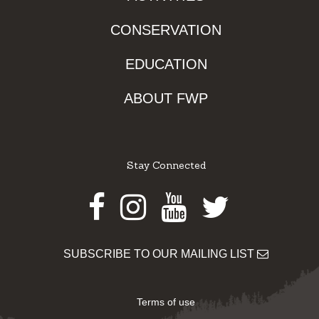
CONSERVATION
EDUCATION
ABOUT FWP
Stay Connected
Facebook
Instagram
Youtube
Twitter
SUBSCRIBE TO OUR MAILING LIST
Terms of use