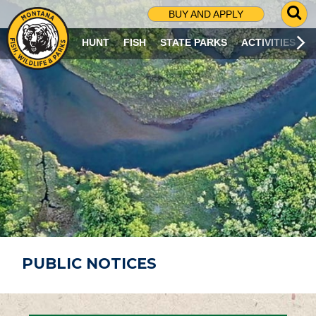
G
BUY AND APPLY
O
T
HUNT
FISH
STATE PARKS
ACTIVITIES
O
S
E
A
R
C
H
P
A
G
E
PUBLIC NOTICES