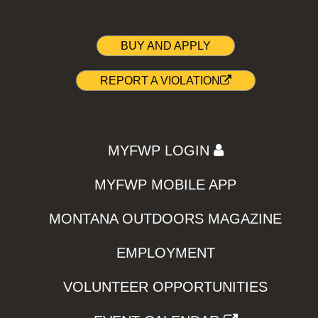
BUY AND APPLY
REPORT A VIOLATION
MYFWP LOGIN
MYFWP MOBILE APP
MONTANA OUTDOORS MAGAZINE
EMPLOYMENT
VOLUNTEER OPPORTUNITIES