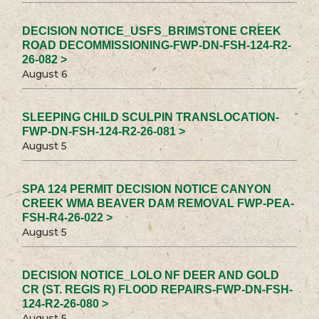
DECISION NOTICE_USFS_BRIMSTONE CREEK
ROAD DECOMMISSIONING-FWP-DN-FSH-124-R2-
26-082 >
August 6
SLEEPING CHILD SCULPIN TRANSLOCATION-
FWP-DN-FSH-124-R2-26-081 >
August 5
SPA 124 PERMIT DECISION NOTICE CANYON
CREEK WMA BEAVER DAM REMOVAL FWP-PEA-
FSH-R4-26-022 >
August 5
DECISION NOTICE_LOLO NF DEER AND GOLD
CR (ST. REGIS R) FLOOD REPAIRS-FWP-DN-FSH-
124-R2-26-080 >
August 5