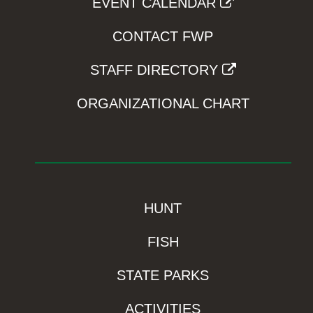
EVENT CALENDAR
CONTACT FWP
STAFF DIRECTORY
ORGANIZATIONAL CHART
HUNT
FISH
STATE PARKS
ACTIVITIES