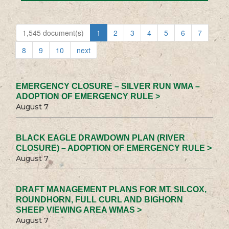
1,545 document(s)
1
2
3
4
5
6
7
8
9
10
next
EMERGENCY CLOSURE – SILVER RUN WMA –
ADOPTION OF EMERGENCY RULE >
August 7
BLACK EAGLE DRAWDOWN PLAN (RIVER
CLOSURE) – ADOPTION OF EMERGENCY RULE >
August 7
DRAFT MANAGEMENT PLANS FOR MT. SILCOX,
ROUNDHORN, FULL CURL AND BIGHORN
SHEEP VIEWING AREA WMAS >
August 7