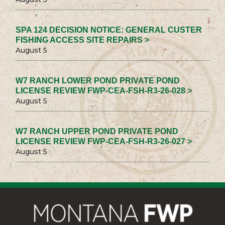
SPA 124 DECISION NOTICE: GENERAL CUSTER
FISHING ACCESS SITE REPAIRS >
August 5
W7 RANCH LOWER POND PRIVATE POND
LICENSE REVIEW FWP-CEA-FSH-R3-26-028 >
August 5
W7 RANCH UPPER POND PRIVATE POND
LICENSE REVIEW FWP-CEA-FSH-R3-26-027 >
August 5