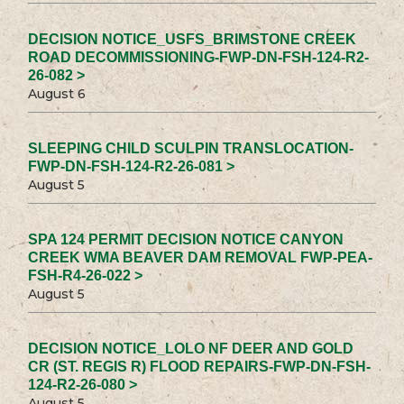
DECISION NOTICE_USFS_BRIMSTONE CREEK
ROAD DECOMMISSIONING-FWP-DN-FSH-124-R2-
26-082 >
August 6
SLEEPING CHILD SCULPIN TRANSLOCATION-
FWP-DN-FSH-124-R2-26-081 >
August 5
SPA 124 PERMIT DECISION NOTICE CANYON
CREEK WMA BEAVER DAM REMOVAL FWP-PEA-
FSH-R4-26-022 >
August 5
DECISION NOTICE_LOLO NF DEER AND GOLD
CR (ST. REGIS R) FLOOD REPAIRS-FWP-DN-FSH-
124-R2-26-080 >
August 5