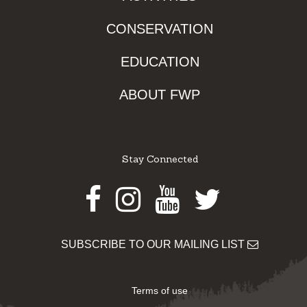
CONSERVATION
EDUCATION
ABOUT FWP
Stay Connected
Facebook
Instagram
Youtube
Twitter
SUBSCRIBE TO OUR MAILING LIST
Terms of use