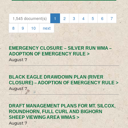
1,545 document(s)
1
2
3
4
5
6
7
8
9
10
next
EMERGENCY CLOSURE – SILVER RUN WMA –
ADOPTION OF EMERGENCY RULE >
August 7
BLACK EAGLE DRAWDOWN PLAN (RIVER
CLOSURE) – ADOPTION OF EMERGENCY RULE >
August 7
DRAFT MANAGEMENT PLANS FOR MT. SILCOX,
ROUNDHORN, FULL CURL AND BIGHORN
SHEEP VIEWING AREA WMAS >
August 7