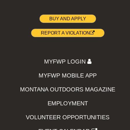
BUY AND APPLY
REPORT A VIOLATION
MYFWP LOGIN
MYFWP MOBILE APP
MONTANA OUTDOORS MAGAZINE
EMPLOYMENT
VOLUNTEER OPPORTUNITIES