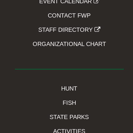
EVENT CALENDAR
CONTACT FWP
STAFF DIRECTORY
ORGANIZATIONAL CHART
HUNT
FISH
STATE PARKS
ACTIVITIES