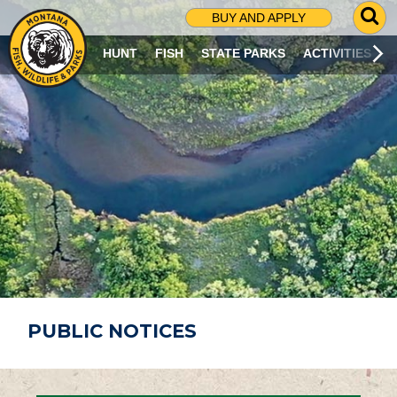
G
BUY AND APPLY
O
T
HUNT
FISH
STATE PARKS
ACTIVITIES
O
S
E
A
R
C
H
P
A
G
E
PUBLIC NOTICES