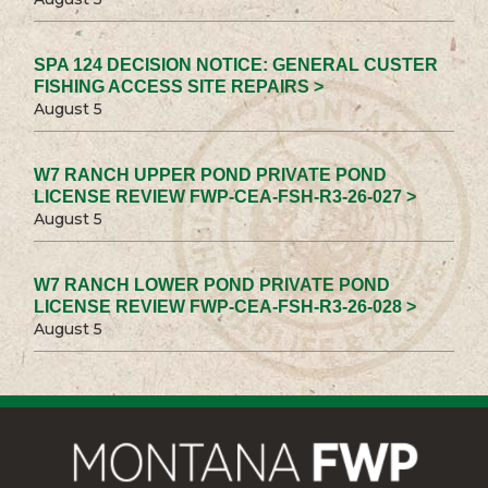
SPA 124 DECISION NOTICE: GENERAL CUSTER
FISHING ACCESS SITE REPAIRS >
August 5
W7 RANCH UPPER POND PRIVATE POND
LICENSE REVIEW FWP-CEA-FSH-R3-26-027 >
August 5
W7 RANCH LOWER POND PRIVATE POND
LICENSE REVIEW FWP-CEA-FSH-R3-26-028 >
August 5