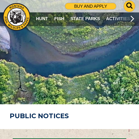
G
BUY AND APPLY
O
T
HUNT
FISH
STATE PARKS
ACTIVITIES
O
S
E
A
R
C
H
P
A
G
E
PUBLIC NOTICES