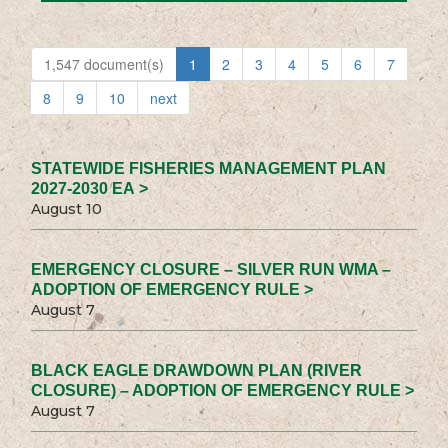
1,547 document(s)
1
2
3
4
5
6
7
8
9
10
next
STATEWIDE FISHERIES MANAGEMENT PLAN
2027-2030 EA >
August 10
EMERGENCY CLOSURE – SILVER RUN WMA –
ADOPTION OF EMERGENCY RULE >
August 7
BLACK EAGLE DRAWDOWN PLAN (RIVER
CLOSURE) – ADOPTION OF EMERGENCY RULE >
August 7