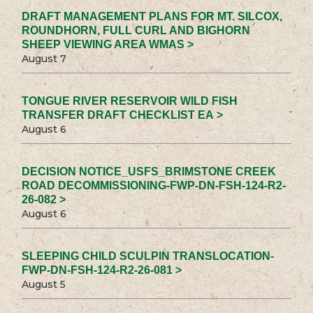
DRAFT MANAGEMENT PLANS FOR MT. SILCOX,
ROUNDHORN, FULL CURL AND BIGHORN
SHEEP VIEWING AREA WMAS >
August 7
TONGUE RIVER RESERVOIR WILD FISH
TRANSFER DRAFT CHECKLIST EA >
August 6
DECISION NOTICE_USFS_BRIMSTONE CREEK
ROAD DECOMMISSIONING-FWP-DN-FSH-124-R2-
26-082 >
August 6
SLEEPING CHILD SCULPIN TRANSLOCATION-
FWP-DN-FSH-124-R2-26-081 >
August 5