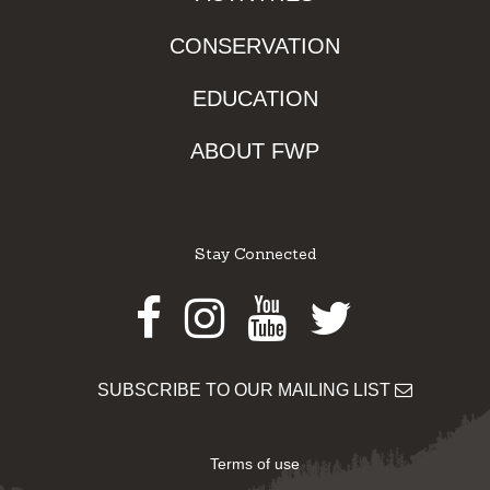
CONSERVATION
EDUCATION
ABOUT FWP
Stay Connected
Facebook
Instagram
Youtube
Twitter
SUBSCRIBE TO OUR MAILING LIST
Terms of use