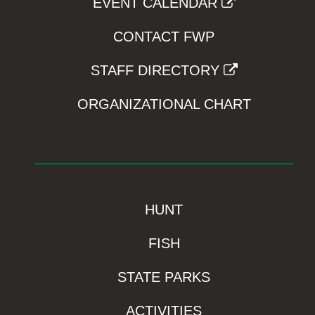
EVENT CALENDAR
CONTACT FWP
STAFF DIRECTORY
ORGANIZATIONAL CHART
HUNT
FISH
STATE PARKS
ACTIVITIES