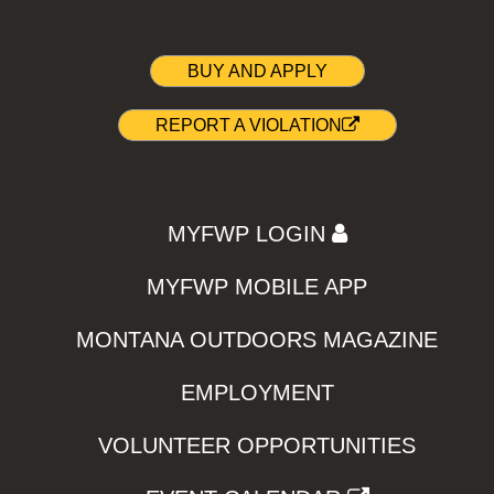
BUY AND APPLY
REPORT A VIOLATION
MYFWP LOGIN
MYFWP MOBILE APP
MONTANA OUTDOORS MAGAZINE
EMPLOYMENT
VOLUNTEER OPPORTUNITIES