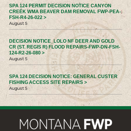
SPA 124 PERMIT DECISION NOTICE CANYON
CREEK WMA BEAVER DAM REMOVAL FWP-PEA-
FSH-R4-26-022 >
August 5
DECISION NOTICE_LOLO NF DEER AND GOLD
CR (ST. REGIS R) FLOOD REPAIRS-FWP-DN-FSH-
124-R2-26-080 >
August 5
SPA 124 DECISION NOTICE: GENERAL CUSTER
FISHING ACCESS SITE REPAIRS >
August 5