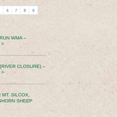
6
7
8
9
 RUN WMA –
 >
RIVER CLOSURE) –
 >
MT. SILCOX,
IGHORN SHEEP