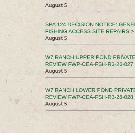
August 5
SPA 124 DECISION NOTICE: GEN
FISHING ACCESS SITE REPAIRS >
August 5
W7 RANCH UPPER POND PRIVATE
REVIEW FWP-CEA-FSH-R3-26-027 
August 5
W7 RANCH LOWER POND PRIVAT
REVIEW FWP-CEA-FSH-R3-26-028 
August 5