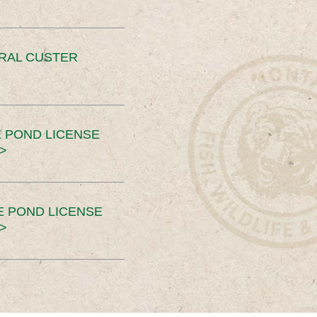
ERAL CUSTER
 POND LICENSE
>
E POND LICENSE
>