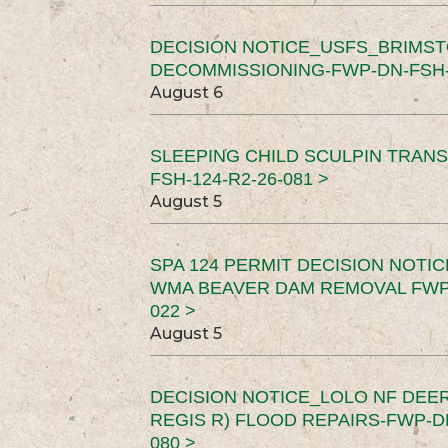
DECISION NOTICE_USFS_BRIMS
DECOMMISSIONING-FWP-DN-FSH-1
August 6
SLEEPING CHILD SCULPIN TRAN
FSH-124-R2-26-081 >
August 5
SPA 124 PERMIT DECISION NOTI
WMA BEAVER DAM REMOVAL FWP-
022 >
August 5
DECISION NOTICE_LOLO NF DEER
REGIS R) FLOOD REPAIRS-FWP-DN
080 >