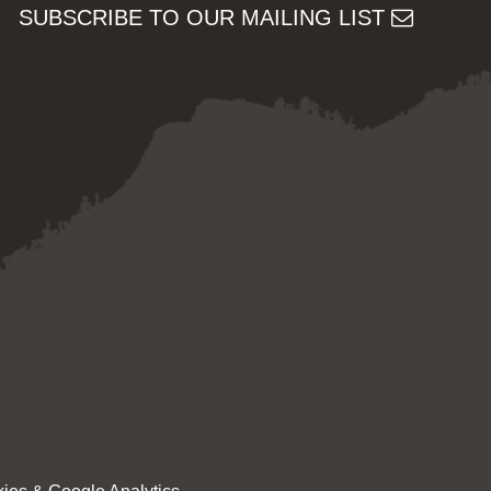
SUBSCRIBE TO OUR MAILING LIST