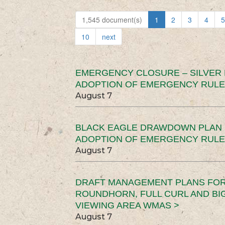
1,545 document(s)
1
2
3
4
5
10
next
EMERGENCY CLOSURE – SILVER
ADOPTION OF EMERGENCY RULE
August 7
BLACK EAGLE DRAWDOWN PLAN (
ADOPTION OF EMERGENCY RULE
August 7
DRAFT MANAGEMENT PLANS FOR 
ROUNDHORN, FULL CURL AND B
VIEWING AREA WMAS >
August 7