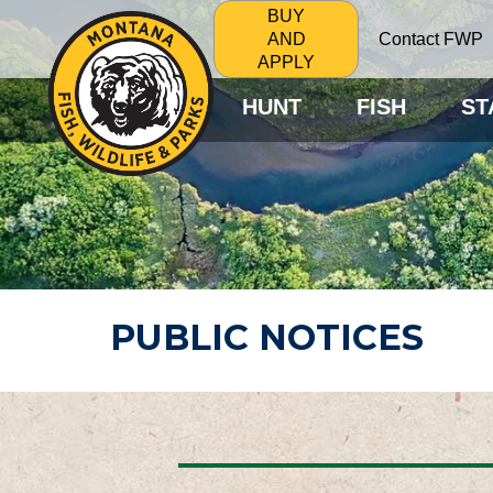
BUY
Contact FWP
AND
APPLY
HUNT
FISH
ST
PUBLIC NOTICES