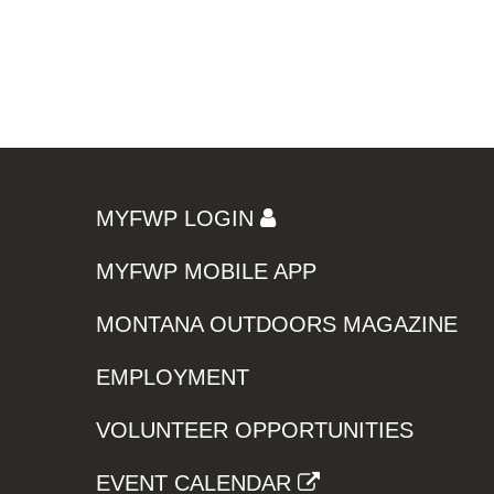
MYFWP LOGIN
MYFWP MOBILE APP
MONTANA OUTDOORS MAGAZINE
EMPLOYMENT
VOLUNTEER OPPORTUNITIES
EVENT CALENDAR