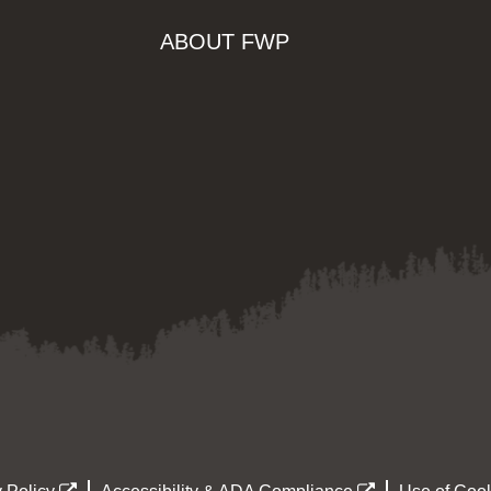
ABOUT FWP