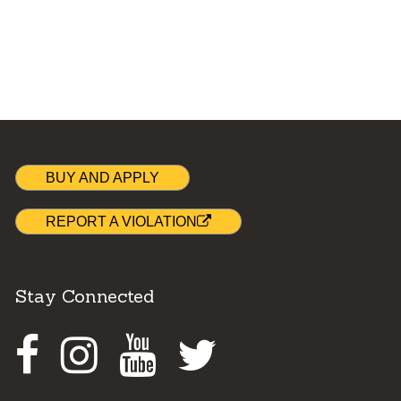
BUY AND APPLY
REPORT A VIOLATION
Stay Connected
Facebook
Instagram
Youtube
Twitter