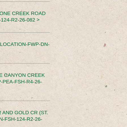
TONE CREEK ROAD
24-R2-26-082 >
SLOCATION-FWP-DN-
CE CANYON CREEK
PEA-FSH-R4-26-
 AND GOLD CR (ST.
-FSH-124-R2-26-