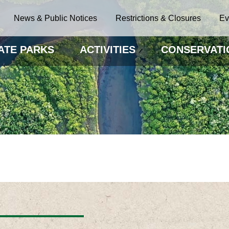
News & Public Notices
Restrictions & Closures
Ev
ATE PARKS
ACTIVITIES
CONSERVATI