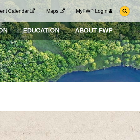
G
ent Calendar
Maps
MyFWP Login
O
T
O
ON
EDUCATION
ABOUT FWP
S
E
A
R
C
H
P
A
G
E