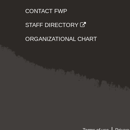
CONTACT FWP
STAFF DIRECTORY
ORGANIZATIONAL CHART