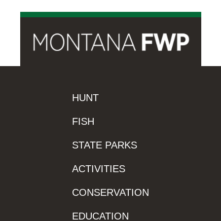
HUNT
FISH
STATE PARKS
ACTIVITIES
CONSERVATION
EDUCATION