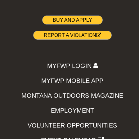
BUY AND APPLY
REPORT A VIOLATION
MYFWP LOGIN
MYFWP MOBILE APP
MONTANA OUTDOORS MAGAZINE
EMPLOYMENT
VOLUNTEER OPPORTUNITIES