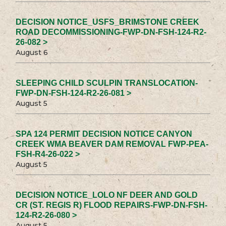
DECISION NOTICE_USFS_BRIMSTONE CREEK
ROAD DECOMMISSIONING-FWP-DN-FSH-124-R2-
26-082 >
August 6
SLEEPING CHILD SCULPIN TRANSLOCATION-
FWP-DN-FSH-124-R2-26-081 >
August 5
SPA 124 PERMIT DECISION NOTICE CANYON
CREEK WMA BEAVER DAM REMOVAL FWP-PEA-
FSH-R4-26-022 >
August 5
DECISION NOTICE_LOLO NF DEER AND GOLD
CR (ST. REGIS R) FLOOD REPAIRS-FWP-DN-FSH-
124-R2-26-080 >
August 5