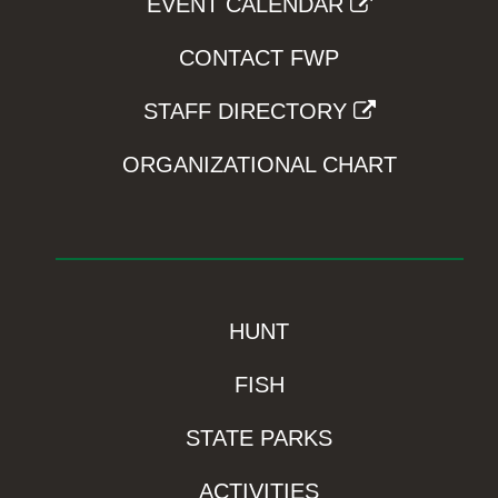
EVENT CALENDAR
CONTACT FWP
STAFF DIRECTORY
ORGANIZATIONAL CHART
HUNT
FISH
STATE PARKS
ACTIVITIES