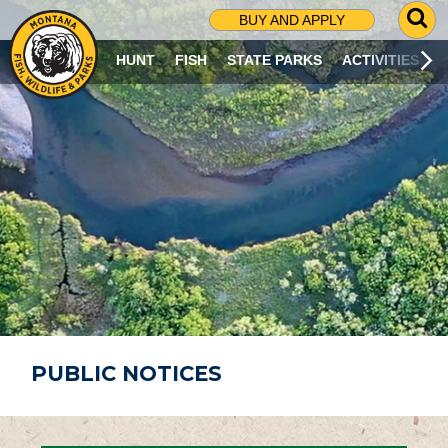
G
BUY AND APPLY
O
T
HUNT
FISH
STATE PARKS
ACTIVITIES
O
S
E
A
R
C
H
P
A
G
E
PUBLIC NOTICES