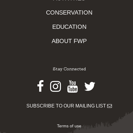
CONSERVATION
EDUCATION
ABOUT FWP
Stay Connected
Facebook
Instagram
Youtube
Twitter
SUBSCRIBE TO OUR MAILING LIST
Terms of use