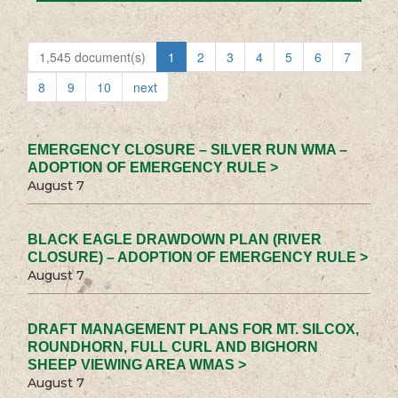
1,545 document(s)
1
2
3
4
5
6
7
8
9
10
next
EMERGENCY CLOSURE – SILVER RUN WMA –
ADOPTION OF EMERGENCY RULE >
August 7
BLACK EAGLE DRAWDOWN PLAN (RIVER
CLOSURE) – ADOPTION OF EMERGENCY RULE >
August 7
DRAFT MANAGEMENT PLANS FOR MT. SILCOX,
ROUNDHORN, FULL CURL AND BIGHORN
SHEEP VIEWING AREA WMAS >
August 7