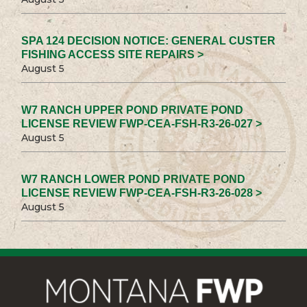
SPA 124 DECISION NOTICE: GENERAL CUSTER
FISHING ACCESS SITE REPAIRS >
August 5
W7 RANCH UPPER POND PRIVATE POND
LICENSE REVIEW FWP-CEA-FSH-R3-26-027 >
August 5
W7 RANCH LOWER POND PRIVATE POND
LICENSE REVIEW FWP-CEA-FSH-R3-26-028 >
August 5