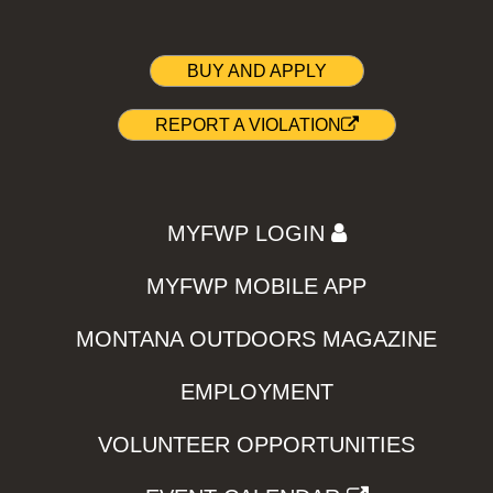
BUY AND APPLY
REPORT A VIOLATION
MYFWP LOGIN
MYFWP MOBILE APP
MONTANA OUTDOORS MAGAZINE
EMPLOYMENT
VOLUNTEER OPPORTUNITIES