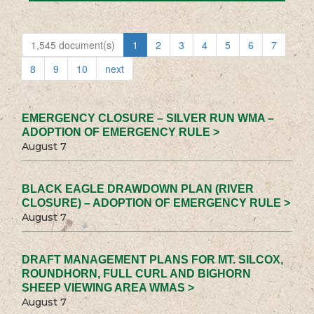
1,545 document(s)
1
2
3
4
5
6
7
8
9
10
next
EMERGENCY CLOSURE – SILVER RUN WMA –
ADOPTION OF EMERGENCY RULE >
August 7
BLACK EAGLE DRAWDOWN PLAN (RIVER
CLOSURE) – ADOPTION OF EMERGENCY RULE >
August 7
DRAFT MANAGEMENT PLANS FOR MT. SILCOX,
ROUNDHORN, FULL CURL AND BIGHORN
SHEEP VIEWING AREA WMAS >
August 7