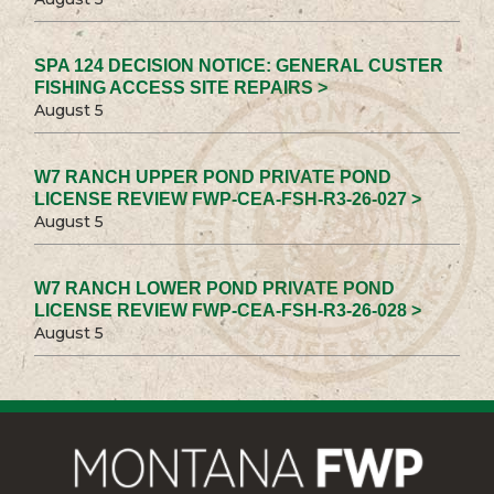
SPA 124 DECISION NOTICE: GENERAL CUSTER
FISHING ACCESS SITE REPAIRS >
August 5
W7 RANCH UPPER POND PRIVATE POND
LICENSE REVIEW FWP-CEA-FSH-R3-26-027 >
August 5
W7 RANCH LOWER POND PRIVATE POND
LICENSE REVIEW FWP-CEA-FSH-R3-26-028 >
August 5