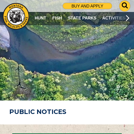
G
BUY AND APPLY
O
T
HUNT
FISH
STATE PARKS
ACTIVITIES
O
S
E
A
R
C
H
P
A
G
E
PUBLIC NOTICES