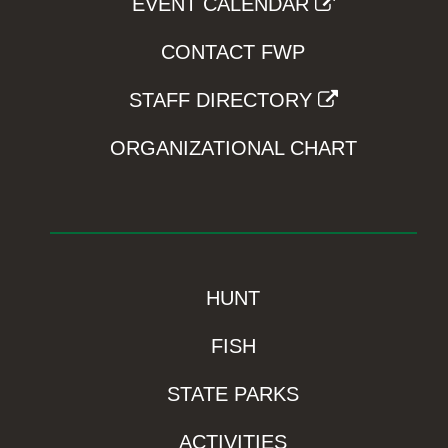
EVENT CALENDAR
CONTACT FWP
STAFF DIRECTORY
ORGANIZATIONAL CHART
HUNT
FISH
STATE PARKS
ACTIVITIES