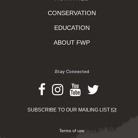
CONSERVATION
EDUCATION
ABOUT FWP
Stay Connected
Facebook
Instagram
Youtube
Twitter
SUBSCRIBE TO OUR MAILING LIST
Terms of use