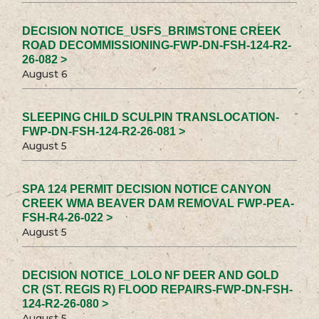
DECISION NOTICE_USFS_BRIMSTONE CREEK
ROAD DECOMMISSIONING-FWP-DN-FSH-124-R2-
26-082 >
August 6
SLEEPING CHILD SCULPIN TRANSLOCATION-
FWP-DN-FSH-124-R2-26-081 >
August 5
SPA 124 PERMIT DECISION NOTICE CANYON
CREEK WMA BEAVER DAM REMOVAL FWP-PEA-
FSH-R4-26-022 >
August 5
DECISION NOTICE_LOLO NF DEER AND GOLD
CR (ST. REGIS R) FLOOD REPAIRS-FWP-DN-FSH-
124-R2-26-080 >
August 5