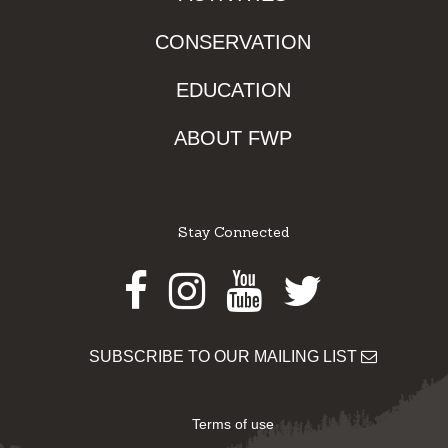
CONSERVATION
EDUCATION
ABOUT FWP
Stay Connected
Facebook
Instagram
Youtube
Twitter
SUBSCRIBE TO OUR MAILING LIST
Terms of use