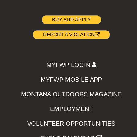
BUY AND APPLY
REPORT A VIOLATION
MYFWP LOGIN
MYFWP MOBILE APP
MONTANA OUTDOORS MAGAZINE
EMPLOYMENT
VOLUNTEER OPPORTUNITIES