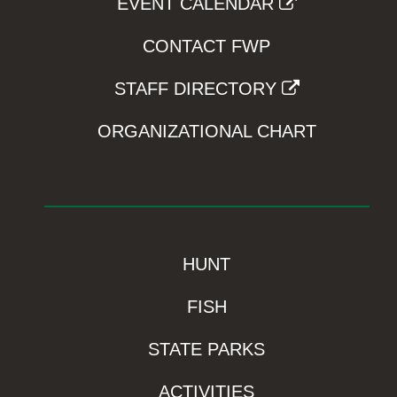
EVENT CALENDAR
CONTACT FWP
STAFF DIRECTORY
ORGANIZATIONAL CHART
HUNT
FISH
STATE PARKS
ACTIVITIES