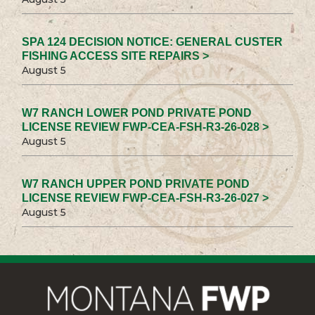
SPA 124 DECISION NOTICE: GENERAL CUSTER
FISHING ACCESS SITE REPAIRS >
August 5
W7 RANCH LOWER POND PRIVATE POND
LICENSE REVIEW FWP-CEA-FSH-R3-26-028 >
August 5
W7 RANCH UPPER POND PRIVATE POND
LICENSE REVIEW FWP-CEA-FSH-R3-26-027 >
August 5