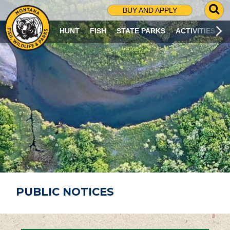
G
BUY AND APPLY
O
T
HUNT
FISH
STATE PARKS
ACTIVITIES
O
S
E
A
R
C
H
P
A
G
E
PUBLIC NOTICES