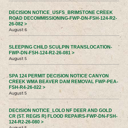
DECISION NOTICE_USFS_BRIMSTONE CREEK
ROAD DECOMMISSIONING-FWP-DN-FSH-124-R2-
26-082 >
August 6
SLEEPING CHILD SCULPIN TRANSLOCATION-
FWP-DN-FSH-124-R2-26-081 >
August 5
SPA 124 PERMIT DECISION NOTICE CANYON
CREEK WMA BEAVER DAM REMOVAL FWP-PEA-
FSH-R4-26-022 >
August 5
DECISION NOTICE_LOLO NF DEER AND GOLD
CR (ST. REGIS R) FLOOD REPAIRS-FWP-DN-FSH-
124-R2-26-080 >
August 5