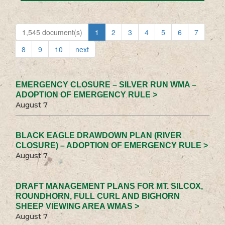
1,545 document(s)
1
2
3
4
5
6
7
8
9
10
next
EMERGENCY CLOSURE – SILVER RUN WMA –
ADOPTION OF EMERGENCY RULE >
August 7
BLACK EAGLE DRAWDOWN PLAN (RIVER
CLOSURE) – ADOPTION OF EMERGENCY RULE >
August 7
DRAFT MANAGEMENT PLANS FOR MT. SILCOX,
ROUNDHORN, FULL CURL AND BIGHORN
SHEEP VIEWING AREA WMAS >
August 7