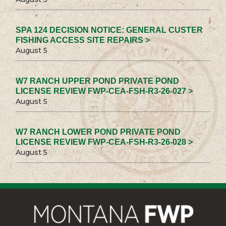
SPA 124 DECISION NOTICE: GENERAL CUSTER
FISHING ACCESS SITE REPAIRS >
August 5
W7 RANCH UPPER POND PRIVATE POND
LICENSE REVIEW FWP-CEA-FSH-R3-26-027 >
August 5
W7 RANCH LOWER POND PRIVATE POND
LICENSE REVIEW FWP-CEA-FSH-R3-26-028 >
August 5