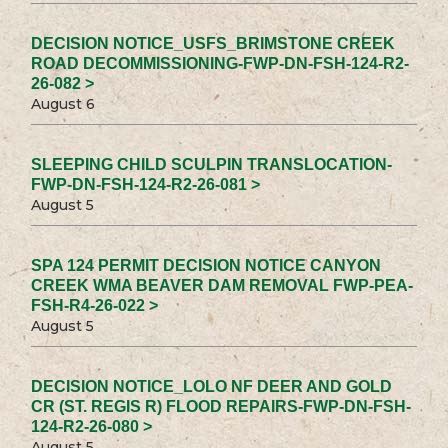
DECISION NOTICE_USFS_BRIMSTONE CREEK
ROAD DECOMMISSIONING-FWP-DN-FSH-124-R2-
26-082 >
August 6
SLEEPING CHILD SCULPIN TRANSLOCATION-
FWP-DN-FSH-124-R2-26-081 >
August 5
SPA 124 PERMIT DECISION NOTICE CANYON
CREEK WMA BEAVER DAM REMOVAL FWP-PEA-
FSH-R4-26-022 >
August 5
DECISION NOTICE_LOLO NF DEER AND GOLD
CR (ST. REGIS R) FLOOD REPAIRS-FWP-DN-FSH-
124-R2-26-080 >
August 5