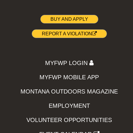
BUY AND APPLY
REPORT A VIOLATION
MYFWP LOGIN
MYFWP MOBILE APP
MONTANA OUTDOORS MAGAZINE
EMPLOYMENT
VOLUNTEER OPPORTUNITIES