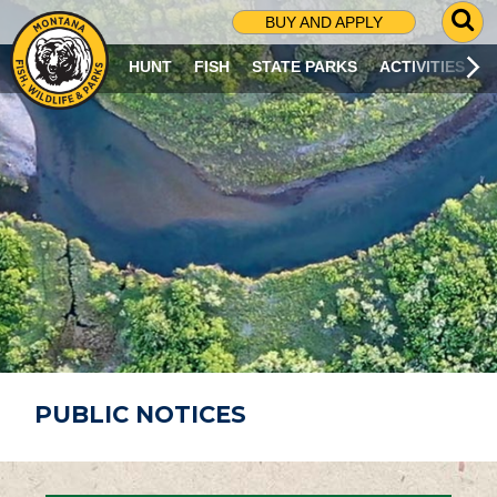
G
BUY AND APPLY
O
T
HUNT
FISH
STATE PARKS
ACTIVITIES
O
S
E
A
R
C
H
P
A
G
E
PUBLIC NOTICES