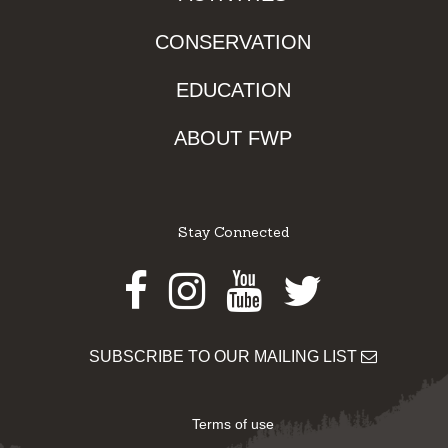
CONSERVATION
EDUCATION
ABOUT FWP
Stay Connected
Facebook
Instagram
Youtube
Twitter
SUBSCRIBE TO OUR MAILING LIST
Terms of use