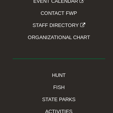
EVENT CALENDAR
CONTACT FWP
STAFF DIRECTORY
ORGANIZATIONAL CHART
HUNT
FISH
STATE PARKS
ACTIVITIES