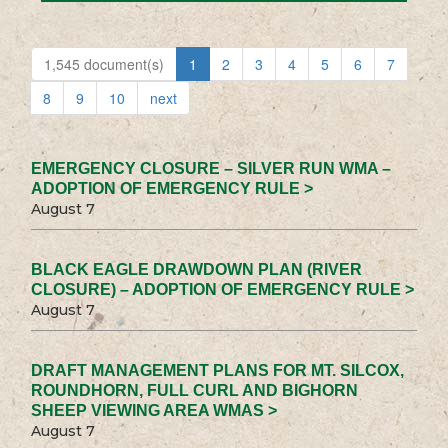
1,545 document(s)
1
2
3
4
5
6
7
8
9
10
next
EMERGENCY CLOSURE – SILVER RUN WMA –
ADOPTION OF EMERGENCY RULE >
August 7
BLACK EAGLE DRAWDOWN PLAN (RIVER
CLOSURE) – ADOPTION OF EMERGENCY RULE >
August 7
DRAFT MANAGEMENT PLANS FOR MT. SILCOX,
ROUNDHORN, FULL CURL AND BIGHORN
SHEEP VIEWING AREA WMAS >
August 7