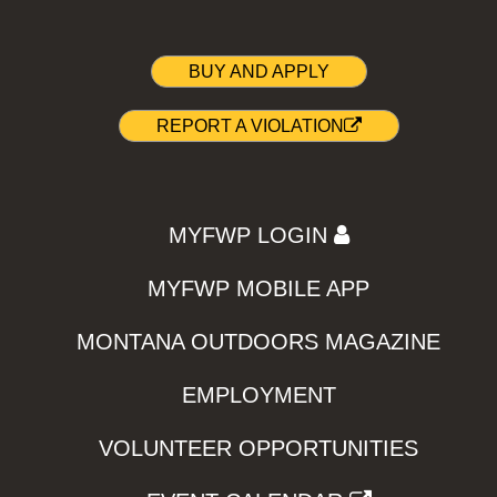
BUY AND APPLY
REPORT A VIOLATION
MYFWP LOGIN
MYFWP MOBILE APP
MONTANA OUTDOORS MAGAZINE
EMPLOYMENT
VOLUNTEER OPPORTUNITIES