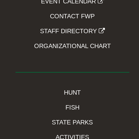
EVENT CALENDAR
CONTACT FWP
STAFF DIRECTORY
ORGANIZATIONAL CHART
HUNT
FISH
STATE PARKS
ACTIVITIES