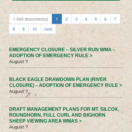
1,545 document(s)
1
2
3
4
5
6
7
8
9
10
next
EMERGENCY CLOSURE – SILVER RUN WMA –
ADOPTION OF EMERGENCY RULE >
August 7
BLACK EAGLE DRAWDOWN PLAN (RIVER
CLOSURE) – ADOPTION OF EMERGENCY RULE >
August 7
DRAFT MANAGEMENT PLANS FOR MT. SILCOX,
ROUNDHORN, FULL CURL AND BIGHORN
SHEEP VIEWING AREA WMAS >
August 7