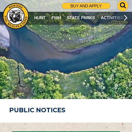
G
BUY AND APPLY
O
T
HUNT
FISH
STATE PARKS
ACTIVITIES
O
S
E
A
R
C
H
P
A
G
E
PUBLIC NOTICES