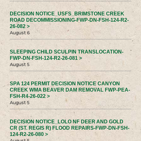
DECISION NOTICE_USFS_BRIMSTONE CREEK
ROAD DECOMMISSIONING-FWP-DN-FSH-124-R2-
26-082 >
August 6
SLEEPING CHILD SCULPIN TRANSLOCATION-
FWP-DN-FSH-124-R2-26-081 >
August 5
SPA 124 PERMIT DECISION NOTICE CANYON
CREEK WMA BEAVER DAM REMOVAL FWP-PEA-
FSH-R4-26-022 >
August 5
DECISION NOTICE_LOLO NF DEER AND GOLD
CR (ST. REGIS R) FLOOD REPAIRS-FWP-DN-FSH-
124-R2-26-080 >
August 5