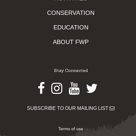
CONSERVATION
EDUCATION
ABOUT FWP
Stay Connected
Facebook
Instagram
Youtube
Twitter
SUBSCRIBE TO OUR MAILING LIST
Terms of use