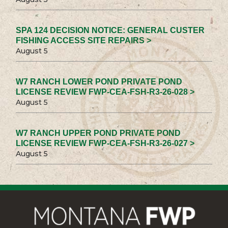
SPA 124 DECISION NOTICE: GENERAL CUSTER
FISHING ACCESS SITE REPAIRS >
August 5
W7 RANCH LOWER POND PRIVATE POND
LICENSE REVIEW FWP-CEA-FSH-R3-26-028 >
August 5
W7 RANCH UPPER POND PRIVATE POND
LICENSE REVIEW FWP-CEA-FSH-R3-26-027 >
August 5