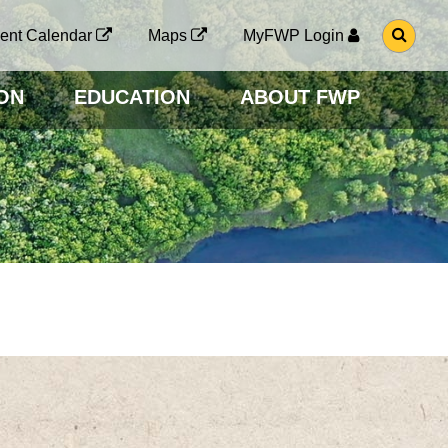
G
ent Calendar
Maps
MyFWP Login
O
T
O
ON
EDUCATION
ABOUT FWP
S
E
A
R
C
H
P
A
G
E