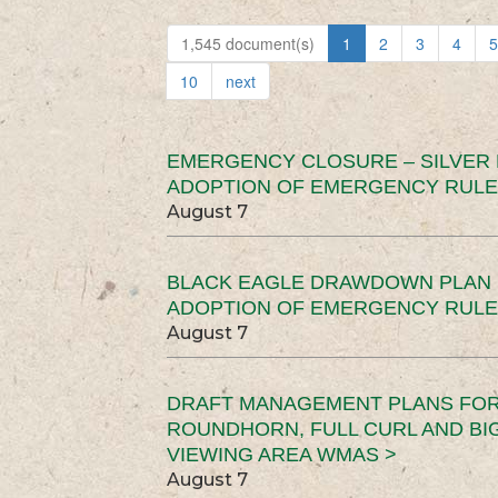
1,545 document(s)
1
2
3
4
5
10
next
EMERGENCY CLOSURE – SILVER
ADOPTION OF EMERGENCY RULE
August 7
BLACK EAGLE DRAWDOWN PLAN (
ADOPTION OF EMERGENCY RULE
August 7
DRAFT MANAGEMENT PLANS FOR 
ROUNDHORN, FULL CURL AND B
VIEWING AREA WMAS >
August 7