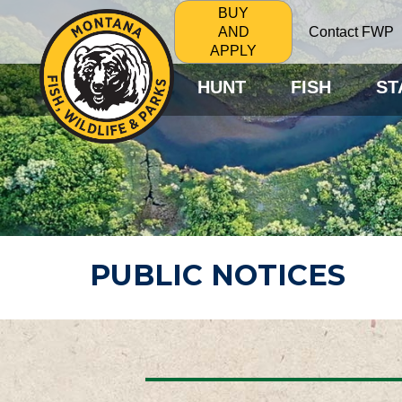
BUY
Contact FWP
AND
APPLY
HUNT
FISH
ST
PUBLIC NOTICES