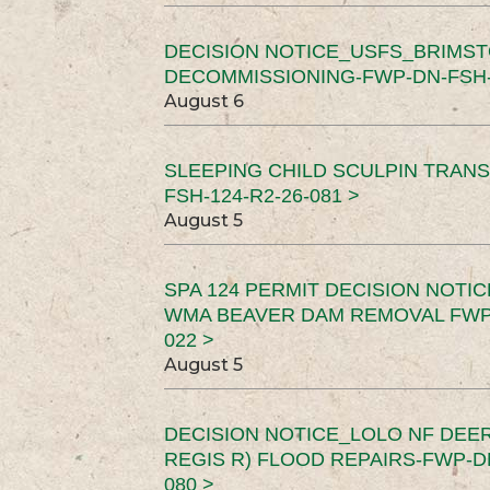
DECISION NOTICE_USFS_BRIMS
DECOMMISSIONING-FWP-DN-FSH-1
August 6
SLEEPING CHILD SCULPIN TRAN
FSH-124-R2-26-081 >
August 5
SPA 124 PERMIT DECISION NOTI
WMA BEAVER DAM REMOVAL FWP-
022 >
August 5
DECISION NOTICE_LOLO NF DEER
REGIS R) FLOOD REPAIRS-FWP-DN
080 >