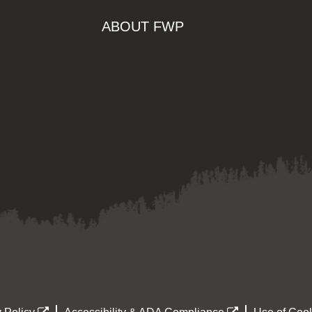
ABOUT FWP