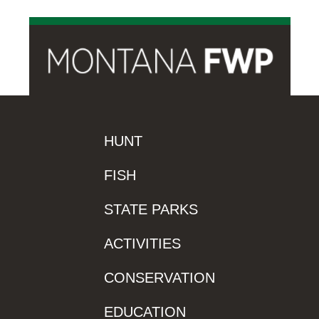
HUNT
FISH
STATE PARKS
ACTIVITIES
CONSERVATION
EDUCATION