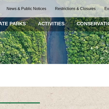
News & Public Notices
Restrictions & Closures
Ev
ATE PARKS
ACTIVITIES
CONSERVATI