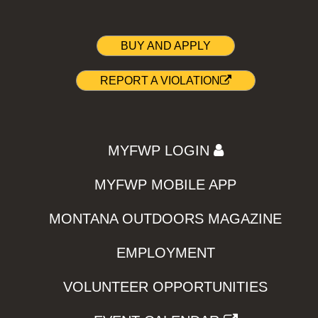
BUY AND APPLY
REPORT A VIOLATION
MYFWP LOGIN
MYFWP MOBILE APP
MONTANA OUTDOORS MAGAZINE
EMPLOYMENT
VOLUNTEER OPPORTUNITIES