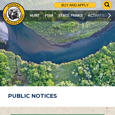
G
BUY AND APPLY
O
T
HUNT
FISH
STATE PARKS
ACTIVITIES
O
S
E
A
R
C
H
P
A
G
E
PUBLIC NOTICES