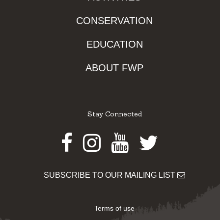
CONSERVATION
EDUCATION
ABOUT FWP
Stay Connected
Facebook
Instagram
Youtube
Twitter
SUBSCRIBE TO OUR MAILING LIST
Terms of use