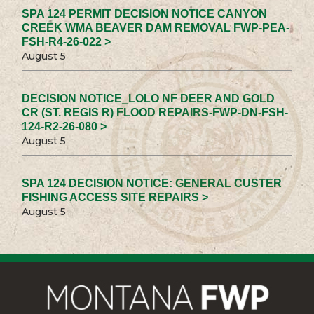
SPA 124 PERMIT DECISION NOTICE CANYON
CREEK WMA BEAVER DAM REMOVAL FWP-PEA-
FSH-R4-26-022 >
August 5
DECISION NOTICE_LOLO NF DEER AND GOLD
CR (ST. REGIS R) FLOOD REPAIRS-FWP-DN-FSH-
124-R2-26-080 >
August 5
SPA 124 DECISION NOTICE: GENERAL CUSTER
FISHING ACCESS SITE REPAIRS >
August 5