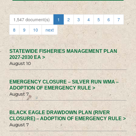
1,547 document(s)
1
2
3
4
5
6
7
8
9
10
next
STATEWIDE FISHERIES MANAGEMENT PLAN
2027-2030 EA >
August 10
EMERGENCY CLOSURE – SILVER RUN WMA –
ADOPTION OF EMERGENCY RULE >
August 7
BLACK EAGLE DRAWDOWN PLAN (RIVER
CLOSURE) – ADOPTION OF EMERGENCY RULE >
August 7