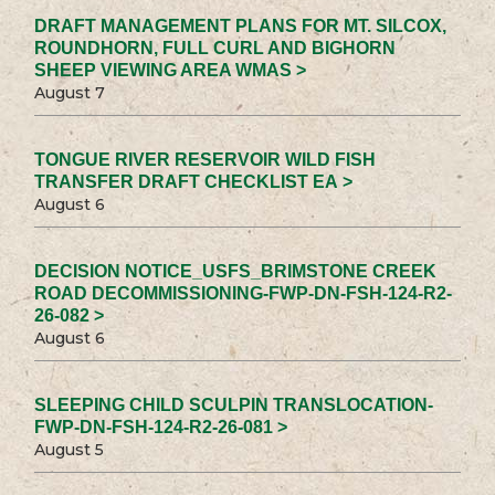
DRAFT MANAGEMENT PLANS FOR MT. SILCOX,
ROUNDHORN, FULL CURL AND BIGHORN
SHEEP VIEWING AREA WMAS >
August 7
TONGUE RIVER RESERVOIR WILD FISH
TRANSFER DRAFT CHECKLIST EA >
August 6
DECISION NOTICE_USFS_BRIMSTONE CREEK
ROAD DECOMMISSIONING-FWP-DN-FSH-124-R2-
26-082 >
August 6
SLEEPING CHILD SCULPIN TRANSLOCATION-
FWP-DN-FSH-124-R2-26-081 >
August 5