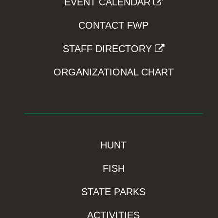
EVENT CALENDAR
CONTACT FWP
STAFF DIRECTORY
ORGANIZATIONAL CHART
HUNT
FISH
STATE PARKS
ACTIVITIES