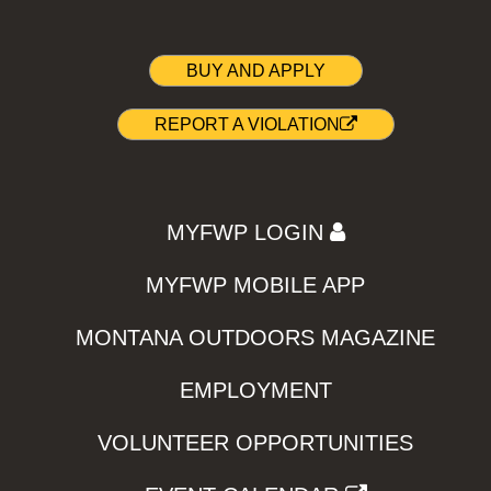
BUY AND APPLY
REPORT A VIOLATION
MYFWP LOGIN
MYFWP MOBILE APP
MONTANA OUTDOORS MAGAZINE
EMPLOYMENT
VOLUNTEER OPPORTUNITIES