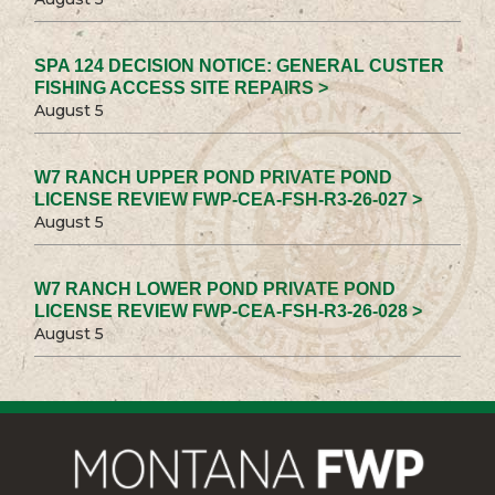
SPA 124 DECISION NOTICE: GENERAL CUSTER
FISHING ACCESS SITE REPAIRS >
August 5
W7 RANCH UPPER POND PRIVATE POND
LICENSE REVIEW FWP-CEA-FSH-R3-26-027 >
August 5
W7 RANCH LOWER POND PRIVATE POND
LICENSE REVIEW FWP-CEA-FSH-R3-26-028 >
August 5