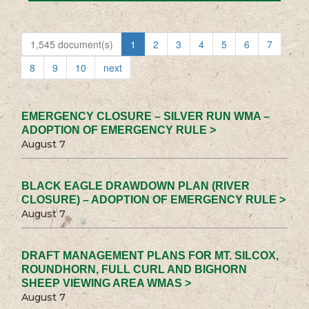
1,545 document(s)
1
2
3
4
5
6
7
8
9
10
next
EMERGENCY CLOSURE – SILVER RUN WMA –
ADOPTION OF EMERGENCY RULE >
August 7
BLACK EAGLE DRAWDOWN PLAN (RIVER
CLOSURE) – ADOPTION OF EMERGENCY RULE >
August 7
DRAFT MANAGEMENT PLANS FOR MT. SILCOX,
ROUNDHORN, FULL CURL AND BIGHORN
SHEEP VIEWING AREA WMAS >
August 7