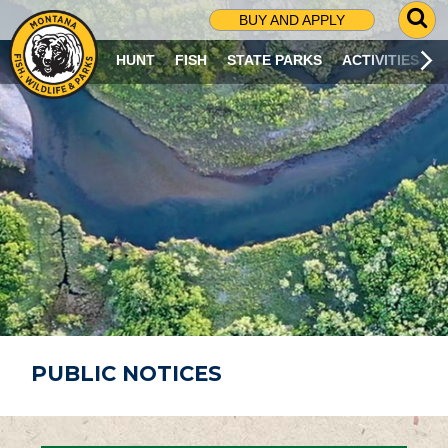
G
BUY AND APPLY
O
T
HUNT
FISH
STATE PARKS
ACTIVITIES
O
S
E
A
R
C
H
P
A
G
E
PUBLIC NOTICES