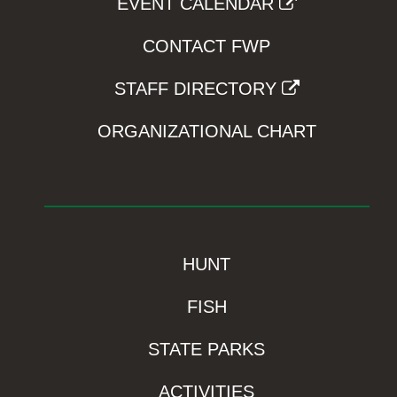
EVENT CALENDAR
CONTACT FWP
STAFF DIRECTORY
ORGANIZATIONAL CHART
HUNT
FISH
STATE PARKS
ACTIVITIES