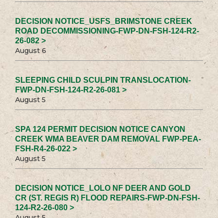
DECISION NOTICE_USFS_BRIMSTONE CREEK
ROAD DECOMMISSIONING-FWP-DN-FSH-124-R2-
26-082 >
August 6
SLEEPING CHILD SCULPIN TRANSLOCATION-
FWP-DN-FSH-124-R2-26-081 >
August 5
SPA 124 PERMIT DECISION NOTICE CANYON
CREEK WMA BEAVER DAM REMOVAL FWP-PEA-
FSH-R4-26-022 >
August 5
DECISION NOTICE_LOLO NF DEER AND GOLD
CR (ST. REGIS R) FLOOD REPAIRS-FWP-DN-FSH-
124-R2-26-080 >
August 5