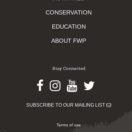
CONSERVATION
EDUCATION
ABOUT FWP
Stay Connected
Facebook
Instagram
Youtube
Twitter
SUBSCRIBE TO OUR MAILING LIST
Terms of use