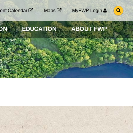
G
ent Calendar
Maps
MyFWP Login
O
T
O
ON
EDUCATION
ABOUT FWP
S
E
A
R
C
H
P
A
G
E