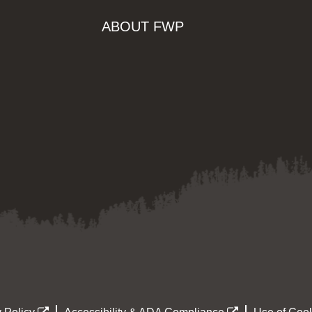
ABOUT FWP