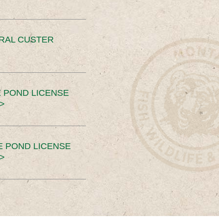
ERAL CUSTER
 POND LICENSE
>
E POND LICENSE
>