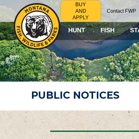
BUY
Contact FWP
AND
APPLY
HUNT
FISH
ST
PUBLIC NOTICES