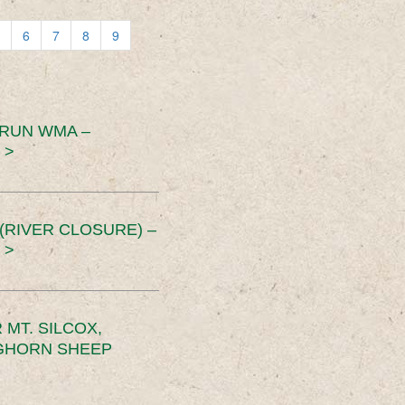
6
7
8
9
 RUN WMA –
 >
RIVER CLOSURE) –
 >
MT. SILCOX,
IGHORN SHEEP