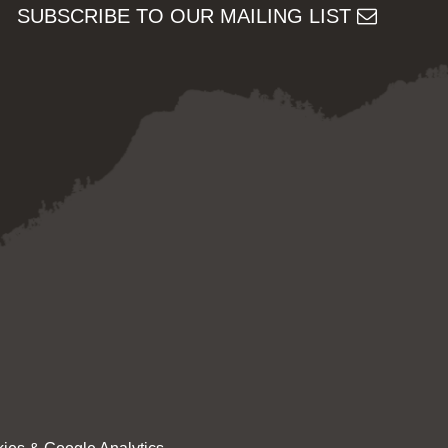
SUBSCRIBE TO OUR MAILING LIST