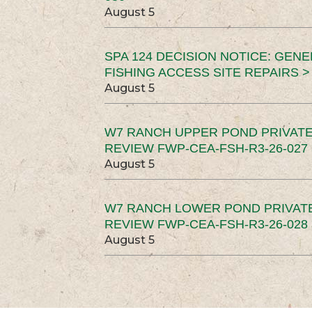
August 5
SPA 124 DECISION NOTICE: GEN
FISHING ACCESS SITE REPAIRS >
August 5
W7 RANCH UPPER POND PRIVATE
REVIEW FWP-CEA-FSH-R3-26-027 
August 5
W7 RANCH LOWER POND PRIVAT
REVIEW FWP-CEA-FSH-R3-26-028 
August 5