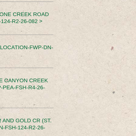
TONE CREEK ROAD
24-R2-26-082 >
SLOCATION-FWP-DN-
CE CANYON CREEK
PEA-FSH-R4-26-
 AND GOLD CR (ST.
-FSH-124-R2-26-