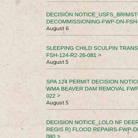
DECISION NOTICE_USFS_BRIMS
DECOMMISSIONING-FWP-DN-FSH-1
August 6
SLEEPING CHILD SCULPIN TRAN
FSH-124-R2-26-081 >
August 5
SPA 124 PERMIT DECISION NOTI
WMA BEAVER DAM REMOVAL FWP-
022 >
August 5
DECISION NOTICE_LOLO NF DEER
REGIS R) FLOOD REPAIRS-FWP-DN
080 >