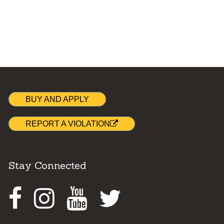
BUY AND APPLY
REPORT A VIOLATION
Stay Connected
Facebook
Instagram
Youtube
Twitter