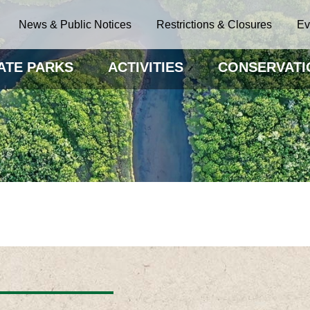
News & Public Notices
Restrictions & Closures
Ev
ATE PARKS
ACTIVITIES
CONSERVATI