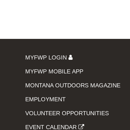
MYFWP LOGIN
MYFWP MOBILE APP
MONTANA OUTDOORS MAGAZINE
EMPLOYMENT
VOLUNTEER OPPORTUNITIES
EVENT CALENDAR