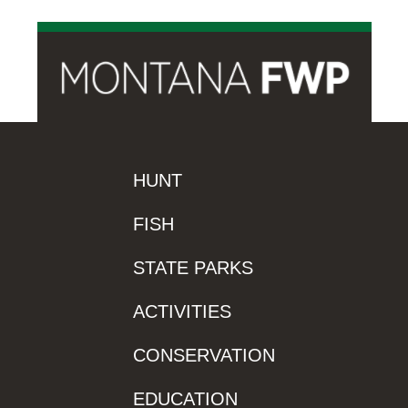
HUNT
FISH
STATE PARKS
ACTIVITIES
CONSERVATION
EDUCATION