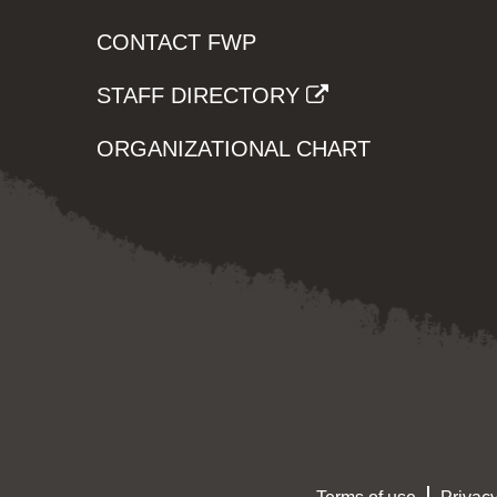
CONTACT FWP
STAFF DIRECTORY
ORGANIZATIONAL CHART