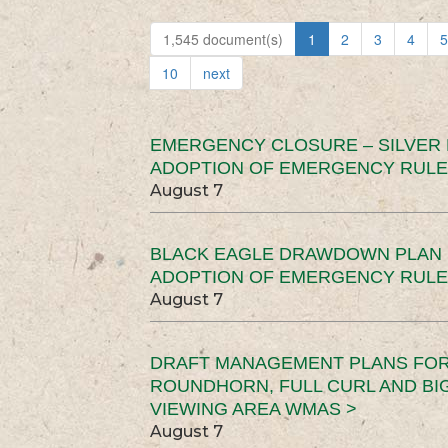
1,545 document(s)
1
2
3
4
5
10
next
EMERGENCY CLOSURE – SILVER
ADOPTION OF EMERGENCY RULE
August 7
BLACK EAGLE DRAWDOWN PLAN (
ADOPTION OF EMERGENCY RULE
August 7
DRAFT MANAGEMENT PLANS FOR 
ROUNDHORN, FULL CURL AND B
VIEWING AREA WMAS >
August 7