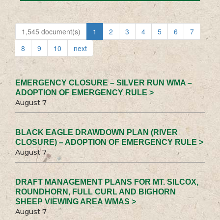
1,545 document(s)
1
2
3
4
5
6
7
8
9
10
next
EMERGENCY CLOSURE – SILVER RUN WMA –
ADOPTION OF EMERGENCY RULE >
August 7
BLACK EAGLE DRAWDOWN PLAN (RIVER
CLOSURE) – ADOPTION OF EMERGENCY RULE >
August 7
DRAFT MANAGEMENT PLANS FOR MT. SILCOX,
ROUNDHORN, FULL CURL AND BIGHORN
SHEEP VIEWING AREA WMAS >
August 7