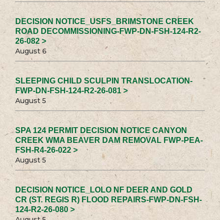
DECISION NOTICE_USFS_BRIMSTONE CREEK
ROAD DECOMMISSIONING-FWP-DN-FSH-124-R2-
26-082 >
August 6
SLEEPING CHILD SCULPIN TRANSLOCATION-
FWP-DN-FSH-124-R2-26-081 >
August 5
SPA 124 PERMIT DECISION NOTICE CANYON
CREEK WMA BEAVER DAM REMOVAL FWP-PEA-
FSH-R4-26-022 >
August 5
DECISION NOTICE_LOLO NF DEER AND GOLD
CR (ST. REGIS R) FLOOD REPAIRS-FWP-DN-FSH-
124-R2-26-080 >
August 5