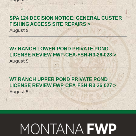
SPA 124 DECISION NOTICE: GENERAL CUSTER
FISHING ACCESS SITE REPAIRS >
August 5
W7 RANCH LOWER POND PRIVATE POND
LICENSE REVIEW FWP-CEA-FSH-R3-26-028 >
August 5
W7 RANCH UPPER POND PRIVATE POND
LICENSE REVIEW FWP-CEA-FSH-R3-26-027 >
August 5