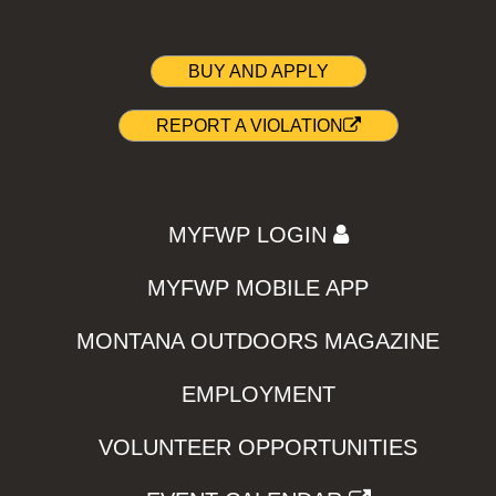
BUY AND APPLY
REPORT A VIOLATION
MYFWP LOGIN
MYFWP MOBILE APP
MONTANA OUTDOORS MAGAZINE
EMPLOYMENT
VOLUNTEER OPPORTUNITIES