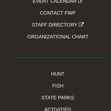
EVENT CALENDAR
CONTACT FWP
STAFF DIRECTORY
ORGANIZATIONAL CHART
HUNT
FISH
STATE PARKS
ACTIVITIES