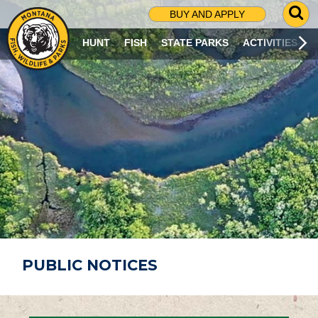
G
BUY AND APPLY
O
T
HUNT
FISH
STATE PARKS
ACTIVITIES
O
S
E
A
R
C
H
P
A
G
E
PUBLIC NOTICES