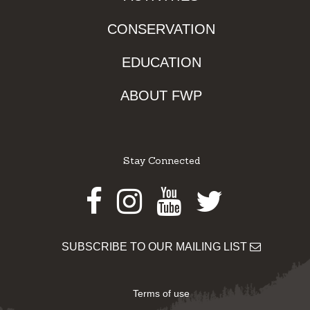
CONSERVATION
EDUCATION
ABOUT FWP
Stay Connected
Facebook
Instagram
Youtube
Twitter
SUBSCRIBE TO OUR MAILING LIST
Terms of use