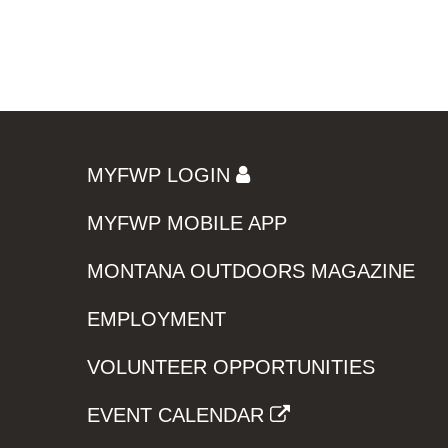
MYFWP LOGIN
MYFWP MOBILE APP
MONTANA OUTDOORS MAGAZINE
EMPLOYMENT
VOLUNTEER OPPORTUNITIES
EVENT CALENDAR