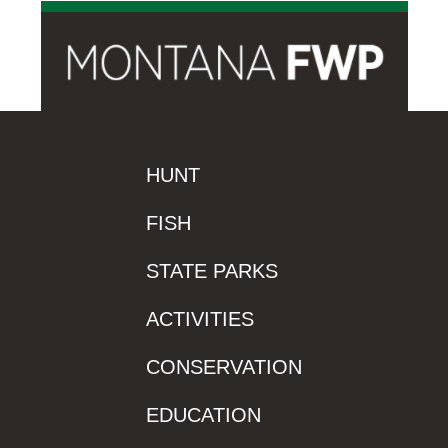
HUNT
FISH
STATE PARKS
ACTIVITIES
CONSERVATION
EDUCATION