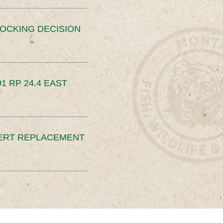
OCKING DECISION
91 RP 24.4 EAST
ERT REPLACEMENT