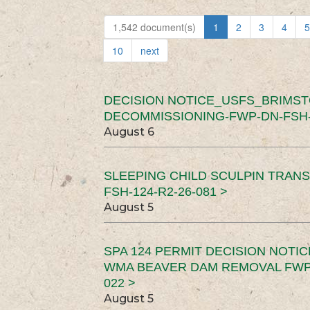
1,542 document(s)
1
2
3
4
5
10
next
DECISION NOTICE_USFS_BRIMS
DECOMMISSIONING-FWP-DN-FSH-1
August 6
SLEEPING CHILD SCULPIN TRAN
FSH-124-R2-26-081 >
August 5
SPA 124 PERMIT DECISION NOTI
WMA BEAVER DAM REMOVAL FWP-
022 >
August 5