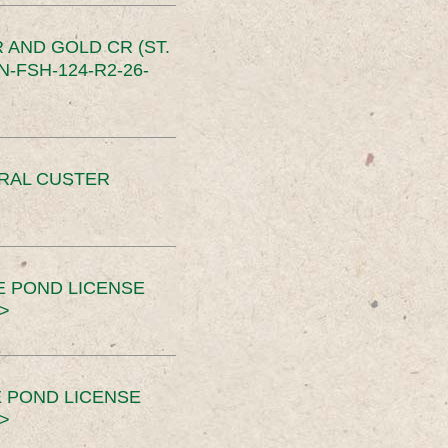
 AND GOLD CR (ST.
-FSH-124-R2-26-
ERAL CUSTER
E POND LICENSE
>
 POND LICENSE
>