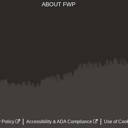
ABOUT FWP
 Policy
Accessibility & ADA Compliance
Use of Cook