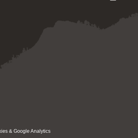
ies & Google Analytics