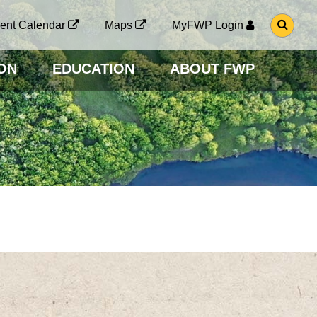
G
ent Calendar
Maps
MyFWP Login
O
T
O
ON
EDUCATION
ABOUT FWP
S
E
A
R
C
H
P
A
G
E