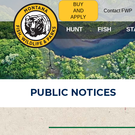
BUY
Contact FWP
AND
APPLY
HUNT
FISH
ST
PUBLIC NOTICES