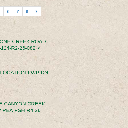
6
7
8
9
TONE CREEK ROAD
24-R2-26-082 >
SLOCATION-FWP-DN-
CE CANYON CREEK
PEA-FSH-R4-26-