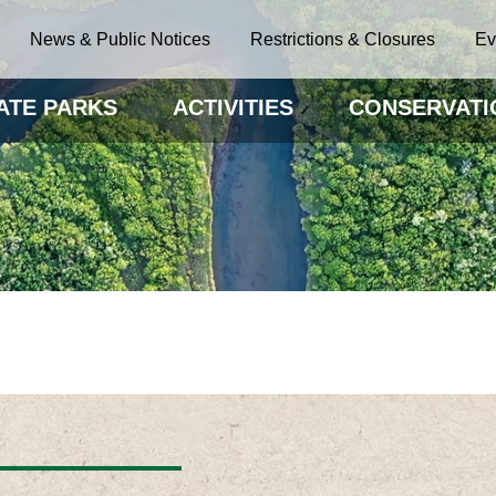
News & Public Notices
Restrictions & Closures
Ev
ATE PARKS
ACTIVITIES
CONSERVATI