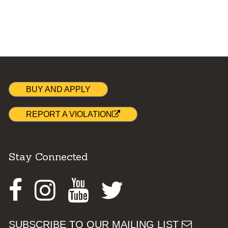
BUY AND APPLY
REPORT A VIOLATION
Stay Connected
Facebook
Instagram
Youtube
Twitter
SUBSCRIBE TO OUR MAILING LIST