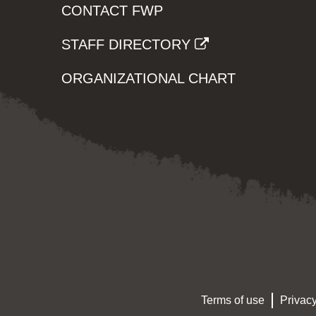
CONTACT FWP
STAFF DIRECTORY
ORGANIZATIONAL CHART
Terms of use
Privacy