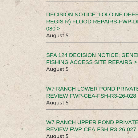
DECISION NOTICE_LOLO NF DEER
REGIS R) FLOOD REPAIRS-FWP-DN
080 >
August 5
SPA 124 DECISION NOTICE: GEN
FISHING ACCESS SITE REPAIRS >
August 5
W7 RANCH LOWER POND PRIVAT
REVIEW FWP-CEA-FSH-R3-26-028 
August 5
W7 RANCH UPPER POND PRIVATE
REVIEW FWP-CEA-FSH-R3-26-027 
August 5