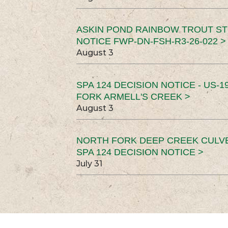
ASKIN POND RAINBOW TROUT ST
NOTICE FWP-DN-FSH-R3-26-022 >
August 3
SPA 124 DECISION NOTICE - US-1
FORK ARMELL'S CREEK >
August 3
NORTH FORK DEEP CREEK CULV
SPA 124 DECISION NOTICE >
July 31