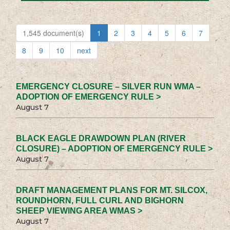
1,545 document(s)
1
2
3
4
5
6
7
8
9
10
next
EMERGENCY CLOSURE – SILVER RUN WMA –
ADOPTION OF EMERGENCY RULE >
August 7
BLACK EAGLE DRAWDOWN PLAN (RIVER
CLOSURE) – ADOPTION OF EMERGENCY RULE >
August 7
DRAFT MANAGEMENT PLANS FOR MT. SILCOX,
ROUNDHORN, FULL CURL AND BIGHORN
SHEEP VIEWING AREA WMAS >
August 7