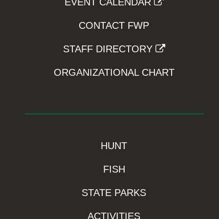
EVENT CALENDAR
CONTACT FWP
STAFF DIRECTORY
ORGANIZATIONAL CHART
HUNT
FISH
STATE PARKS
ACTIVITIES