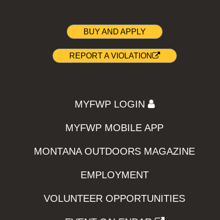
BUY AND APPLY
REPORT A VIOLATION
MYFWP LOGIN
MYFWP MOBILE APP
MONTANA OUTDOORS MAGAZINE
EMPLOYMENT
VOLUNTEER OPPORTUNITIES