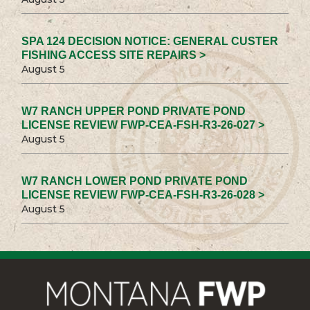
SPA 124 DECISION NOTICE: GENERAL CUSTER
FISHING ACCESS SITE REPAIRS >
August 5
W7 RANCH UPPER POND PRIVATE POND
LICENSE REVIEW FWP-CEA-FSH-R3-26-027 >
August 5
W7 RANCH LOWER POND PRIVATE POND
LICENSE REVIEW FWP-CEA-FSH-R3-26-028 >
August 5