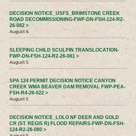
DECISION NOTICE_USFS_BRIMSTONE CREEK
ROAD DECOMMISSIONING-FWP-DN-FSH-124-R2-
26-082 >
August 6
SLEEPING CHILD SCULPIN TRANSLOCATION-
FWP-DN-FSH-124-R2-26-081 >
August 5
SPA 124 PERMIT DECISION NOTICE CANYON
CREEK WMA BEAVER DAM REMOVAL FWP-PEA-
FSH-R4-26-022 >
August 5
DECISION NOTICE_LOLO NF DEER AND GOLD
CR (ST. REGIS R) FLOOD REPAIRS-FWP-DN-FSH-
124-R2-26-080 >
August 5