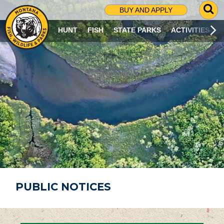
G
BUY AND APPLY
O
T
HUNT
FISH
STATE PARKS
ACTIVITIES
O
S
E
A
R
C
H
P
A
G
E
PUBLIC NOTICES