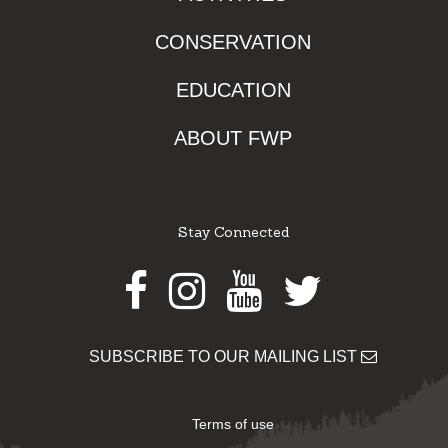
CONSERVATION
EDUCATION
ABOUT FWP
Stay Connected
Facebook
Instagram
Youtube
Twitter
SUBSCRIBE TO OUR MAILING LIST
Terms of use