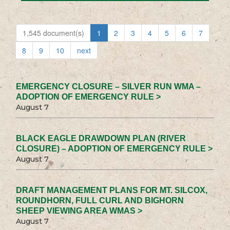
1,545 document(s)
1
2
3
4
5
6
7
8
9
10
next
EMERGENCY CLOSURE – SILVER RUN WMA –
ADOPTION OF EMERGENCY RULE >
August 7
BLACK EAGLE DRAWDOWN PLAN (RIVER
CLOSURE) – ADOPTION OF EMERGENCY RULE >
August 7
DRAFT MANAGEMENT PLANS FOR MT. SILCOX,
ROUNDHORN, FULL CURL AND BIGHORN
SHEEP VIEWING AREA WMAS >
August 7