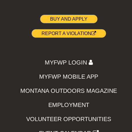
BUY AND APPLY
REPORT A VIOLATION
MYFWP LOGIN
MYFWP MOBILE APP
MONTANA OUTDOORS MAGAZINE
EMPLOYMENT
VOLUNTEER OPPORTUNITIES