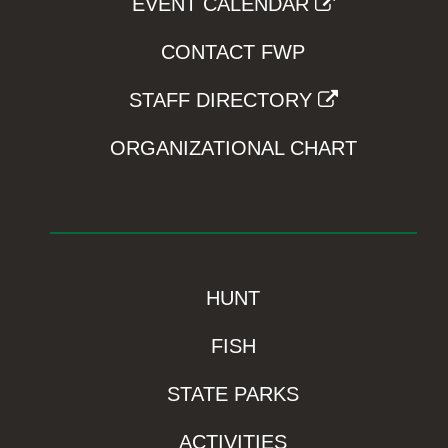
EVENT CALENDAR
CONTACT FWP
STAFF DIRECTORY
ORGANIZATIONAL CHART
HUNT
FISH
STATE PARKS
ACTIVITIES