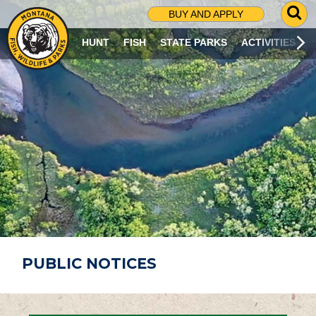
G
BUY AND APPLY
O
T
HUNT
FISH
STATE PARKS
ACTIVITIES
O
S
E
A
R
C
H
P
A
G
E
PUBLIC NOTICES