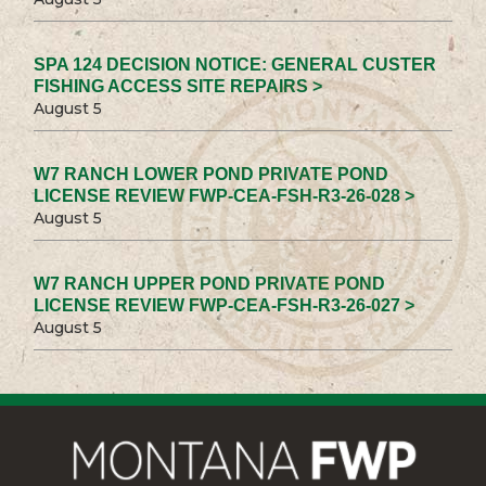
SPA 124 DECISION NOTICE: GENERAL CUSTER
FISHING ACCESS SITE REPAIRS >
August 5
W7 RANCH LOWER POND PRIVATE POND
LICENSE REVIEW FWP-CEA-FSH-R3-26-028 >
August 5
W7 RANCH UPPER POND PRIVATE POND
LICENSE REVIEW FWP-CEA-FSH-R3-26-027 >
August 5