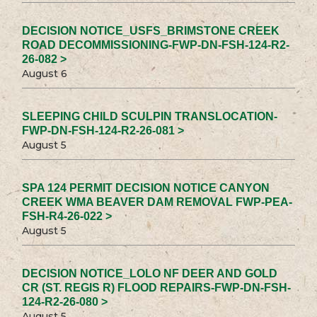
DECISION NOTICE_USFS_BRIMSTONE CREEK
ROAD DECOMMISSIONING-FWP-DN-FSH-124-R2-
26-082 >
August 6
SLEEPING CHILD SCULPIN TRANSLOCATION-
FWP-DN-FSH-124-R2-26-081 >
August 5
SPA 124 PERMIT DECISION NOTICE CANYON
CREEK WMA BEAVER DAM REMOVAL FWP-PEA-
FSH-R4-26-022 >
August 5
DECISION NOTICE_LOLO NF DEER AND GOLD
CR (ST. REGIS R) FLOOD REPAIRS-FWP-DN-FSH-
124-R2-26-080 >
August 5