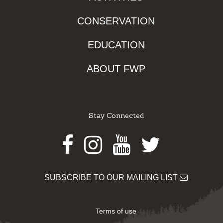
CONSERVATION
EDUCATION
ABOUT FWP
Stay Connected
Facebook
Instagram
Youtube
Twitter
SUBSCRIBE TO OUR MAILING LIST
Terms of use