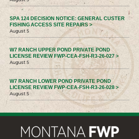
SPA 124 DECISION NOTICE: GENERAL CUSTER
FISHING ACCESS SITE REPAIRS >
August 5
W7 RANCH UPPER POND PRIVATE POND
LICENSE REVIEW FWP-CEA-FSH-R3-26-027 >
August 5
W7 RANCH LOWER POND PRIVATE POND
LICENSE REVIEW FWP-CEA-FSH-R3-26-028 >
August 5