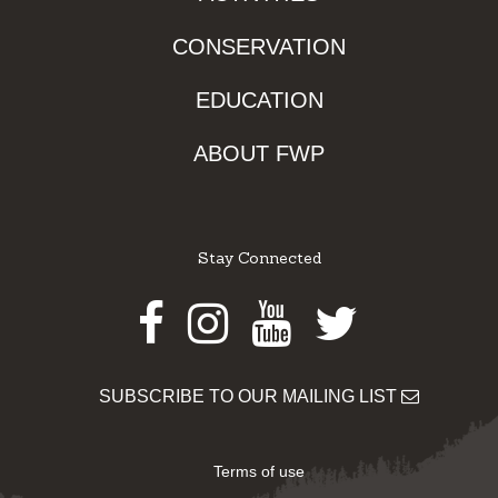
CONSERVATION
EDUCATION
ABOUT FWP
Stay Connected
Facebook
Instagram
Youtube
Twitter
SUBSCRIBE TO OUR MAILING LIST
Terms of use