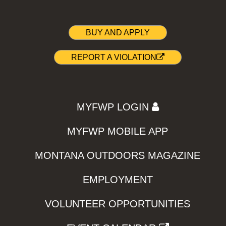
BUY AND APPLY
REPORT A VIOLATION
MYFWP LOGIN
MYFWP MOBILE APP
MONTANA OUTDOORS MAGAZINE
EMPLOYMENT
VOLUNTEER OPPORTUNITIES