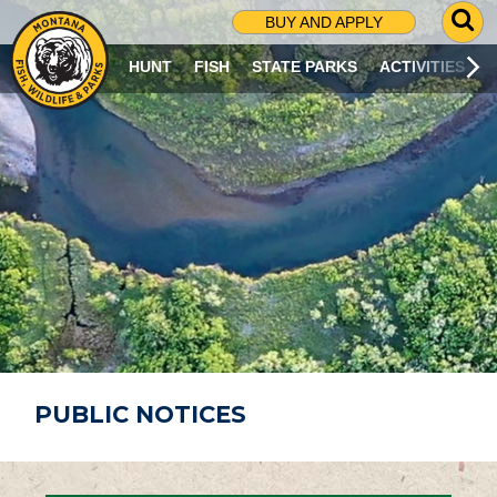
G
BUY AND APPLY
O
T
HUNT
FISH
STATE PARKS
ACTIVITIES
O
S
E
A
R
C
H
P
A
G
E
PUBLIC NOTICES