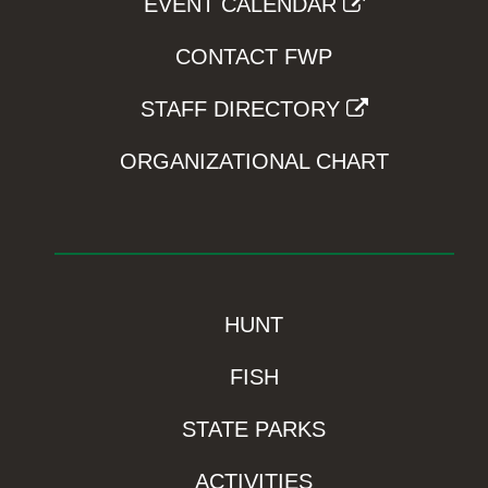
EVENT CALENDAR
CONTACT FWP
STAFF DIRECTORY
ORGANIZATIONAL CHART
HUNT
FISH
STATE PARKS
ACTIVITIES