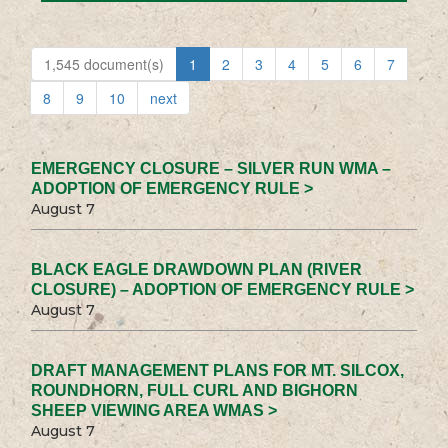
1,545 document(s)
1
2
3
4
5
6
7
8
9
10
next
EMERGENCY CLOSURE – SILVER RUN WMA –
ADOPTION OF EMERGENCY RULE >
August 7
BLACK EAGLE DRAWDOWN PLAN (RIVER
CLOSURE) – ADOPTION OF EMERGENCY RULE >
August 7
DRAFT MANAGEMENT PLANS FOR MT. SILCOX,
ROUNDHORN, FULL CURL AND BIGHORN
SHEEP VIEWING AREA WMAS >
August 7