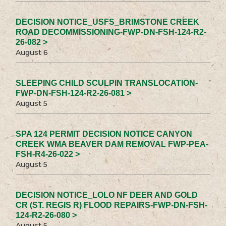
DECISION NOTICE_USFS_BRIMSTONE CREEK
ROAD DECOMMISSIONING-FWP-DN-FSH-124-R2-
26-082 >
August 6
SLEEPING CHILD SCULPIN TRANSLOCATION-
FWP-DN-FSH-124-R2-26-081 >
August 5
SPA 124 PERMIT DECISION NOTICE CANYON
CREEK WMA BEAVER DAM REMOVAL FWP-PEA-
FSH-R4-26-022 >
August 5
DECISION NOTICE_LOLO NF DEER AND GOLD
CR (ST. REGIS R) FLOOD REPAIRS-FWP-DN-FSH-
124-R2-26-080 >
August 5