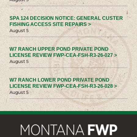
SPA 124 DECISION NOTICE: GENERAL CUSTER
FISHING ACCESS SITE REPAIRS >
August 5
W7 RANCH UPPER POND PRIVATE POND
LICENSE REVIEW FWP-CEA-FSH-R3-26-027 >
August 5
W7 RANCH LOWER POND PRIVATE POND
LICENSE REVIEW FWP-CEA-FSH-R3-26-028 >
August 5