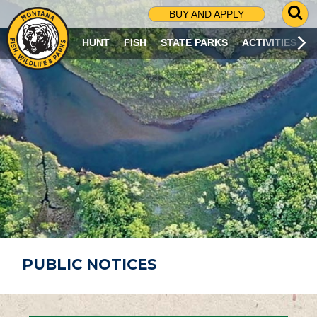
G
BUY AND APPLY
O
T
HUNT
FISH
STATE PARKS
ACTIVITIES
O
S
E
A
R
C
H
P
A
G
E
PUBLIC NOTICES