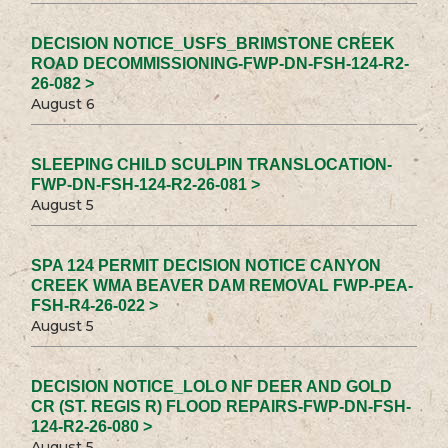
DECISION NOTICE_USFS_BRIMSTONE CREEK
ROAD DECOMMISSIONING-FWP-DN-FSH-124-R2-
26-082 >
August 6
SLEEPING CHILD SCULPIN TRANSLOCATION-
FWP-DN-FSH-124-R2-26-081 >
August 5
SPA 124 PERMIT DECISION NOTICE CANYON
CREEK WMA BEAVER DAM REMOVAL FWP-PEA-
FSH-R4-26-022 >
August 5
DECISION NOTICE_LOLO NF DEER AND GOLD
CR (ST. REGIS R) FLOOD REPAIRS-FWP-DN-FSH-
124-R2-26-080 >
August 5