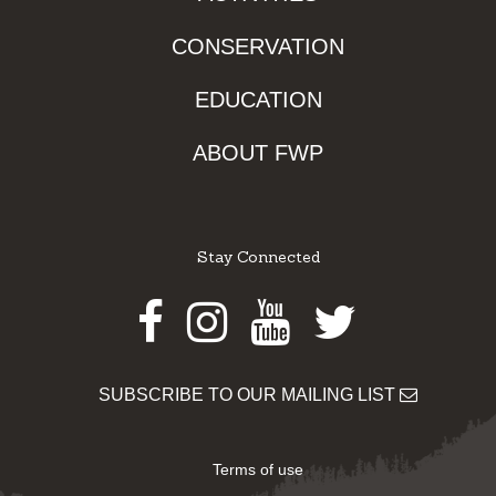
CONSERVATION
EDUCATION
ABOUT FWP
Stay Connected
Facebook
Instagram
Youtube
Twitter
SUBSCRIBE TO OUR MAILING LIST
Terms of use