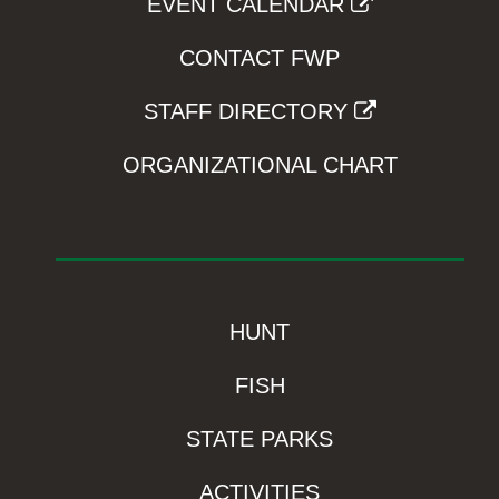
EVENT CALENDAR
CONTACT FWP
STAFF DIRECTORY
ORGANIZATIONAL CHART
HUNT
FISH
STATE PARKS
ACTIVITIES