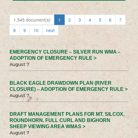
1,545 document(s)
1
2
3
4
5
6
7
8
9
10
next
EMERGENCY CLOSURE – SILVER RUN WMA –
ADOPTION OF EMERGENCY RULE >
August 7
BLACK EAGLE DRAWDOWN PLAN (RIVER
CLOSURE) – ADOPTION OF EMERGENCY RULE >
August 7
DRAFT MANAGEMENT PLANS FOR MT. SILCOX,
ROUNDHORN, FULL CURL AND BIGHORN
SHEEP VIEWING AREA WMAS >
August 7