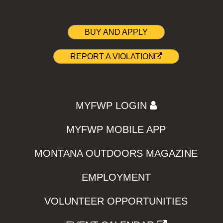
BUY AND APPLY
REPORT A VIOLATION
MYFWP LOGIN
MYFWP MOBILE APP
MONTANA OUTDOORS MAGAZINE
EMPLOYMENT
VOLUNTEER OPPORTUNITIES