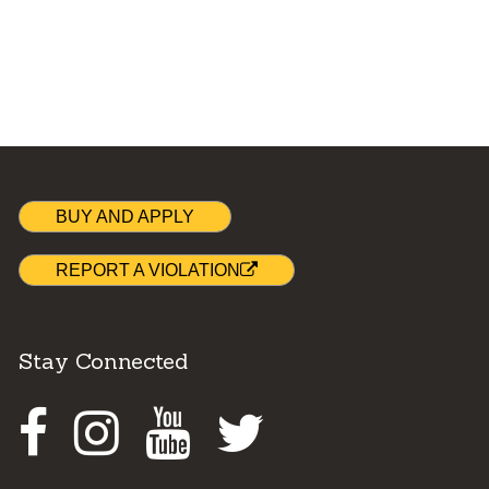
BUY AND APPLY
REPORT A VIOLATION
Stay Connected
Facebook
Instagram
Youtube
Twitter