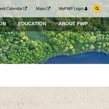
G
ent Calendar
Maps
MyFWP Login
O
T
O
ON
EDUCATION
ABOUT FWP
S
E
A
R
C
H
P
A
G
E