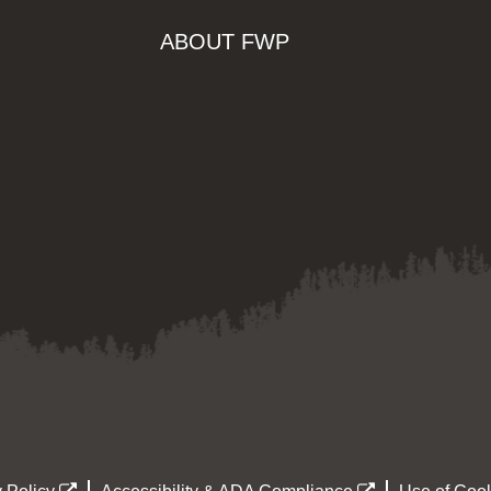
ABOUT FWP