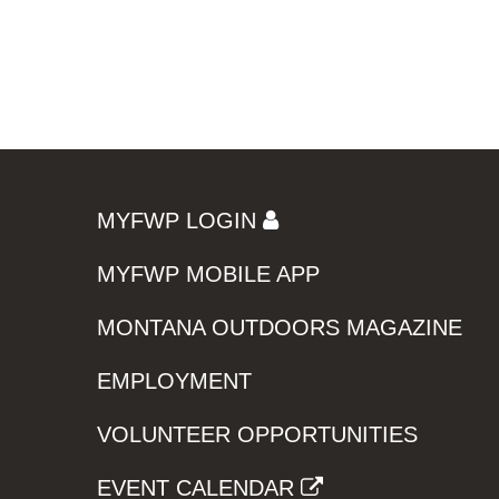
MYFWP LOGIN
MYFWP MOBILE APP
MONTANA OUTDOORS MAGAZINE
EMPLOYMENT
VOLUNTEER OPPORTUNITIES
EVENT CALENDAR