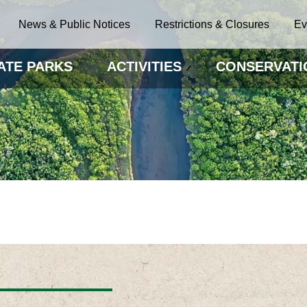
News & Public Notices
Restrictions & Closures
Ev
ATE PARKS
ACTIVITIES
CONSERVATI