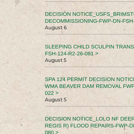
DECISION NOTICE_USFS_BRIMS
DECOMMISSIONING-FWP-DN-FSH-1
August 6
SLEEPING CHILD SCULPIN TRAN
FSH-124-R2-26-081 >
August 5
SPA 124 PERMIT DECISION NOTI
WMA BEAVER DAM REMOVAL FWP-
022 >
August 5
DECISION NOTICE_LOLO NF DEER
REGIS R) FLOOD REPAIRS-FWP-DN
080 >