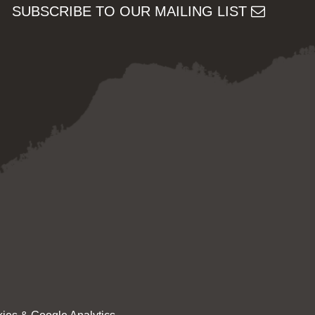
SUBSCRIBE TO OUR MAILING LIST