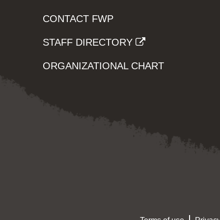
CONTACT FWP
STAFF DIRECTORY
ORGANIZATIONAL CHART