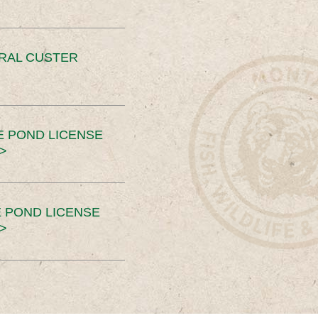
ERAL CUSTER
E POND LICENSE
>
 POND LICENSE
>