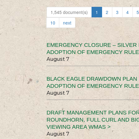
1,545 document(s)
1
2
3
4
5
10
next
EMERGENCY CLOSURE – SILVER
ADOPTION OF EMERGENCY RULE
August 7
BLACK EAGLE DRAWDOWN PLAN (
ADOPTION OF EMERGENCY RULE
August 7
DRAFT MANAGEMENT PLANS FOR 
ROUNDHORN, FULL CURL AND B
VIEWING AREA WMAS >
August 7