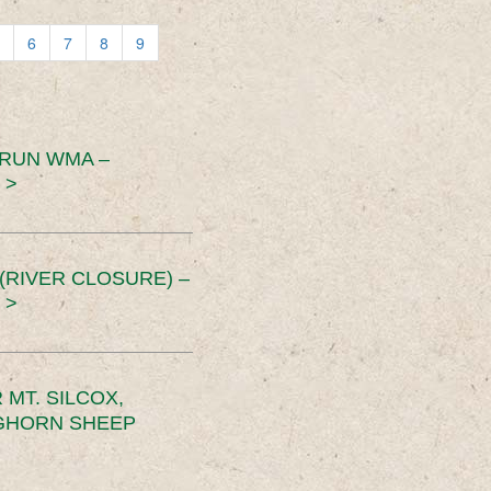
6
7
8
9
 RUN WMA –
 >
RIVER CLOSURE) –
 >
MT. SILCOX,
IGHORN SHEEP