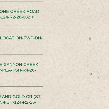
TONE CREEK ROAD
24-R2-26-082 >
SLOCATION-FWP-DN-
CE CANYON CREEK
PEA-FSH-R4-26-
 AND GOLD CR (ST.
-FSH-124-R2-26-