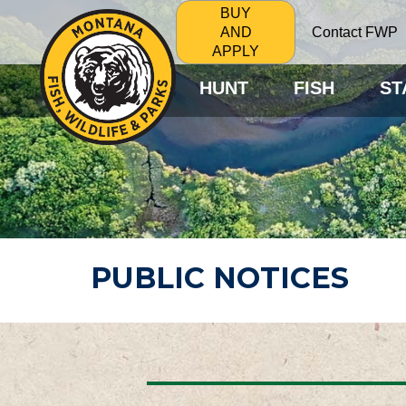
BUY
Contact FWP
AND
APPLY
HUNT
FISH
ST
PUBLIC NOTICES