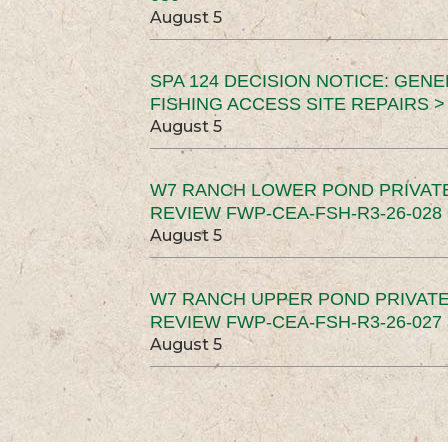
August 5
SPA 124 DECISION NOTICE: GEN
FISHING ACCESS SITE REPAIRS >
August 5
W7 RANCH LOWER POND PRIVAT
REVIEW FWP-CEA-FSH-R3-26-028 
August 5
W7 RANCH UPPER POND PRIVATE
REVIEW FWP-CEA-FSH-R3-26-027 
August 5