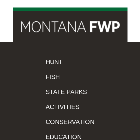
HUNT
FISH
STATE PARKS
ACTIVITIES
CONSERVATION
EDUCATION