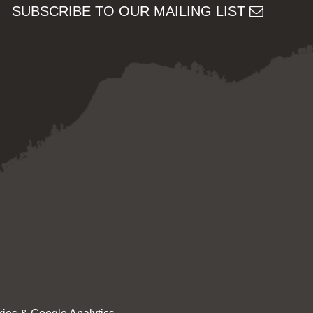
SUBSCRIBE TO OUR MAILING LIST