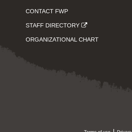
CONTACT FWP
STAFF DIRECTORY
ORGANIZATIONAL CHART