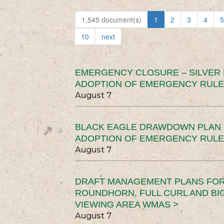
1,545 document(s)
1
2
3
4
5
10
next
EMERGENCY CLOSURE – SILVER
ADOPTION OF EMERGENCY RULE
August 7
BLACK EAGLE DRAWDOWN PLAN (
ADOPTION OF EMERGENCY RULE
August 7
DRAFT MANAGEMENT PLANS FOR 
ROUNDHORN, FULL CURL AND B
VIEWING AREA WMAS >
August 7