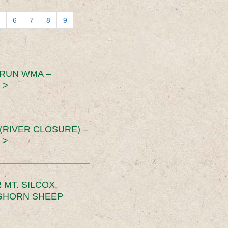
6
7
8
9
 RUN WMA –
 >
RIVER CLOSURE) –
 >
MT. SILCOX,
IGHORN SHEEP