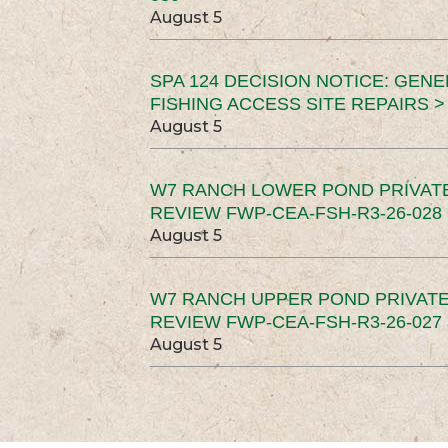
August 5
SPA 124 DECISION NOTICE: GEN
FISHING ACCESS SITE REPAIRS >
August 5
W7 RANCH LOWER POND PRIVAT
REVIEW FWP-CEA-FSH-R3-26-028 
August 5
W7 RANCH UPPER POND PRIVATE
REVIEW FWP-CEA-FSH-R3-26-027 
August 5