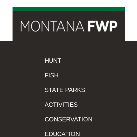
HUNT
FISH
STATE PARKS
ACTIVITIES
CONSERVATION
EDUCATION