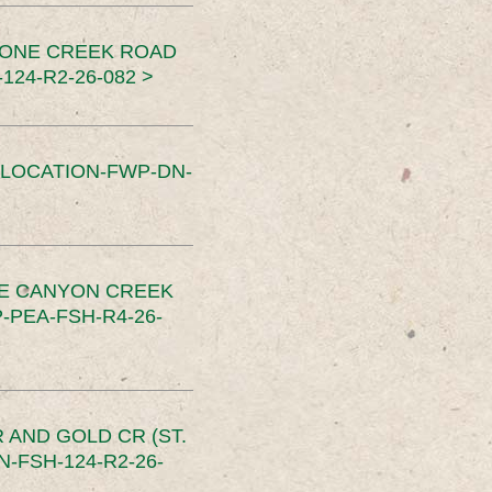
TONE CREEK ROAD
24-R2-26-082 >
SLOCATION-FWP-DN-
CE CANYON CREEK
PEA-FSH-R4-26-
 AND GOLD CR (ST.
-FSH-124-R2-26-