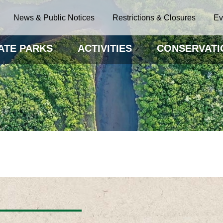
News & Public Notices
Restrictions & Closures
Ev
ATE PARKS
ACTIVITIES
CONSERVATI