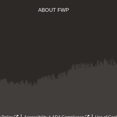
ABOUT FWP