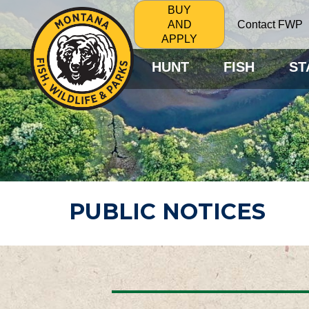
BUY
Contact FWP
AND
APPLY
HUNT
FISH
ST
PUBLIC NOTICES