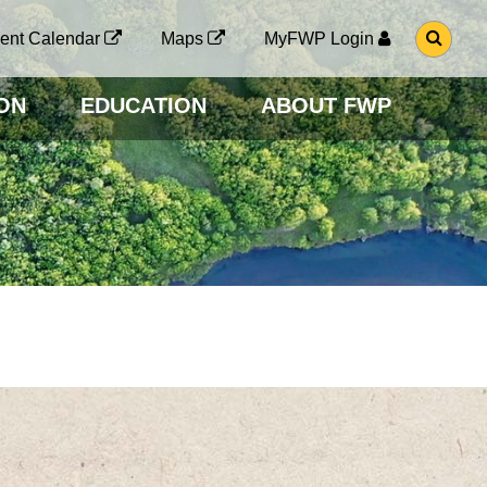
G
ent Calendar
Maps
MyFWP Login
O
T
O
ON
EDUCATION
ABOUT FWP
S
E
A
R
C
H
P
A
G
E