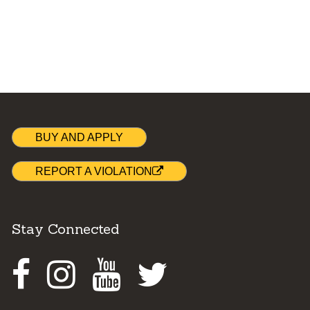
BUY AND APPLY
REPORT A VIOLATION
Stay Connected
Facebook
Instagram
Youtube
Twitter