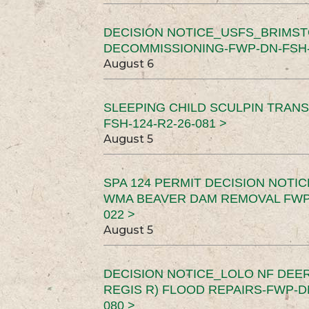
DECISION NOTICE_USFS_BRIMS
DECOMMISSIONING-FWP-DN-FSH-1
August 6
SLEEPING CHILD SCULPIN TRAN
FSH-124-R2-26-081 >
August 5
SPA 124 PERMIT DECISION NOTI
WMA BEAVER DAM REMOVAL FWP-
022 >
August 5
DECISION NOTICE_LOLO NF DEER
REGIS R) FLOOD REPAIRS-FWP-DN
080 >