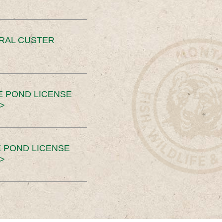
ERAL CUSTER
E POND LICENSE
>
 POND LICENSE
>