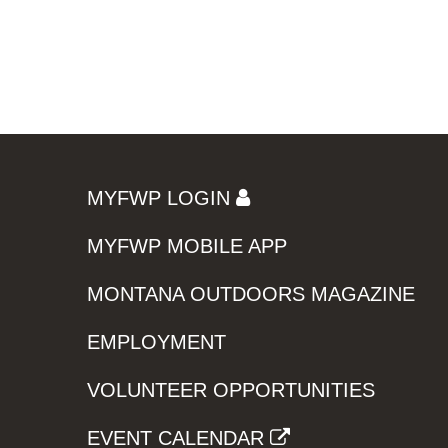
MYFWP LOGIN
MYFWP MOBILE APP
MONTANA OUTDOORS MAGAZINE
EMPLOYMENT
VOLUNTEER OPPORTUNITIES
EVENT CALENDAR