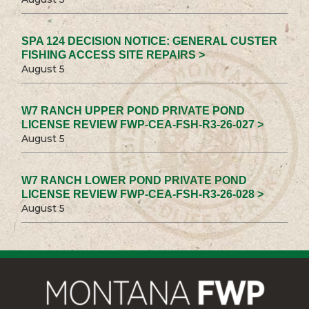
SPA 124 DECISION NOTICE: GENERAL CUSTER
FISHING ACCESS SITE REPAIRS >
August 5
W7 RANCH UPPER POND PRIVATE POND
LICENSE REVIEW FWP-CEA-FSH-R3-26-027 >
August 5
W7 RANCH LOWER POND PRIVATE POND
LICENSE REVIEW FWP-CEA-FSH-R3-26-028 >
August 5