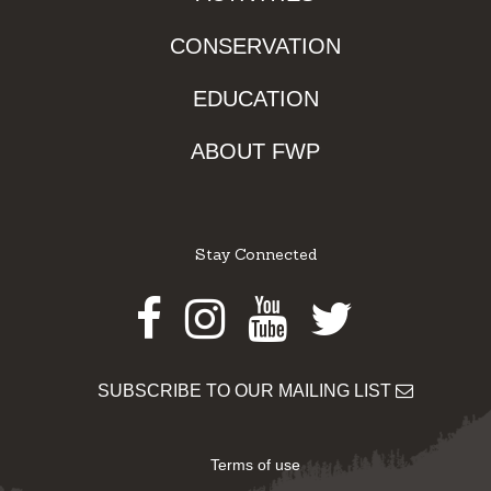
CONSERVATION
EDUCATION
ABOUT FWP
Stay Connected
Facebook
Instagram
Youtube
Twitter
SUBSCRIBE TO OUR MAILING LIST
Terms of use