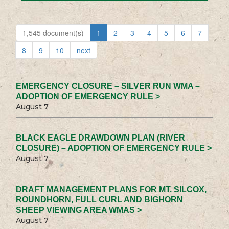
1,545 document(s)
1
2
3
4
5
6
7
8
9
10
next
EMERGENCY CLOSURE – SILVER RUN WMA –
ADOPTION OF EMERGENCY RULE >
August 7
BLACK EAGLE DRAWDOWN PLAN (RIVER
CLOSURE) – ADOPTION OF EMERGENCY RULE >
August 7
DRAFT MANAGEMENT PLANS FOR MT. SILCOX,
ROUNDHORN, FULL CURL AND BIGHORN
SHEEP VIEWING AREA WMAS >
August 7