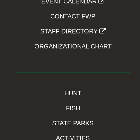
EVENT CALENDAR
CONTACT FWP
STAFF DIRECTORY
ORGANIZATIONAL CHART
HUNT
FISH
STATE PARKS
ACTIVITIES