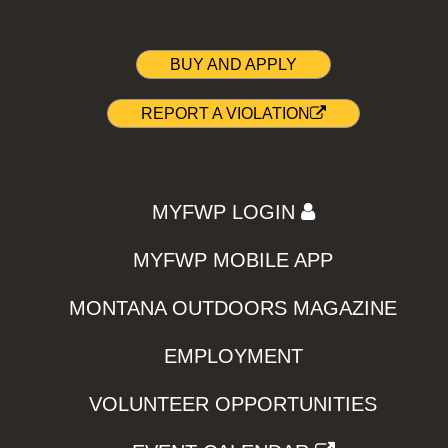
BUY AND APPLY
REPORT A VIOLATION
MYFWP LOGIN
MYFWP MOBILE APP
MONTANA OUTDOORS MAGAZINE
EMPLOYMENT
VOLUNTEER OPPORTUNITIES