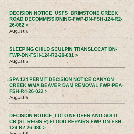
DECISION NOTICE_USFS_BRIMSTONE CREEK
ROAD DECOMMISSIONING-FWP-DN-FSH-124-R2-
26-082 >
August 6
SLEEPING CHILD SCULPIN TRANSLOCATION-
FWP-DN-FSH-124-R2-26-081 >
August 5
SPA 124 PERMIT DECISION NOTICE CANYON
CREEK WMA BEAVER DAM REMOVAL FWP-PEA-
FSH-R4-26-022 >
August 5
DECISION NOTICE_LOLO NF DEER AND GOLD
CR (ST. REGIS R) FLOOD REPAIRS-FWP-DN-FSH-
124-R2-26-080 >
August 5