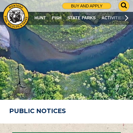
G
BUY AND APPLY
O
T
HUNT
FISH
STATE PARKS
ACTIVITIES
O
S
E
A
R
C
H
P
A
G
E
PUBLIC NOTICES