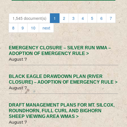
1,545 document(s)
1
2
3
4
5
6
7
8
9
10
next
EMERGENCY CLOSURE – SILVER RUN WMA –
ADOPTION OF EMERGENCY RULE >
August 7
BLACK EAGLE DRAWDOWN PLAN (RIVER
CLOSURE) – ADOPTION OF EMERGENCY RULE >
August 7
DRAFT MANAGEMENT PLANS FOR MT. SILCOX,
ROUNDHORN, FULL CURL AND BIGHORN
SHEEP VIEWING AREA WMAS >
August 7