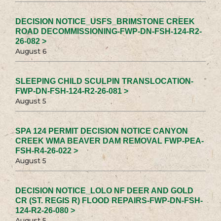
DECISION NOTICE_USFS_BRIMSTONE CREEK
ROAD DECOMMISSIONING-FWP-DN-FSH-124-R2-
26-082 >
August 6
SLEEPING CHILD SCULPIN TRANSLOCATION-
FWP-DN-FSH-124-R2-26-081 >
August 5
SPA 124 PERMIT DECISION NOTICE CANYON
CREEK WMA BEAVER DAM REMOVAL FWP-PEA-
FSH-R4-26-022 >
August 5
DECISION NOTICE_LOLO NF DEER AND GOLD
CR (ST. REGIS R) FLOOD REPAIRS-FWP-DN-FSH-
124-R2-26-080 >
August 5