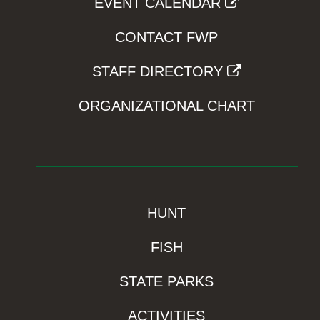
EVENT CALENDAR
CONTACT FWP
STAFF DIRECTORY
ORGANIZATIONAL CHART
HUNT
FISH
STATE PARKS
ACTIVITIES