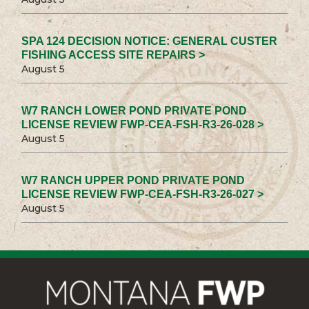
SPA 124 DECISION NOTICE: GENERAL CUSTER
FISHING ACCESS SITE REPAIRS >
August 5
W7 RANCH LOWER POND PRIVATE POND
LICENSE REVIEW FWP-CEA-FSH-R3-26-028 >
August 5
W7 RANCH UPPER POND PRIVATE POND
LICENSE REVIEW FWP-CEA-FSH-R3-26-027 >
August 5