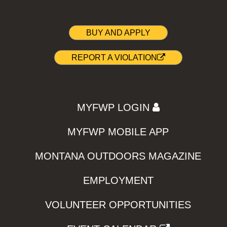
BUY AND APPLY
REPORT A VIOLATION
MYFWP LOGIN
MYFWP MOBILE APP
MONTANA OUTDOORS MAGAZINE
EMPLOYMENT
VOLUNTEER OPPORTUNITIES