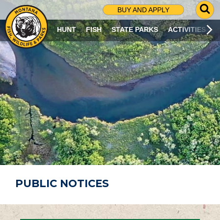
G
BUY AND APPLY
O
T
HUNT
FISH
STATE PARKS
ACTIVITIES
O
S
E
A
R
C
H
P
A
G
E
PUBLIC NOTICES