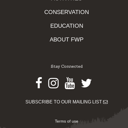
CONSERVATION
EDUCATION
ABOUT FWP
Stay Connected
Facebook
Instagram
Youtube
Twitter
SUBSCRIBE TO OUR MAILING LIST
Terms of use