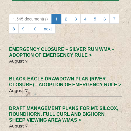
1,545 document(s)
1
2
3
4
5
6
7
8
9
10
next
EMERGENCY CLOSURE – SILVER RUN WMA –
ADOPTION OF EMERGENCY RULE >
August 7
BLACK EAGLE DRAWDOWN PLAN (RIVER
CLOSURE) – ADOPTION OF EMERGENCY RULE >
August 7
DRAFT MANAGEMENT PLANS FOR MT. SILCOX,
ROUNDHORN, FULL CURL AND BIGHORN
SHEEP VIEWING AREA WMAS >
August 7