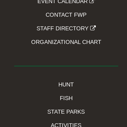
EVENT CALENDAR
CONTACT FWP
STAFF DIRECTORY
ORGANIZATIONAL CHART
HUNT
FISH
STATE PARKS
ACTIVITIES