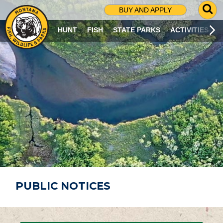
G
BUY AND APPLY
O
T
HUNT
FISH
STATE PARKS
ACTIVITIES
O
S
E
A
R
C
H
P
A
G
E
PUBLIC NOTICES