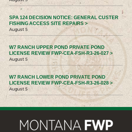
SPA 124 DECISION NOTICE: GENERAL CUSTER
FISHING ACCESS SITE REPAIRS >
August 5
W7 RANCH UPPER POND PRIVATE POND
LICENSE REVIEW FWP-CEA-FSH-R3-26-027 >
August 5
W7 RANCH LOWER POND PRIVATE POND
LICENSE REVIEW FWP-CEA-FSH-R3-26-028 >
August 5