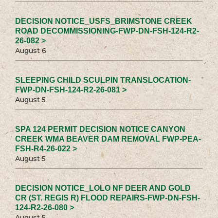
DECISION NOTICE_USFS_BRIMSTONE CREEK
ROAD DECOMMISSIONING-FWP-DN-FSH-124-R2-
26-082 >
August 6
SLEEPING CHILD SCULPIN TRANSLOCATION-
FWP-DN-FSH-124-R2-26-081 >
August 5
SPA 124 PERMIT DECISION NOTICE CANYON
CREEK WMA BEAVER DAM REMOVAL FWP-PEA-
FSH-R4-26-022 >
August 5
DECISION NOTICE_LOLO NF DEER AND GOLD
CR (ST. REGIS R) FLOOD REPAIRS-FWP-DN-FSH-
124-R2-26-080 >
August 5