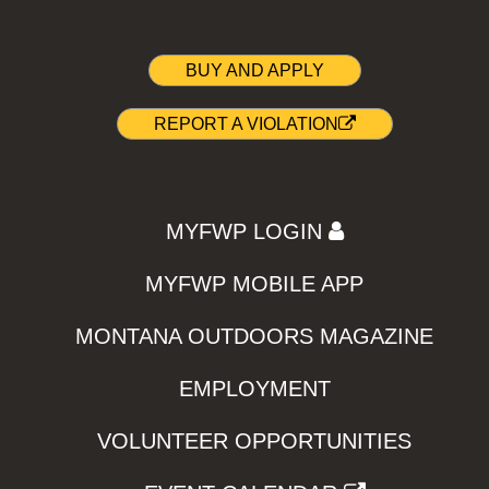
BUY AND APPLY
REPORT A VIOLATION
MYFWP LOGIN
MYFWP MOBILE APP
MONTANA OUTDOORS MAGAZINE
EMPLOYMENT
VOLUNTEER OPPORTUNITIES