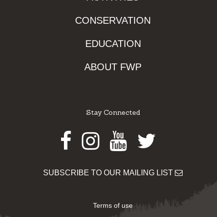
CONSERVATION
EDUCATION
ABOUT FWP
Stay Connected
Facebook
Instagram
Youtube
Twitter
SUBSCRIBE TO OUR MAILING LIST
Terms of use