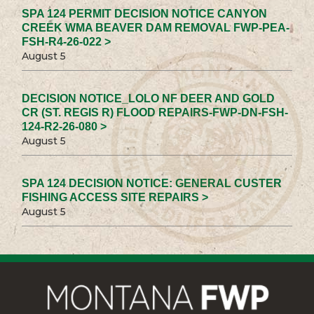
SPA 124 PERMIT DECISION NOTICE CANYON
CREEK WMA BEAVER DAM REMOVAL FWP-PEA-
FSH-R4-26-022 >
August 5
DECISION NOTICE_LOLO NF DEER AND GOLD
CR (ST. REGIS R) FLOOD REPAIRS-FWP-DN-FSH-
124-R2-26-080 >
August 5
SPA 124 DECISION NOTICE: GENERAL CUSTER
FISHING ACCESS SITE REPAIRS >
August 5