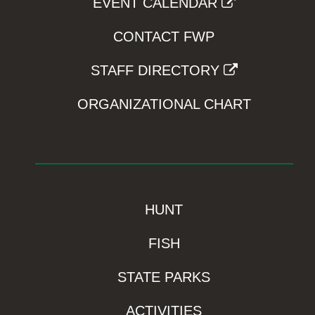
EVENT CALENDAR
CONTACT FWP
STAFF DIRECTORY
ORGANIZATIONAL CHART
HUNT
FISH
STATE PARKS
ACTIVITIES