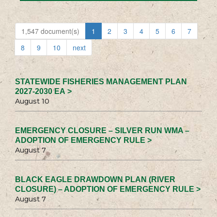
1,547 document(s)
1
2
3
4
5
6
7
8
9
10
next
STATEWIDE FISHERIES MANAGEMENT PLAN
2027-2030 EA >
August 10
EMERGENCY CLOSURE – SILVER RUN WMA –
ADOPTION OF EMERGENCY RULE >
August 7
BLACK EAGLE DRAWDOWN PLAN (RIVER
CLOSURE) – ADOPTION OF EMERGENCY RULE >
August 7