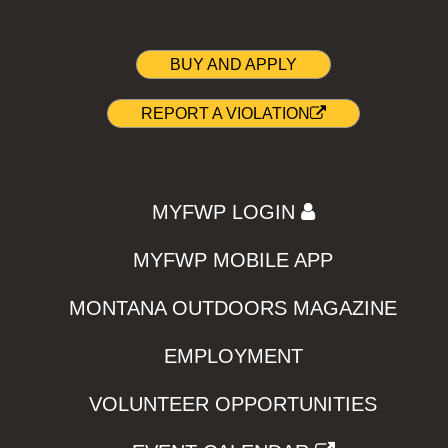
BUY AND APPLY
REPORT A VIOLATION
MYFWP LOGIN
MYFWP MOBILE APP
MONTANA OUTDOORS MAGAZINE
EMPLOYMENT
VOLUNTEER OPPORTUNITIES