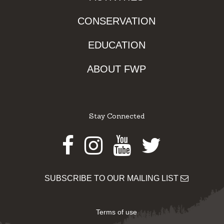
CONSERVATION
EDUCATION
ABOUT FWP
Stay Connected
Facebook
Instagram
Youtube
Twitter
SUBSCRIBE TO OUR MAILING LIST
Terms of use