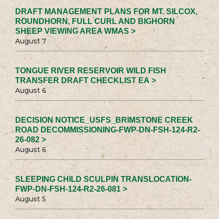
DRAFT MANAGEMENT PLANS FOR MT. SILCOX,
ROUNDHORN, FULL CURL AND BIGHORN
SHEEP VIEWING AREA WMAS >
August 7
TONGUE RIVER RESERVOIR WILD FISH
TRANSFER DRAFT CHECKLIST EA >
August 6
DECISION NOTICE_USFS_BRIMSTONE CREEK
ROAD DECOMMISSIONING-FWP-DN-FSH-124-R2-
26-082 >
August 6
SLEEPING CHILD SCULPIN TRANSLOCATION-
FWP-DN-FSH-124-R2-26-081 >
August 5