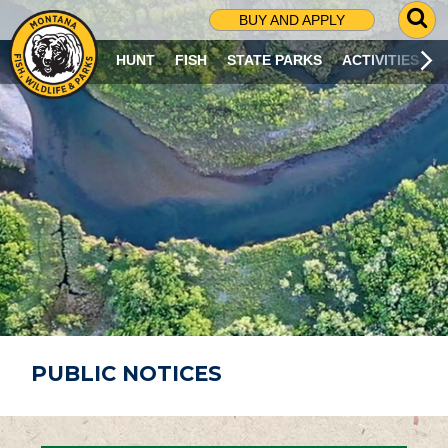
G
BUY AND APPLY
O
T
HUNT
FISH
STATE PARKS
ACTIVITIES
O
S
E
A
R
C
H
P
A
G
E
PUBLIC NOTICES