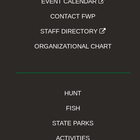
EVENT CALENDAR
CONTACT FWP
STAFF DIRECTORY
ORGANIZATIONAL CHART
HUNT
FISH
STATE PARKS
ACTIVITIES