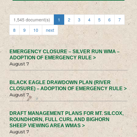
1,545 document(s)
1
2
3
4
5
6
7
8
9
10
next
EMERGENCY CLOSURE – SILVER RUN WMA –
ADOPTION OF EMERGENCY RULE >
August 7
BLACK EAGLE DRAWDOWN PLAN (RIVER
CLOSURE) – ADOPTION OF EMERGENCY RULE >
August 7
DRAFT MANAGEMENT PLANS FOR MT. SILCOX,
ROUNDHORN, FULL CURL AND BIGHORN
SHEEP VIEWING AREA WMAS >
August 7