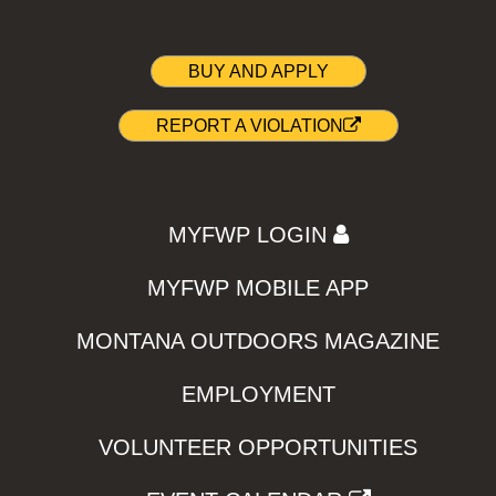
BUY AND APPLY
REPORT A VIOLATION
MYFWP LOGIN
MYFWP MOBILE APP
MONTANA OUTDOORS MAGAZINE
EMPLOYMENT
VOLUNTEER OPPORTUNITIES