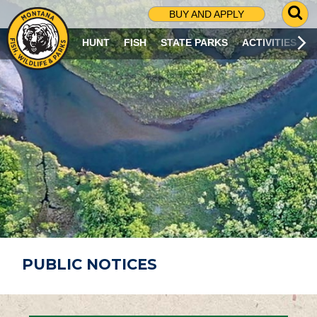
G
BUY AND APPLY
O
T
HUNT
FISH
STATE PARKS
ACTIVITIES
O
S
E
A
R
C
H
P
A
G
E
PUBLIC NOTICES