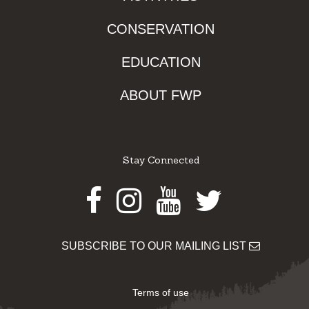
CONSERVATION
EDUCATION
ABOUT FWP
Stay Connected
Facebook
Instagram
Youtube
Twitter
SUBSCRIBE TO OUR MAILING LIST
Terms of use