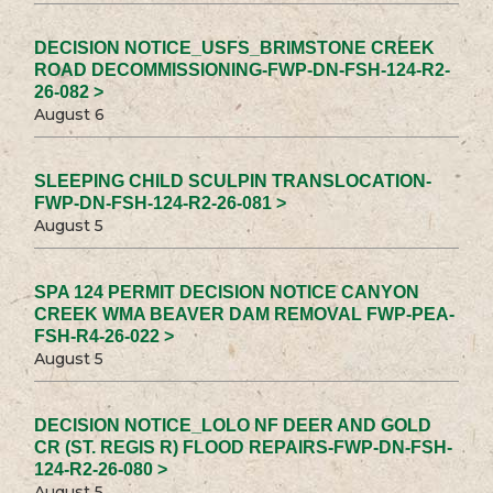
DECISION NOTICE_USFS_BRIMSTONE CREEK
ROAD DECOMMISSIONING-FWP-DN-FSH-124-R2-
26-082 >
August 6
SLEEPING CHILD SCULPIN TRANSLOCATION-
FWP-DN-FSH-124-R2-26-081 >
August 5
SPA 124 PERMIT DECISION NOTICE CANYON
CREEK WMA BEAVER DAM REMOVAL FWP-PEA-
FSH-R4-26-022 >
August 5
DECISION NOTICE_LOLO NF DEER AND GOLD
CR (ST. REGIS R) FLOOD REPAIRS-FWP-DN-FSH-
124-R2-26-080 >
August 5