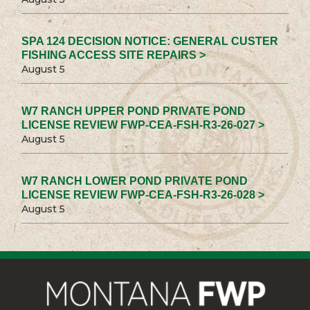
SPA 124 DECISION NOTICE: GENERAL CUSTER
FISHING ACCESS SITE REPAIRS >
August 5
W7 RANCH UPPER POND PRIVATE POND
LICENSE REVIEW FWP-CEA-FSH-R3-26-027 >
August 5
W7 RANCH LOWER POND PRIVATE POND
LICENSE REVIEW FWP-CEA-FSH-R3-26-028 >
August 5