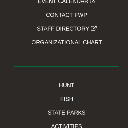
EVENT CALENDAR
CONTACT FWP
STAFF DIRECTORY
ORGANIZATIONAL CHART
HUNT
FISH
STATE PARKS
ACTIVITIES