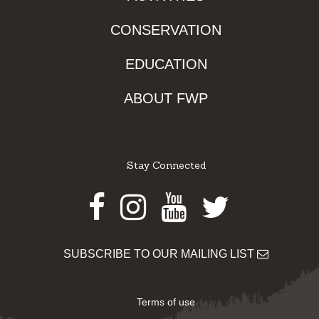
CONSERVATION
EDUCATION
ABOUT FWP
Stay Connected
Facebook
Instagram
Youtube
Twitter
SUBSCRIBE TO OUR MAILING LIST
Terms of use