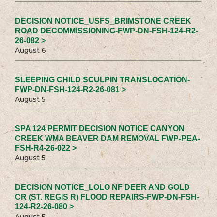
DECISION NOTICE_USFS_BRIMSTONE CREEK
ROAD DECOMMISSIONING-FWP-DN-FSH-124-R2-
26-082 >
August 6
SLEEPING CHILD SCULPIN TRANSLOCATION-
FWP-DN-FSH-124-R2-26-081 >
August 5
SPA 124 PERMIT DECISION NOTICE CANYON
CREEK WMA BEAVER DAM REMOVAL FWP-PEA-
FSH-R4-26-022 >
August 5
DECISION NOTICE_LOLO NF DEER AND GOLD
CR (ST. REGIS R) FLOOD REPAIRS-FWP-DN-FSH-
124-R2-26-080 >
August 5