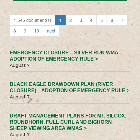
1,545 document(s)
1
2
3
4
5
6
7
8
9
10
next
EMERGENCY CLOSURE – SILVER RUN WMA –
ADOPTION OF EMERGENCY RULE >
August 7
BLACK EAGLE DRAWDOWN PLAN (RIVER
CLOSURE) – ADOPTION OF EMERGENCY RULE >
August 7
DRAFT MANAGEMENT PLANS FOR MT. SILCOX,
ROUNDHORN, FULL CURL AND BIGHORN
SHEEP VIEWING AREA WMAS >
August 7