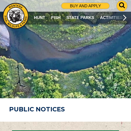
G
BUY AND APPLY
O
T
HUNT
FISH
STATE PARKS
ACTIVITIES
O
S
E
A
R
C
H
P
A
G
E
PUBLIC NOTICES