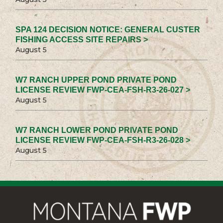
SPA 124 DECISION NOTICE: GENERAL CUSTER
FISHING ACCESS SITE REPAIRS >
August 5
W7 RANCH UPPER POND PRIVATE POND
LICENSE REVIEW FWP-CEA-FSH-R3-26-027 >
August 5
W7 RANCH LOWER POND PRIVATE POND
LICENSE REVIEW FWP-CEA-FSH-R3-26-028 >
August 5