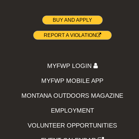
BUY AND APPLY
REPORT A VIOLATION
MYFWP LOGIN
MYFWP MOBILE APP
MONTANA OUTDOORS MAGAZINE
EMPLOYMENT
VOLUNTEER OPPORTUNITIES