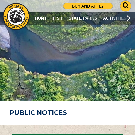
G
BUY AND APPLY
O
T
HUNT
FISH
STATE PARKS
ACTIVITIES
O
S
E
A
R
C
H
P
A
G
E
PUBLIC NOTICES