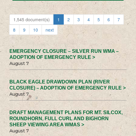
1,545 document(s)
1
2
3
4
5
6
7
8
9
10
next
EMERGENCY CLOSURE – SILVER RUN WMA –
ADOPTION OF EMERGENCY RULE >
August 7
BLACK EAGLE DRAWDOWN PLAN (RIVER
CLOSURE) – ADOPTION OF EMERGENCY RULE >
August 7
DRAFT MANAGEMENT PLANS FOR MT. SILCOX,
ROUNDHORN, FULL CURL AND BIGHORN
SHEEP VIEWING AREA WMAS >
August 7