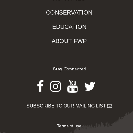
CONSERVATION
EDUCATION
ABOUT FWP
Stay Connected
Facebook
Instagram
Youtube
Twitter
SUBSCRIBE TO OUR MAILING LIST
Terms of use