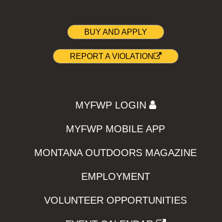
BUY AND APPLY
REPORT A VIOLATION
MYFWP LOGIN
MYFWP MOBILE APP
MONTANA OUTDOORS MAGAZINE
EMPLOYMENT
VOLUNTEER OPPORTUNITIES