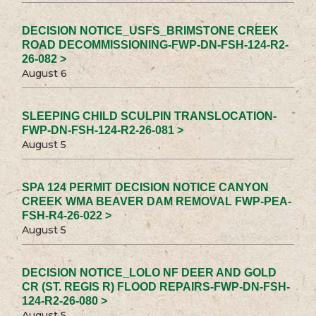
DECISION NOTICE_USFS_BRIMSTONE CREEK
ROAD DECOMMISSIONING-FWP-DN-FSH-124-R2-
26-082 >
August 6
SLEEPING CHILD SCULPIN TRANSLOCATION-
FWP-DN-FSH-124-R2-26-081 >
August 5
SPA 124 PERMIT DECISION NOTICE CANYON
CREEK WMA BEAVER DAM REMOVAL FWP-PEA-
FSH-R4-26-022 >
August 5
DECISION NOTICE_LOLO NF DEER AND GOLD
CR (ST. REGIS R) FLOOD REPAIRS-FWP-DN-FSH-
124-R2-26-080 >
August 5