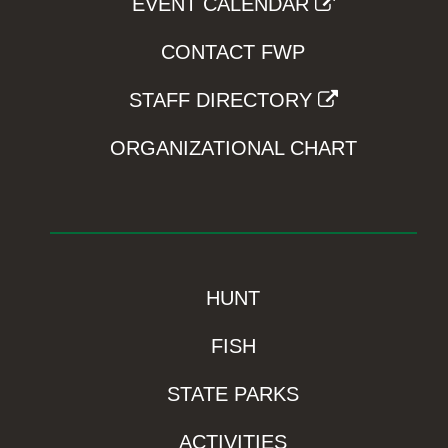
EVENT CALENDAR
CONTACT FWP
STAFF DIRECTORY
ORGANIZATIONAL CHART
HUNT
FISH
STATE PARKS
ACTIVITIES