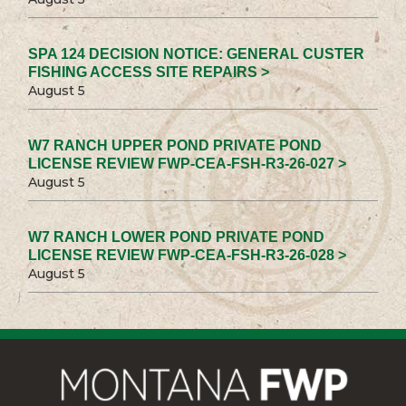
SPA 124 DECISION NOTICE: GENERAL CUSTER
FISHING ACCESS SITE REPAIRS >
August 5
W7 RANCH UPPER POND PRIVATE POND
LICENSE REVIEW FWP-CEA-FSH-R3-26-027 >
August 5
W7 RANCH LOWER POND PRIVATE POND
LICENSE REVIEW FWP-CEA-FSH-R3-26-028 >
August 5