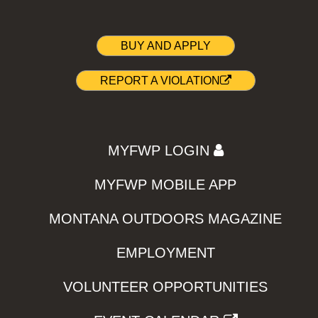
BUY AND APPLY
REPORT A VIOLATION
MYFWP LOGIN
MYFWP MOBILE APP
MONTANA OUTDOORS MAGAZINE
EMPLOYMENT
VOLUNTEER OPPORTUNITIES