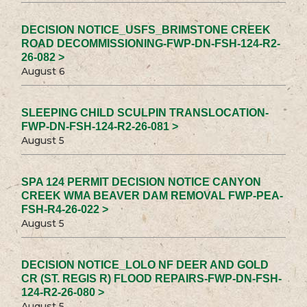
DECISION NOTICE_USFS_BRIMSTONE CREEK
ROAD DECOMMISSIONING-FWP-DN-FSH-124-R2-
26-082 >
August 6
SLEEPING CHILD SCULPIN TRANSLOCATION-
FWP-DN-FSH-124-R2-26-081 >
August 5
SPA 124 PERMIT DECISION NOTICE CANYON
CREEK WMA BEAVER DAM REMOVAL FWP-PEA-
FSH-R4-26-022 >
August 5
DECISION NOTICE_LOLO NF DEER AND GOLD
CR (ST. REGIS R) FLOOD REPAIRS-FWP-DN-FSH-
124-R2-26-080 >
August 5