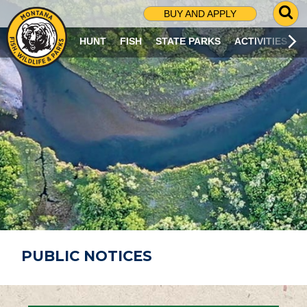
G
BUY AND APPLY
O
T
HUNT
FISH
STATE PARKS
ACTIVITIES
O
S
E
A
R
C
H
P
A
G
E
PUBLIC NOTICES