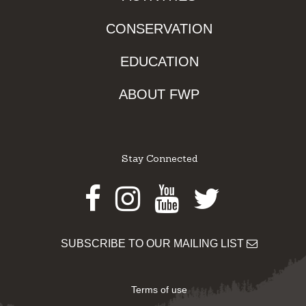
CONSERVATION
EDUCATION
ABOUT FWP
Stay Connected
Facebook
Instagram
Youtube
Twitter
SUBSCRIBE TO OUR MAILING LIST
Terms of use