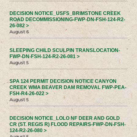
DECISION NOTICE_USFS_BRIMSTONE CREEK
ROAD DECOMMISSIONING-FWP-DN-FSH-124-R2-
26-082 >
August 6
SLEEPING CHILD SCULPIN TRANSLOCATION-
FWP-DN-FSH-124-R2-26-081 >
August 5
SPA 124 PERMIT DECISION NOTICE CANYON
CREEK WMA BEAVER DAM REMOVAL FWP-PEA-
FSH-R4-26-022 >
August 5
DECISION NOTICE_LOLO NF DEER AND GOLD
CR (ST. REGIS R) FLOOD REPAIRS-FWP-DN-FSH-
124-R2-26-080 >
August 5