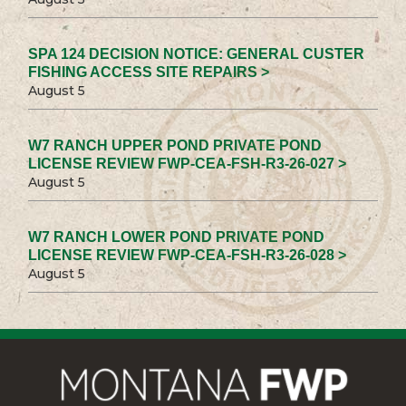
SPA 124 DECISION NOTICE: GENERAL CUSTER
FISHING ACCESS SITE REPAIRS >
August 5
W7 RANCH UPPER POND PRIVATE POND
LICENSE REVIEW FWP-CEA-FSH-R3-26-027 >
August 5
W7 RANCH LOWER POND PRIVATE POND
LICENSE REVIEW FWP-CEA-FSH-R3-26-028 >
August 5