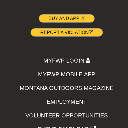
BUY AND APPLY
REPORT A VIOLATION
MYFWP LOGIN
MYFWP MOBILE APP
MONTANA OUTDOORS MAGAZINE
EMPLOYMENT
VOLUNTEER OPPORTUNITIES