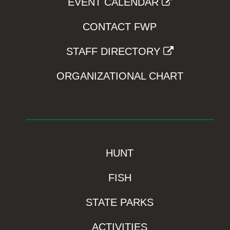
EVENT CALENDAR
CONTACT FWP
STAFF DIRECTORY
ORGANIZATIONAL CHART
HUNT
FISH
STATE PARKS
ACTIVITIES