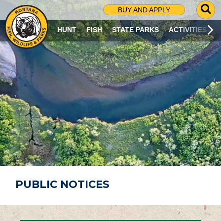
G
BUY AND APPLY
O
T
HUNT
FISH
STATE PARKS
ACTIVITIES
O
S
E
A
R
C
H
P
A
G
E
PUBLIC NOTICES