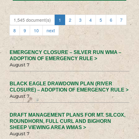
1,545 document(s)
1
2
3
4
5
6
7
8
9
10
next
EMERGENCY CLOSURE – SILVER RUN WMA –
ADOPTION OF EMERGENCY RULE >
August 7
BLACK EAGLE DRAWDOWN PLAN (RIVER
CLOSURE) – ADOPTION OF EMERGENCY RULE >
August 7
DRAFT MANAGEMENT PLANS FOR MT. SILCOX,
ROUNDHORN, FULL CURL AND BIGHORN
SHEEP VIEWING AREA WMAS >
August 7