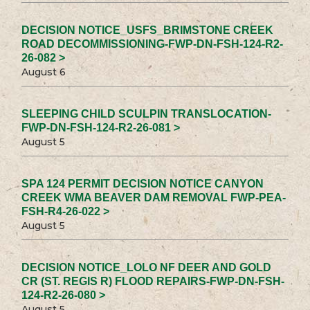
DECISION NOTICE_USFS_BRIMSTONE CREEK
ROAD DECOMMISSIONING-FWP-DN-FSH-124-R2-
26-082 >
August 6
SLEEPING CHILD SCULPIN TRANSLOCATION-
FWP-DN-FSH-124-R2-26-081 >
August 5
SPA 124 PERMIT DECISION NOTICE CANYON
CREEK WMA BEAVER DAM REMOVAL FWP-PEA-
FSH-R4-26-022 >
August 5
DECISION NOTICE_LOLO NF DEER AND GOLD
CR (ST. REGIS R) FLOOD REPAIRS-FWP-DN-FSH-
124-R2-26-080 >
August 5