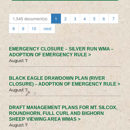
1,545 document(s)
1
2
3
4
5
6
7
8
9
10
next
EMERGENCY CLOSURE – SILVER RUN WMA –
ADOPTION OF EMERGENCY RULE >
August 7
BLACK EAGLE DRAWDOWN PLAN (RIVER
CLOSURE) – ADOPTION OF EMERGENCY RULE >
August 7
DRAFT MANAGEMENT PLANS FOR MT. SILCOX,
ROUNDHORN, FULL CURL AND BIGHORN
SHEEP VIEWING AREA WMAS >
August 7