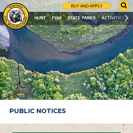
G
BUY AND APPLY
O
T
HUNT
FISH
STATE PARKS
ACTIVITIES
O
S
E
A
R
C
H
P
A
G
E
PUBLIC NOTICES