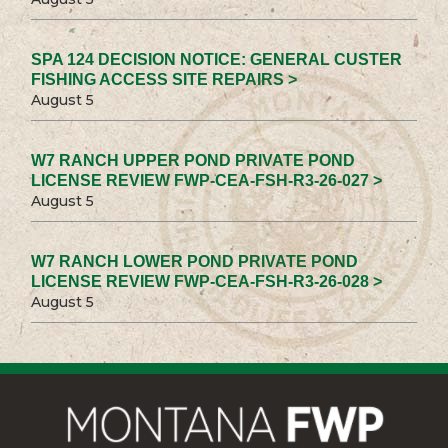
SPA 124 DECISION NOTICE: GENERAL CUSTER
FISHING ACCESS SITE REPAIRS >
August 5
W7 RANCH UPPER POND PRIVATE POND
LICENSE REVIEW FWP-CEA-FSH-R3-26-027 >
August 5
W7 RANCH LOWER POND PRIVATE POND
LICENSE REVIEW FWP-CEA-FSH-R3-26-028 >
August 5