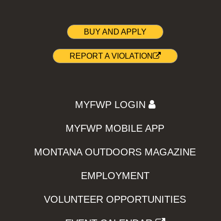
BUY AND APPLY
REPORT A VIOLATION
MYFWP LOGIN
MYFWP MOBILE APP
MONTANA OUTDOORS MAGAZINE
EMPLOYMENT
VOLUNTEER OPPORTUNITIES