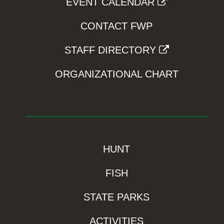
EVENT CALENDAR
CONTACT FWP
STAFF DIRECTORY
ORGANIZATIONAL CHART
HUNT
FISH
STATE PARKS
ACTIVITIES