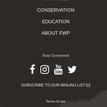
CONSERVATION
EDUCATION
ABOUT FWP
Stay Connected
Facebook
Instagram
Youtube
Twitter
SUBSCRIBE TO OUR MAILING LIST
Terms of use