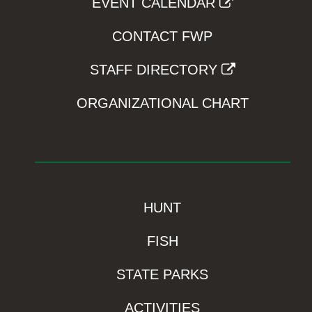
EVENT CALENDAR
CONTACT FWP
STAFF DIRECTORY
ORGANIZATIONAL CHART
HUNT
FISH
STATE PARKS
ACTIVITIES