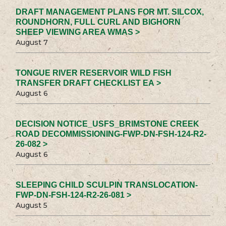
DRAFT MANAGEMENT PLANS FOR MT. SILCOX,
ROUNDHORN, FULL CURL AND BIGHORN
SHEEP VIEWING AREA WMAS >
August 7
TONGUE RIVER RESERVOIR WILD FISH
TRANSFER DRAFT CHECKLIST EA >
August 6
DECISION NOTICE_USFS_BRIMSTONE CREEK
ROAD DECOMMISSIONING-FWP-DN-FSH-124-R2-
26-082 >
August 6
SLEEPING CHILD SCULPIN TRANSLOCATION-
FWP-DN-FSH-124-R2-26-081 >
August 5