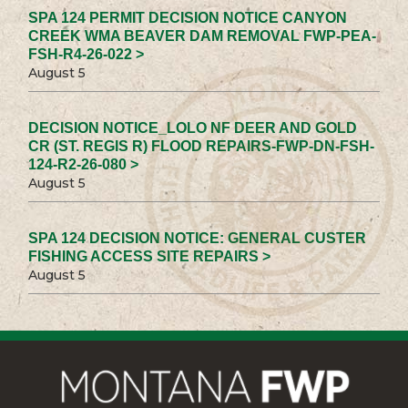
SPA 124 PERMIT DECISION NOTICE CANYON
CREEK WMA BEAVER DAM REMOVAL FWP-PEA-
FSH-R4-26-022 >
August 5
DECISION NOTICE_LOLO NF DEER AND GOLD
CR (ST. REGIS R) FLOOD REPAIRS-FWP-DN-FSH-
124-R2-26-080 >
August 5
SPA 124 DECISION NOTICE: GENERAL CUSTER
FISHING ACCESS SITE REPAIRS >
August 5