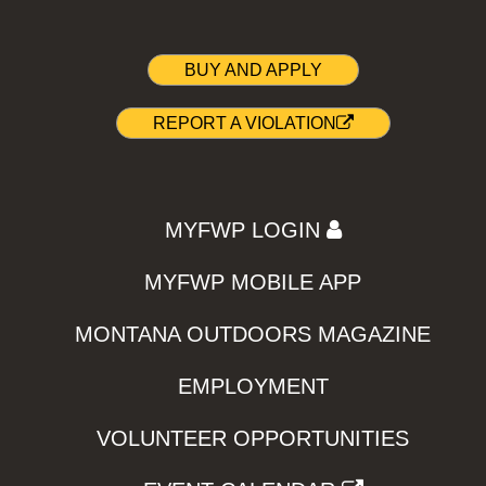
BUY AND APPLY
REPORT A VIOLATION
MYFWP LOGIN
MYFWP MOBILE APP
MONTANA OUTDOORS MAGAZINE
EMPLOYMENT
VOLUNTEER OPPORTUNITIES