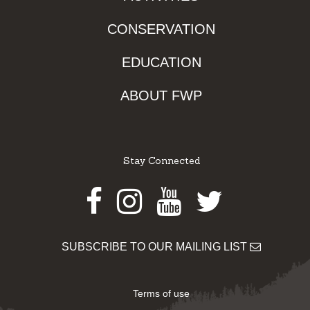
CONSERVATION
EDUCATION
ABOUT FWP
Stay Connected
Facebook
Instagram
Youtube
Twitter
SUBSCRIBE TO OUR MAILING LIST
Terms of use