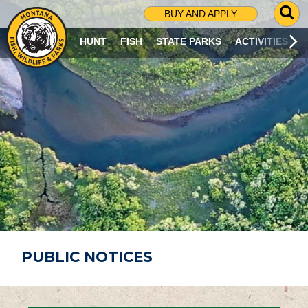
G
BUY AND APPLY
O
T
HUNT
FISH
STATE PARKS
ACTIVITIES
O
S
E
A
R
C
H
P
A
G
E
PUBLIC NOTICES