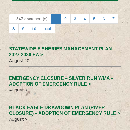
1,547 document(s)
1
2
3
4
5
6
7
8
9
10
next
STATEWIDE FISHERIES MANAGEMENT PLAN
2027-2030 EA >
August 10
EMERGENCY CLOSURE – SILVER RUN WMA –
ADOPTION OF EMERGENCY RULE >
August 7
BLACK EAGLE DRAWDOWN PLAN (RIVER
CLOSURE) – ADOPTION OF EMERGENCY RULE >
August 7