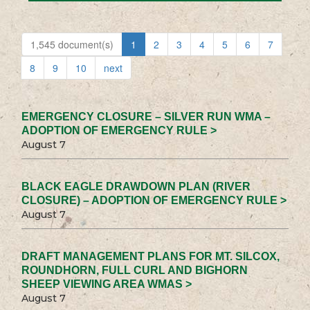
1,545 document(s)
1
2
3
4
5
6
7
8
9
10
next
EMERGENCY CLOSURE – SILVER RUN WMA –
ADOPTION OF EMERGENCY RULE >
August 7
BLACK EAGLE DRAWDOWN PLAN (RIVER
CLOSURE) – ADOPTION OF EMERGENCY RULE >
August 7
DRAFT MANAGEMENT PLANS FOR MT. SILCOX,
ROUNDHORN, FULL CURL AND BIGHORN
SHEEP VIEWING AREA WMAS >
August 7