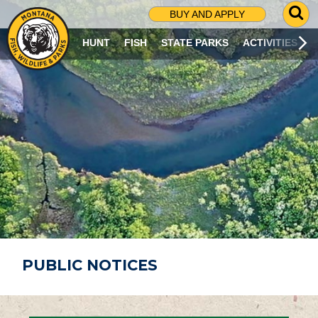
G
BUY AND APPLY
O
T
HUNT
FISH
STATE PARKS
ACTIVITIES
O
S
E
A
R
C
H
P
A
G
E
PUBLIC NOTICES