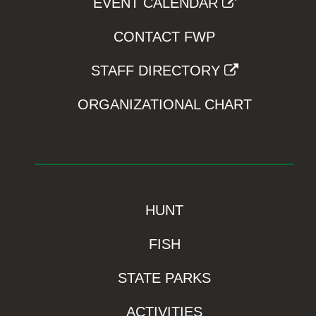
EVENT CALENDAR
CONTACT FWP
STAFF DIRECTORY
ORGANIZATIONAL CHART
HUNT
FISH
STATE PARKS
ACTIVITIES