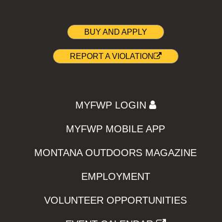
BUY AND APPLY
REPORT A VIOLATION
MYFWP LOGIN
MYFWP MOBILE APP
MONTANA OUTDOORS MAGAZINE
EMPLOYMENT
VOLUNTEER OPPORTUNITIES