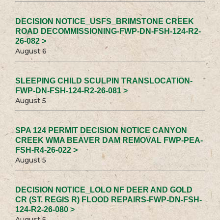
DECISION NOTICE_USFS_BRIMSTONE CREEK
ROAD DECOMMISSIONING-FWP-DN-FSH-124-R2-
26-082 >
August 6
SLEEPING CHILD SCULPIN TRANSLOCATION-
FWP-DN-FSH-124-R2-26-081 >
August 5
SPA 124 PERMIT DECISION NOTICE CANYON
CREEK WMA BEAVER DAM REMOVAL FWP-PEA-
FSH-R4-26-022 >
August 5
DECISION NOTICE_LOLO NF DEER AND GOLD
CR (ST. REGIS R) FLOOD REPAIRS-FWP-DN-FSH-
124-R2-26-080 >
August 5