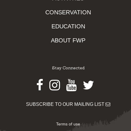
CONSERVATION
EDUCATION
ABOUT FWP
Stay Connected
Facebook
Instagram
Youtube
Twitter
SUBSCRIBE TO OUR MAILING LIST
Terms of use