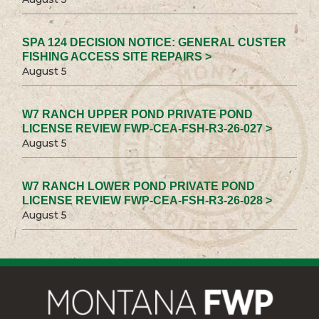
SPA 124 DECISION NOTICE: GENERAL CUSTER
FISHING ACCESS SITE REPAIRS >
August 5
W7 RANCH UPPER POND PRIVATE POND
LICENSE REVIEW FWP-CEA-FSH-R3-26-027 >
August 5
W7 RANCH LOWER POND PRIVATE POND
LICENSE REVIEW FWP-CEA-FSH-R3-26-028 >
August 5