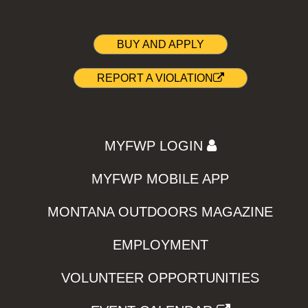
BUY AND APPLY
REPORT A VIOLATION
MYFWP LOGIN
MYFWP MOBILE APP
MONTANA OUTDOORS MAGAZINE
EMPLOYMENT
VOLUNTEER OPPORTUNITIES