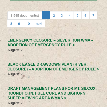
1,545 document(s)
1
2
3
4
5
6
7
8
9
10
next
EMERGENCY CLOSURE – SILVER RUN WMA –
ADOPTION OF EMERGENCY RULE >
August 7
BLACK EAGLE DRAWDOWN PLAN (RIVER
CLOSURE) – ADOPTION OF EMERGENCY RULE >
August 7
DRAFT MANAGEMENT PLANS FOR MT. SILCOX,
ROUNDHORN, FULL CURL AND BIGHORN
SHEEP VIEWING AREA WMAS >
August 7