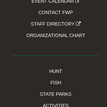
EVENT CALENDAR
CONTACT FWP
STAFF DIRECTORY
ORGANIZATIONAL CHART
HUNT
FISH
STATE PARKS
ACTIVITIES