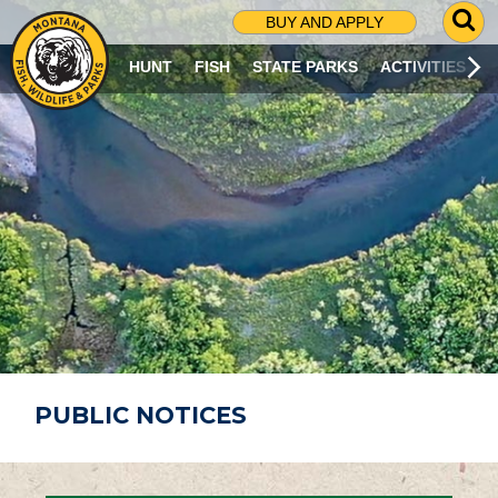
G
BUY AND APPLY
O
T
HUNT
FISH
STATE PARKS
ACTIVITIES
O
S
E
A
R
C
H
P
A
G
E
PUBLIC NOTICES