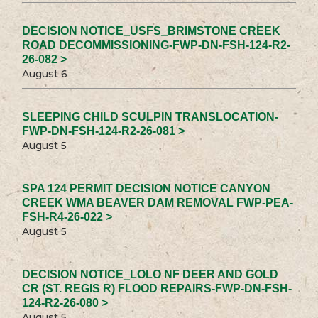
DECISION NOTICE_USFS_BRIMSTONE CREEK
ROAD DECOMMISSIONING-FWP-DN-FSH-124-R2-
26-082 >
August 6
SLEEPING CHILD SCULPIN TRANSLOCATION-
FWP-DN-FSH-124-R2-26-081 >
August 5
SPA 124 PERMIT DECISION NOTICE CANYON
CREEK WMA BEAVER DAM REMOVAL FWP-PEA-
FSH-R4-26-022 >
August 5
DECISION NOTICE_LOLO NF DEER AND GOLD
CR (ST. REGIS R) FLOOD REPAIRS-FWP-DN-FSH-
124-R2-26-080 >
August 5