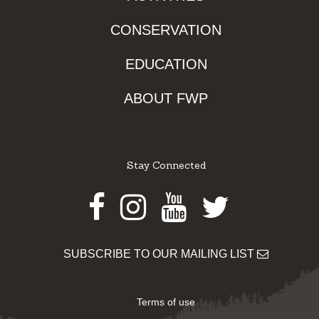
CONSERVATION
EDUCATION
ABOUT FWP
Stay Connected
Facebook
Instagram
Youtube
Twitter
SUBSCRIBE TO OUR MAILING LIST
Terms of use