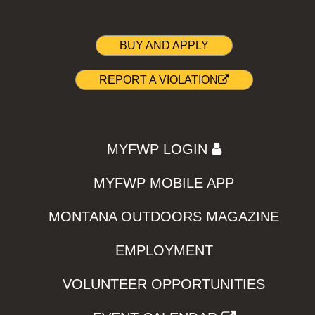
BUY AND APPLY
REPORT A VIOLATION
MYFWP LOGIN
MYFWP MOBILE APP
MONTANA OUTDOORS MAGAZINE
EMPLOYMENT
VOLUNTEER OPPORTUNITIES