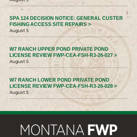
SPA 124 DECISION NOTICE: GENERAL CUSTER
FISHING ACCESS SITE REPAIRS >
August 5
W7 RANCH UPPER POND PRIVATE POND
LICENSE REVIEW FWP-CEA-FSH-R3-26-027 >
August 5
W7 RANCH LOWER POND PRIVATE POND
LICENSE REVIEW FWP-CEA-FSH-R3-26-028 >
August 5