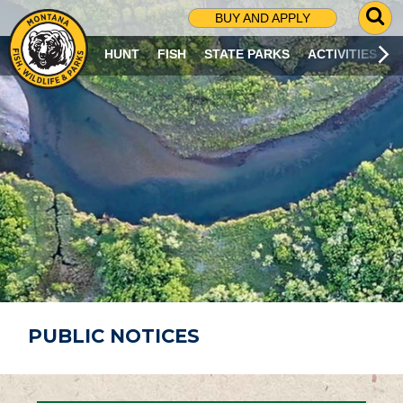
G
BUY AND APPLY
O
T
HUNT
FISH
STATE PARKS
ACTIVITIES
O
S
E
A
R
C
H
P
A
G
E
PUBLIC NOTICES