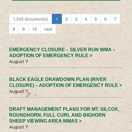
1,545 document(s)
1
2
3
4
5
6
7
8
9
10
next
EMERGENCY CLOSURE – SILVER RUN WMA –
ADOPTION OF EMERGENCY RULE >
August 7
BLACK EAGLE DRAWDOWN PLAN (RIVER
CLOSURE) – ADOPTION OF EMERGENCY RULE >
August 7
DRAFT MANAGEMENT PLANS FOR MT. SILCOX,
ROUNDHORN, FULL CURL AND BIGHORN
SHEEP VIEWING AREA WMAS >
August 7