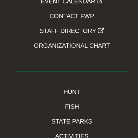
EVENT CALENDAR
CONTACT FWP
STAFF DIRECTORY
ORGANIZATIONAL CHART
HUNT
FISH
STATE PARKS
ACTIVITIES