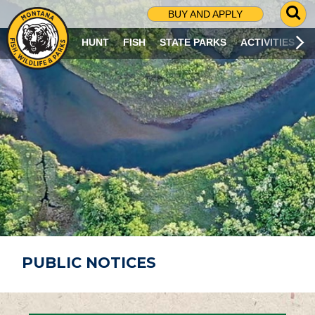
G
BUY AND APPLY
O
T
HUNT
FISH
STATE PARKS
ACTIVITIES
O
S
E
A
R
C
H
P
A
G
E
PUBLIC NOTICES