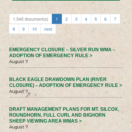
1,545 document(s)
1
2
3
4
5
6
7
8
9
10
next
EMERGENCY CLOSURE – SILVER RUN WMA –
ADOPTION OF EMERGENCY RULE >
August 7
BLACK EAGLE DRAWDOWN PLAN (RIVER
CLOSURE) – ADOPTION OF EMERGENCY RULE >
August 7
DRAFT MANAGEMENT PLANS FOR MT. SILCOX,
ROUNDHORN, FULL CURL AND BIGHORN
SHEEP VIEWING AREA WMAS >
August 7