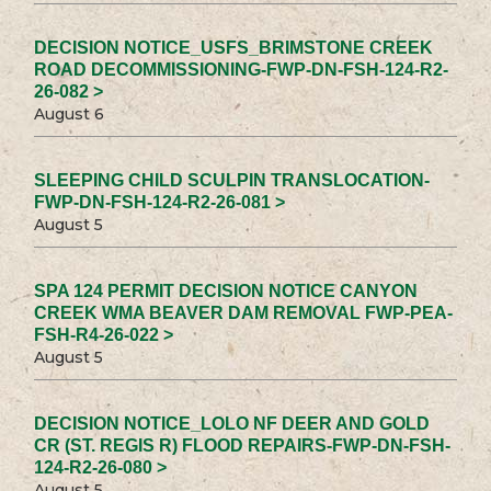
DECISION NOTICE_USFS_BRIMSTONE CREEK
ROAD DECOMMISSIONING-FWP-DN-FSH-124-R2-
26-082 >
August 6
SLEEPING CHILD SCULPIN TRANSLOCATION-
FWP-DN-FSH-124-R2-26-081 >
August 5
SPA 124 PERMIT DECISION NOTICE CANYON
CREEK WMA BEAVER DAM REMOVAL FWP-PEA-
FSH-R4-26-022 >
August 5
DECISION NOTICE_LOLO NF DEER AND GOLD
CR (ST. REGIS R) FLOOD REPAIRS-FWP-DN-FSH-
124-R2-26-080 >
August 5