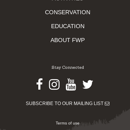
CONSERVATION
EDUCATION
ABOUT FWP
Stay Connected
Facebook
Instagram
Youtube
Twitter
SUBSCRIBE TO OUR MAILING LIST
Terms of use