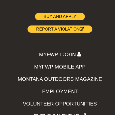
BUY AND APPLY
REPORT A VIOLATION
MYFWP LOGIN
MYFWP MOBILE APP
MONTANA OUTDOORS MAGAZINE
EMPLOYMENT
VOLUNTEER OPPORTUNITIES