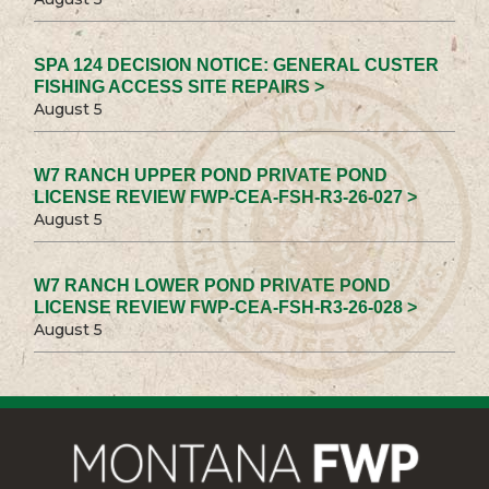
SPA 124 DECISION NOTICE: GENERAL CUSTER
FISHING ACCESS SITE REPAIRS >
August 5
W7 RANCH UPPER POND PRIVATE POND
LICENSE REVIEW FWP-CEA-FSH-R3-26-027 >
August 5
W7 RANCH LOWER POND PRIVATE POND
LICENSE REVIEW FWP-CEA-FSH-R3-26-028 >
August 5