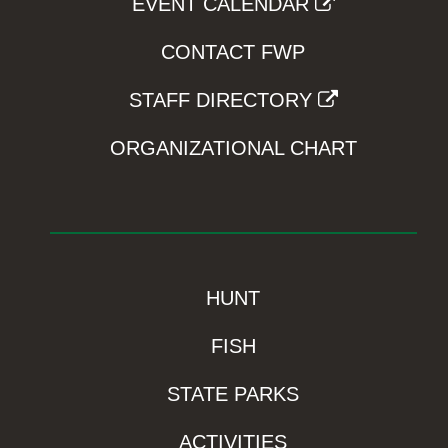
EVENT CALENDAR
CONTACT FWP
STAFF DIRECTORY
ORGANIZATIONAL CHART
HUNT
FISH
STATE PARKS
ACTIVITIES