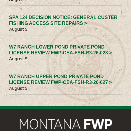
SPA 124 DECISION NOTICE: GENERAL CUSTER
FISHING ACCESS SITE REPAIRS >
August 5
W7 RANCH LOWER POND PRIVATE POND
LICENSE REVIEW FWP-CEA-FSH-R3-26-028 >
August 5
W7 RANCH UPPER POND PRIVATE POND
LICENSE REVIEW FWP-CEA-FSH-R3-26-027 >
August 5