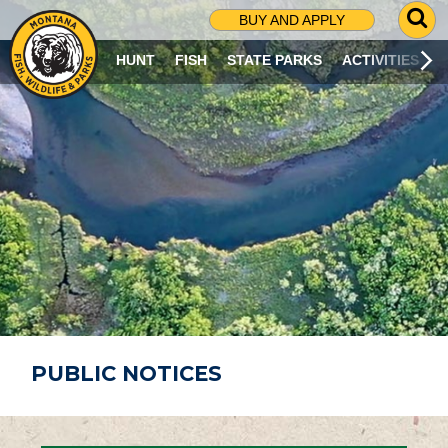
G
BUY AND APPLY
O
T
HUNT
FISH
STATE PARKS
ACTIVITIES
O
S
E
A
R
C
H
P
A
G
E
PUBLIC NOTICES