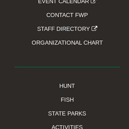
EVENT CALENDAR
CONTACT FWP
STAFF DIRECTORY
ORGANIZATIONAL CHART
HUNT
FISH
STATE PARKS
ACTIVITIES