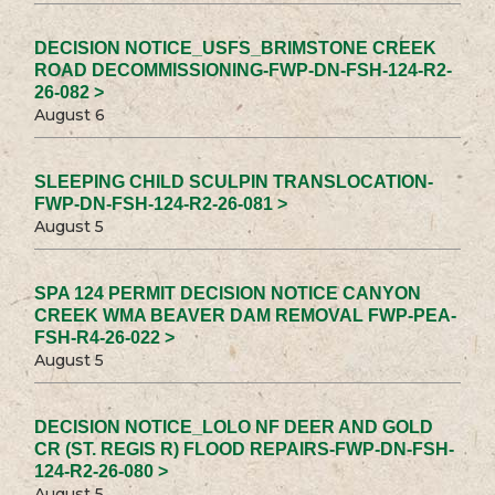
DECISION NOTICE_USFS_BRIMSTONE CREEK
ROAD DECOMMISSIONING-FWP-DN-FSH-124-R2-
26-082 >
August 6
SLEEPING CHILD SCULPIN TRANSLOCATION-
FWP-DN-FSH-124-R2-26-081 >
August 5
SPA 124 PERMIT DECISION NOTICE CANYON
CREEK WMA BEAVER DAM REMOVAL FWP-PEA-
FSH-R4-26-022 >
August 5
DECISION NOTICE_LOLO NF DEER AND GOLD
CR (ST. REGIS R) FLOOD REPAIRS-FWP-DN-FSH-
124-R2-26-080 >
August 5