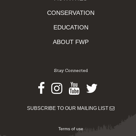
CONSERVATION
EDUCATION
ABOUT FWP
Stay Connected
Facebook
Instagram
Youtube
Twitter
SUBSCRIBE TO OUR MAILING LIST
Terms of use