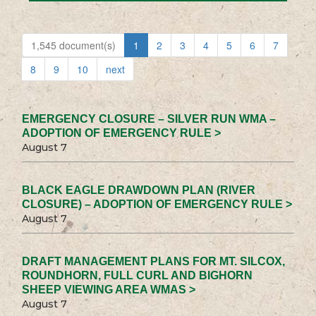
1,545 document(s)
1
2
3
4
5
6
7
8
9
10
next
EMERGENCY CLOSURE – SILVER RUN WMA –
ADOPTION OF EMERGENCY RULE >
August 7
BLACK EAGLE DRAWDOWN PLAN (RIVER
CLOSURE) – ADOPTION OF EMERGENCY RULE >
August 7
DRAFT MANAGEMENT PLANS FOR MT. SILCOX,
ROUNDHORN, FULL CURL AND BIGHORN
SHEEP VIEWING AREA WMAS >
August 7