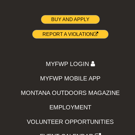
BUY AND APPLY
REPORT A VIOLATION
MYFWP LOGIN
MYFWP MOBILE APP
MONTANA OUTDOORS MAGAZINE
EMPLOYMENT
VOLUNTEER OPPORTUNITIES