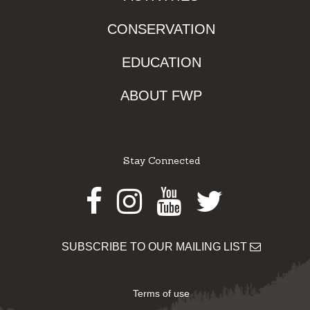
CONSERVATION
EDUCATION
ABOUT FWP
Stay Connected
Facebook
Instagram
Youtube
Twitter
SUBSCRIBE TO OUR MAILING LIST
Terms of use