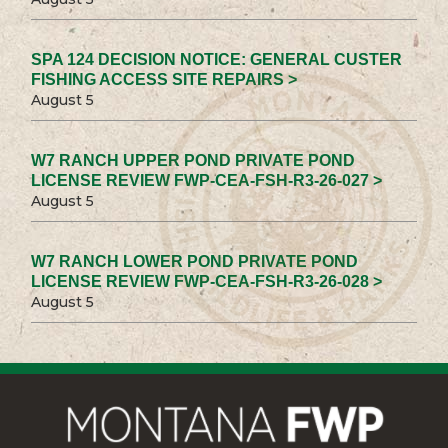
SPA 124 DECISION NOTICE: GENERAL CUSTER
FISHING ACCESS SITE REPAIRS >
August 5
W7 RANCH UPPER POND PRIVATE POND
LICENSE REVIEW FWP-CEA-FSH-R3-26-027 >
August 5
W7 RANCH LOWER POND PRIVATE POND
LICENSE REVIEW FWP-CEA-FSH-R3-26-028 >
August 5