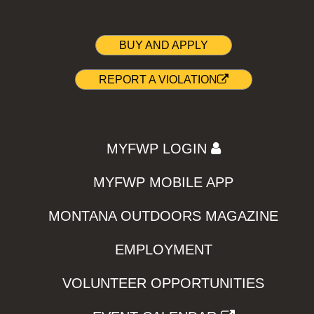
BUY AND APPLY
REPORT A VIOLATION
MYFWP LOGIN
MYFWP MOBILE APP
MONTANA OUTDOORS MAGAZINE
EMPLOYMENT
VOLUNTEER OPPORTUNITIES