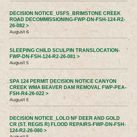
DECISION NOTICE_USFS_BRIMSTONE CREEK
ROAD DECOMMISSIONING-FWP-DN-FSH-124-R2-
26-082 >
August 6
SLEEPING CHILD SCULPIN TRANSLOCATION-
FWP-DN-FSH-124-R2-26-081 >
August 5
SPA 124 PERMIT DECISION NOTICE CANYON
CREEK WMA BEAVER DAM REMOVAL FWP-PEA-
FSH-R4-26-022 >
August 5
DECISION NOTICE_LOLO NF DEER AND GOLD
CR (ST. REGIS R) FLOOD REPAIRS-FWP-DN-FSH-
124-R2-26-080 >
August 5