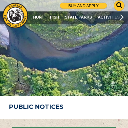
G
BUY AND APPLY
O
T
HUNT
FISH
STATE PARKS
ACTIVITIES
O
S
E
A
R
C
H
P
A
G
E
PUBLIC NOTICES