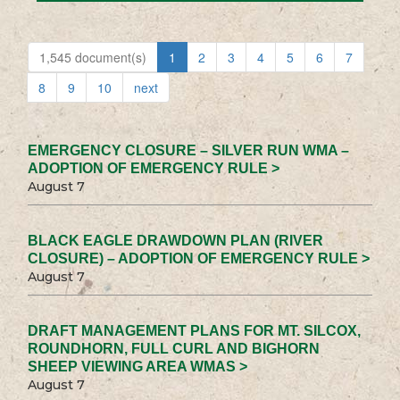
1,545 document(s)
1
2
3
4
5
6
7
8
9
10
next
EMERGENCY CLOSURE – SILVER RUN WMA –
ADOPTION OF EMERGENCY RULE >
August 7
BLACK EAGLE DRAWDOWN PLAN (RIVER
CLOSURE) – ADOPTION OF EMERGENCY RULE >
August 7
DRAFT MANAGEMENT PLANS FOR MT. SILCOX,
ROUNDHORN, FULL CURL AND BIGHORN
SHEEP VIEWING AREA WMAS >
August 7