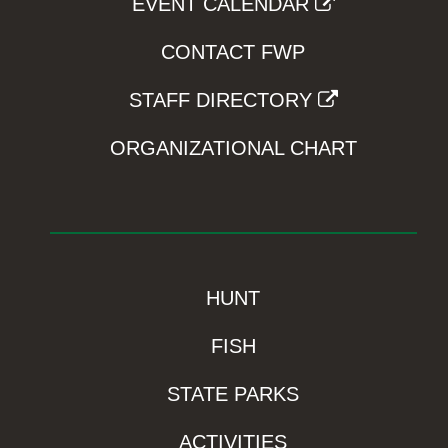
EVENT CALENDAR
CONTACT FWP
STAFF DIRECTORY
ORGANIZATIONAL CHART
HUNT
FISH
STATE PARKS
ACTIVITIES