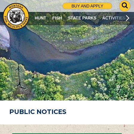
G
BUY AND APPLY
O
T
HUNT
FISH
STATE PARKS
ACTIVITIES
O
S
E
A
R
C
H
P
A
G
E
PUBLIC NOTICES