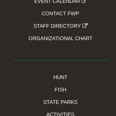
EVENT CALENDAR
CONTACT FWP
STAFF DIRECTORY
ORGANIZATIONAL CHART
HUNT
FISH
STATE PARKS
ACTIVITIES