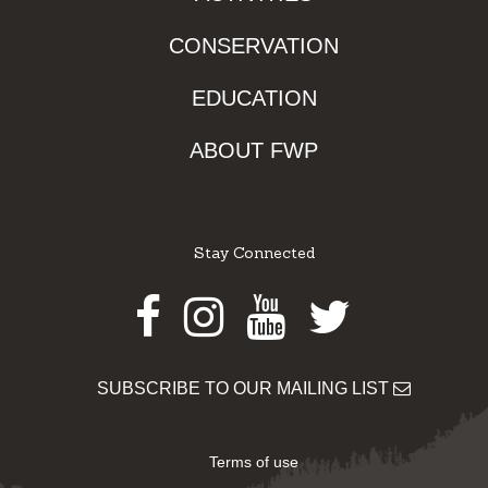
CONSERVATION
EDUCATION
ABOUT FWP
Stay Connected
Facebook
Instagram
Youtube
Twitter
SUBSCRIBE TO OUR MAILING LIST
Terms of use