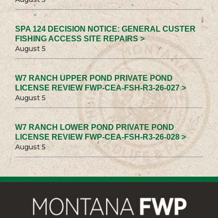
SPA 124 DECISION NOTICE: GENERAL CUSTER
FISHING ACCESS SITE REPAIRS >
August 5
W7 RANCH UPPER POND PRIVATE POND
LICENSE REVIEW FWP-CEA-FSH-R3-26-027 >
August 5
W7 RANCH LOWER POND PRIVATE POND
LICENSE REVIEW FWP-CEA-FSH-R3-26-028 >
August 5