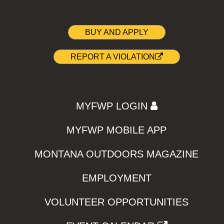
BUY AND APPLY
REPORT A VIOLATION
MYFWP LOGIN
MYFWP MOBILE APP
MONTANA OUTDOORS MAGAZINE
EMPLOYMENT
VOLUNTEER OPPORTUNITIES