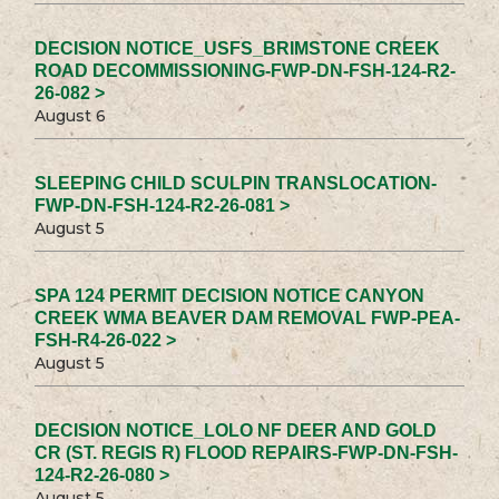
DECISION NOTICE_USFS_BRIMSTONE CREEK
ROAD DECOMMISSIONING-FWP-DN-FSH-124-R2-
26-082 >
August 6
SLEEPING CHILD SCULPIN TRANSLOCATION-
FWP-DN-FSH-124-R2-26-081 >
August 5
SPA 124 PERMIT DECISION NOTICE CANYON
CREEK WMA BEAVER DAM REMOVAL FWP-PEA-
FSH-R4-26-022 >
August 5
DECISION NOTICE_LOLO NF DEER AND GOLD
CR (ST. REGIS R) FLOOD REPAIRS-FWP-DN-FSH-
124-R2-26-080 >
August 5