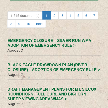
1,545 document(s)
1
2
3
4
5
6
7
8
9
10
next
EMERGENCY CLOSURE – SILVER RUN WMA –
ADOPTION OF EMERGENCY RULE >
August 7
BLACK EAGLE DRAWDOWN PLAN (RIVER
CLOSURE) – ADOPTION OF EMERGENCY RULE >
August 7
DRAFT MANAGEMENT PLANS FOR MT. SILCOX,
ROUNDHORN, FULL CURL AND BIGHORN
SHEEP VIEWING AREA WMAS >
August 7