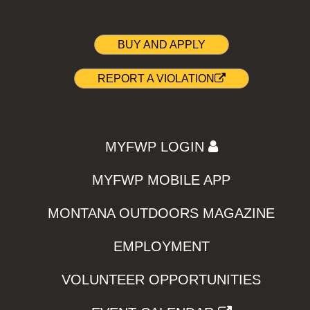
BUY AND APPLY
REPORT A VIOLATION
MYFWP LOGIN
MYFWP MOBILE APP
MONTANA OUTDOORS MAGAZINE
EMPLOYMENT
VOLUNTEER OPPORTUNITIES