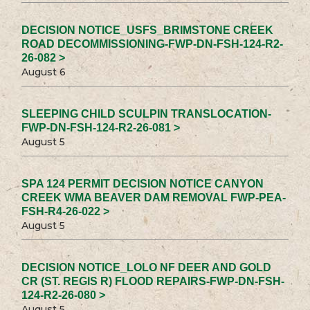
DECISION NOTICE_USFS_BRIMSTONE CREEK
ROAD DECOMMISSIONING-FWP-DN-FSH-124-R2-
26-082 >
August 6
SLEEPING CHILD SCULPIN TRANSLOCATION-
FWP-DN-FSH-124-R2-26-081 >
August 5
SPA 124 PERMIT DECISION NOTICE CANYON
CREEK WMA BEAVER DAM REMOVAL FWP-PEA-
FSH-R4-26-022 >
August 5
DECISION NOTICE_LOLO NF DEER AND GOLD
CR (ST. REGIS R) FLOOD REPAIRS-FWP-DN-FSH-
124-R2-26-080 >
August 5