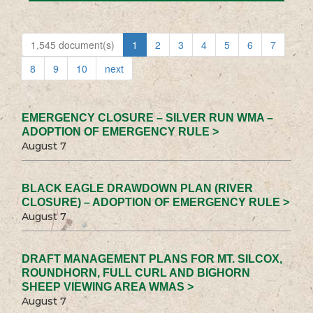
1,545 document(s)
1
2
3
4
5
6
7
8
9
10
next
EMERGENCY CLOSURE – SILVER RUN WMA –
ADOPTION OF EMERGENCY RULE >
August 7
BLACK EAGLE DRAWDOWN PLAN (RIVER
CLOSURE) – ADOPTION OF EMERGENCY RULE >
August 7
DRAFT MANAGEMENT PLANS FOR MT. SILCOX,
ROUNDHORN, FULL CURL AND BIGHORN
SHEEP VIEWING AREA WMAS >
August 7