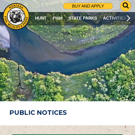
G
BUY AND APPLY
O
T
HUNT
FISH
STATE PARKS
ACTIVITIES
O
S
E
A
R
C
H
P
A
G
E
PUBLIC NOTICES