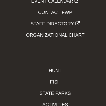
EVENT CALENDAR
CONTACT FWP
STAFF DIRECTORY
ORGANIZATIONAL CHART
HUNT
FISH
STATE PARKS
ACTIVITIES