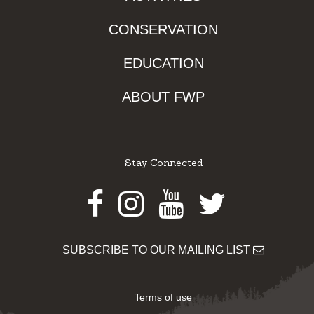
CONSERVATION
EDUCATION
ABOUT FWP
Stay Connected
Facebook
Instagram
Youtube
Twitter
SUBSCRIBE TO OUR MAILING LIST
Terms of use