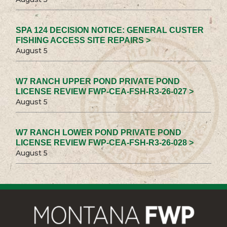
SPA 124 DECISION NOTICE: GENERAL CUSTER
FISHING ACCESS SITE REPAIRS >
August 5
W7 RANCH UPPER POND PRIVATE POND
LICENSE REVIEW FWP-CEA-FSH-R3-26-027 >
August 5
W7 RANCH LOWER POND PRIVATE POND
LICENSE REVIEW FWP-CEA-FSH-R3-26-028 >
August 5