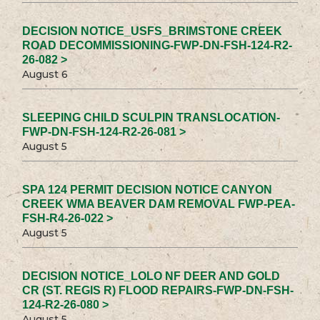
DECISION NOTICE_USFS_BRIMSTONE CREEK
ROAD DECOMMISSIONING-FWP-DN-FSH-124-R2-
26-082 >
August 6
SLEEPING CHILD SCULPIN TRANSLOCATION-
FWP-DN-FSH-124-R2-26-081 >
August 5
SPA 124 PERMIT DECISION NOTICE CANYON
CREEK WMA BEAVER DAM REMOVAL FWP-PEA-
FSH-R4-26-022 >
August 5
DECISION NOTICE_LOLO NF DEER AND GOLD
CR (ST. REGIS R) FLOOD REPAIRS-FWP-DN-FSH-
124-R2-26-080 >
August 5