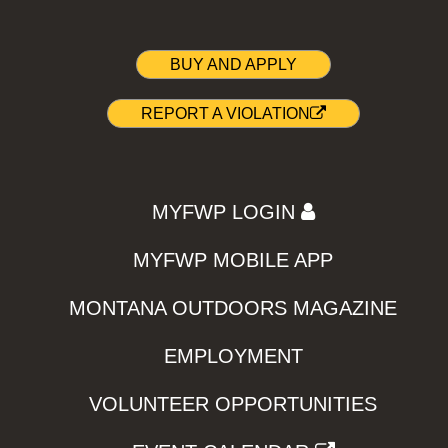
BUY AND APPLY
REPORT A VIOLATION
MYFWP LOGIN
MYFWP MOBILE APP
MONTANA OUTDOORS MAGAZINE
EMPLOYMENT
VOLUNTEER OPPORTUNITIES