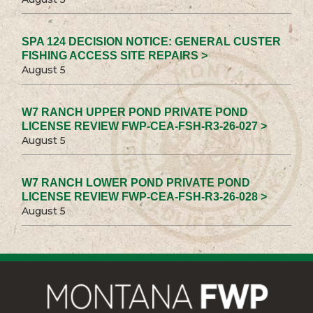
SPA 124 DECISION NOTICE: GENERAL CUSTER
FISHING ACCESS SITE REPAIRS >
August 5
W7 RANCH UPPER POND PRIVATE POND
LICENSE REVIEW FWP-CEA-FSH-R3-26-027 >
August 5
W7 RANCH LOWER POND PRIVATE POND
LICENSE REVIEW FWP-CEA-FSH-R3-26-028 >
August 5