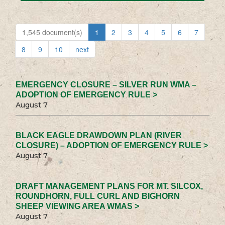
1,545 document(s)
1
2
3
4
5
6
7
8
9
10
next
EMERGENCY CLOSURE – SILVER RUN WMA –
ADOPTION OF EMERGENCY RULE >
August 7
BLACK EAGLE DRAWDOWN PLAN (RIVER
CLOSURE) – ADOPTION OF EMERGENCY RULE >
August 7
DRAFT MANAGEMENT PLANS FOR MT. SILCOX,
ROUNDHORN, FULL CURL AND BIGHORN
SHEEP VIEWING AREA WMAS >
August 7