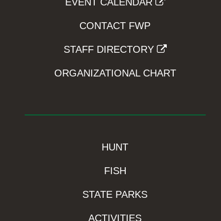
EVENT CALENDAR
CONTACT FWP
STAFF DIRECTORY
ORGANIZATIONAL CHART
HUNT
FISH
STATE PARKS
ACTIVITIES