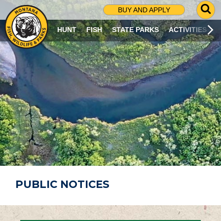
G
BUY AND APPLY
O
T
HUNT
FISH
STATE PARKS
ACTIVITIES
O
S
E
A
R
C
H
P
A
G
E
PUBLIC NOTICES