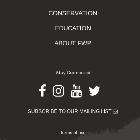
CONSERVATION
EDUCATION
ABOUT FWP
Stay Connected
Facebook
Instagram
Youtube
Twitter
SUBSCRIBE TO OUR MAILING LIST
Terms of use