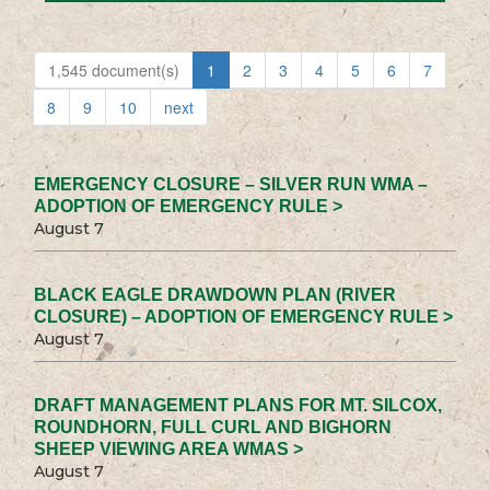
1,545 document(s)
1
2
3
4
5
6
7
8
9
10
next
EMERGENCY CLOSURE – SILVER RUN WMA –
ADOPTION OF EMERGENCY RULE >
August 7
BLACK EAGLE DRAWDOWN PLAN (RIVER
CLOSURE) – ADOPTION OF EMERGENCY RULE >
August 7
DRAFT MANAGEMENT PLANS FOR MT. SILCOX,
ROUNDHORN, FULL CURL AND BIGHORN
SHEEP VIEWING AREA WMAS >
August 7