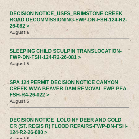
DECISION NOTICE_USFS_BRIMSTONE CREEK
ROAD DECOMMISSIONING-FWP-DN-FSH-124-R2-
26-082 >
August 6
SLEEPING CHILD SCULPIN TRANSLOCATION-
FWP-DN-FSH-124-R2-26-081 >
August 5
SPA 124 PERMIT DECISION NOTICE CANYON
CREEK WMA BEAVER DAM REMOVAL FWP-PEA-
FSH-R4-26-022 >
August 5
DECISION NOTICE_LOLO NF DEER AND GOLD
CR (ST. REGIS R) FLOOD REPAIRS-FWP-DN-FSH-
124-R2-26-080 >
August 5