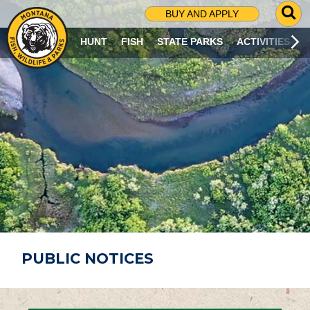
G
BUY AND APPLY
O
T
HUNT
FISH
STATE PARKS
ACTIVITIES
O
S
E
A
R
C
H
P
A
G
E
PUBLIC NOTICES