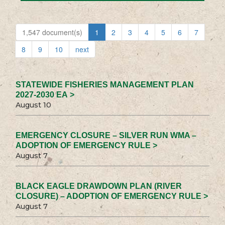
1,547 document(s)
1
2
3
4
5
6
7
8
9
10
next
STATEWIDE FISHERIES MANAGEMENT PLAN
2027-2030 EA >
August 10
EMERGENCY CLOSURE – SILVER RUN WMA –
ADOPTION OF EMERGENCY RULE >
August 7
BLACK EAGLE DRAWDOWN PLAN (RIVER
CLOSURE) – ADOPTION OF EMERGENCY RULE >
August 7