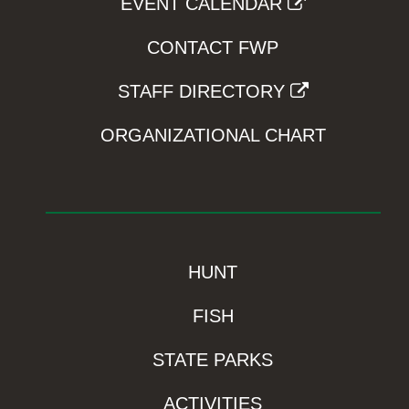
EVENT CALENDAR
CONTACT FWP
STAFF DIRECTORY
ORGANIZATIONAL CHART
HUNT
FISH
STATE PARKS
ACTIVITIES