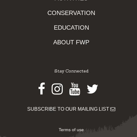
CONSERVATION
EDUCATION
ABOUT FWP
Stay Connected
Facebook
Instagram
Youtube
Twitter
SUBSCRIBE TO OUR MAILING LIST
Terms of use