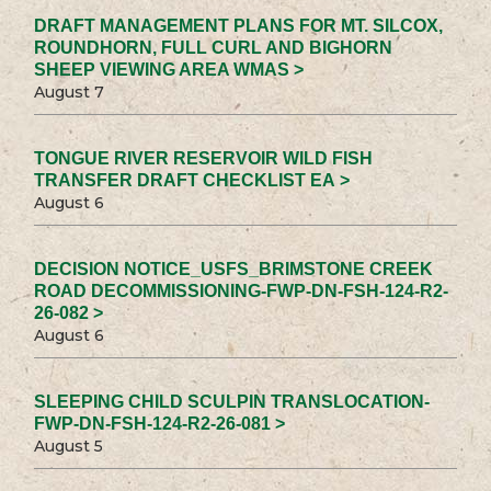
DRAFT MANAGEMENT PLANS FOR MT. SILCOX,
ROUNDHORN, FULL CURL AND BIGHORN
SHEEP VIEWING AREA WMAS >
August 7
TONGUE RIVER RESERVOIR WILD FISH
TRANSFER DRAFT CHECKLIST EA >
August 6
DECISION NOTICE_USFS_BRIMSTONE CREEK
ROAD DECOMMISSIONING-FWP-DN-FSH-124-R2-
26-082 >
August 6
SLEEPING CHILD SCULPIN TRANSLOCATION-
FWP-DN-FSH-124-R2-26-081 >
August 5