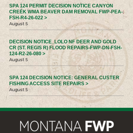
SPA 124 PERMIT DECISION NOTICE CANYON
CREEK WMA BEAVER DAM REMOVAL FWP-PEA-
FSH-R4-26-022 >
August 5
DECISION NOTICE_LOLO NF DEER AND GOLD
CR (ST. REGIS R) FLOOD REPAIRS-FWP-DN-FSH-
124-R2-26-080 >
August 5
SPA 124 DECISION NOTICE: GENERAL CUSTER
FISHING ACCESS SITE REPAIRS >
August 5