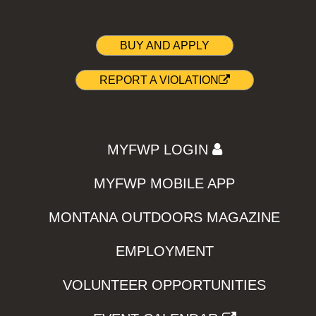
BUY AND APPLY
REPORT A VIOLATION
MYFWP LOGIN
MYFWP MOBILE APP
MONTANA OUTDOORS MAGAZINE
EMPLOYMENT
VOLUNTEER OPPORTUNITIES