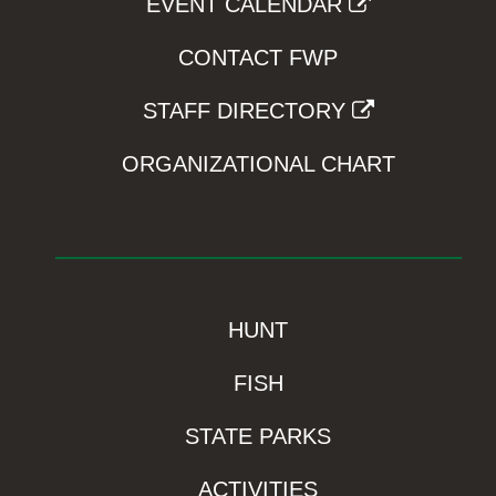
EVENT CALENDAR
CONTACT FWP
STAFF DIRECTORY
ORGANIZATIONAL CHART
HUNT
FISH
STATE PARKS
ACTIVITIES