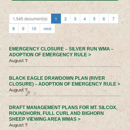
1,545 document(s)
1
2
3
4
5
6
7
8
9
10
next
EMERGENCY CLOSURE – SILVER RUN WMA –
ADOPTION OF EMERGENCY RULE >
August 7
BLACK EAGLE DRAWDOWN PLAN (RIVER
CLOSURE) – ADOPTION OF EMERGENCY RULE >
August 7
DRAFT MANAGEMENT PLANS FOR MT. SILCOX,
ROUNDHORN, FULL CURL AND BIGHORN
SHEEP VIEWING AREA WMAS >
August 7