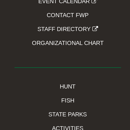
EVENT CALENDAR
CONTACT FWP
STAFF DIRECTORY
ORGANIZATIONAL CHART
HUNT
FISH
STATE PARKS
ACTIVITIES