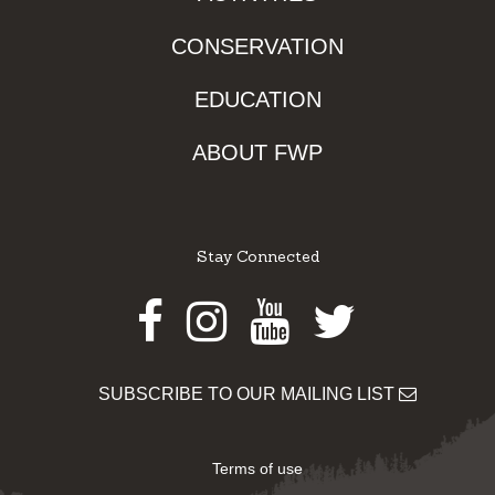
CONSERVATION
EDUCATION
ABOUT FWP
Stay Connected
Facebook
Instagram
Youtube
Twitter
SUBSCRIBE TO OUR MAILING LIST
Terms of use