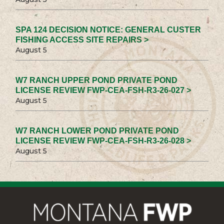
SPA 124 DECISION NOTICE: GENERAL CUSTER
FISHING ACCESS SITE REPAIRS >
August 5
W7 RANCH UPPER POND PRIVATE POND
LICENSE REVIEW FWP-CEA-FSH-R3-26-027 >
August 5
W7 RANCH LOWER POND PRIVATE POND
LICENSE REVIEW FWP-CEA-FSH-R3-26-028 >
August 5