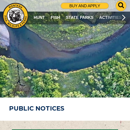
G
BUY AND APPLY
O
T
HUNT
FISH
STATE PARKS
ACTIVITIES
O
S
E
A
R
C
H
P
A
G
E
PUBLIC NOTICES