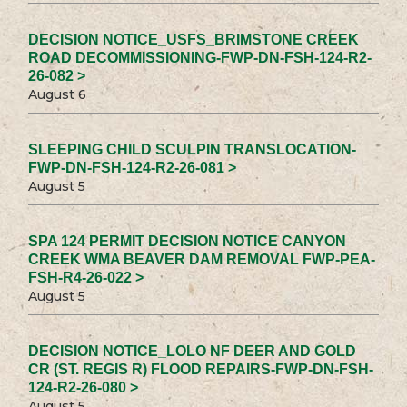
DECISION NOTICE_USFS_BRIMSTONE CREEK
ROAD DECOMMISSIONING-FWP-DN-FSH-124-R2-
26-082 >
August 6
SLEEPING CHILD SCULPIN TRANSLOCATION-
FWP-DN-FSH-124-R2-26-081 >
August 5
SPA 124 PERMIT DECISION NOTICE CANYON
CREEK WMA BEAVER DAM REMOVAL FWP-PEA-
FSH-R4-26-022 >
August 5
DECISION NOTICE_LOLO NF DEER AND GOLD
CR (ST. REGIS R) FLOOD REPAIRS-FWP-DN-FSH-
124-R2-26-080 >
August 5