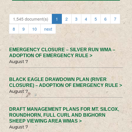
1,545 document(s)
1
2
3
4
5
6
7
8
9
10
next
EMERGENCY CLOSURE – SILVER RUN WMA –
ADOPTION OF EMERGENCY RULE >
August 7
BLACK EAGLE DRAWDOWN PLAN (RIVER
CLOSURE) – ADOPTION OF EMERGENCY RULE >
August 7
DRAFT MANAGEMENT PLANS FOR MT. SILCOX,
ROUNDHORN, FULL CURL AND BIGHORN
SHEEP VIEWING AREA WMAS >
August 7