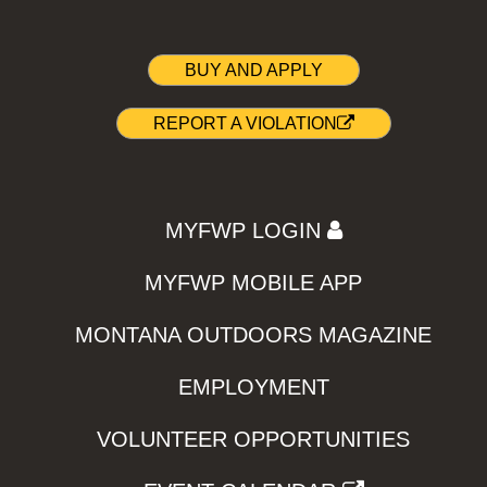
BUY AND APPLY
REPORT A VIOLATION
MYFWP LOGIN
MYFWP MOBILE APP
MONTANA OUTDOORS MAGAZINE
EMPLOYMENT
VOLUNTEER OPPORTUNITIES