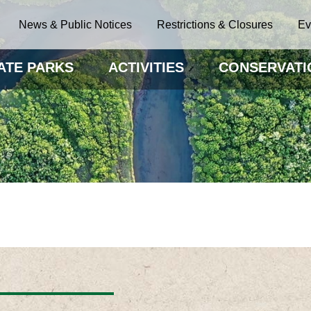
News & Public Notices
Restrictions & Closures
Ev
ATE PARKS
ACTIVITIES
CONSERVATI