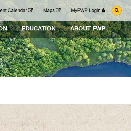
G
ent Calendar
Maps
MyFWP Login
O
T
O
ON
EDUCATION
ABOUT FWP
S
E
A
R
C
H
P
A
G
E