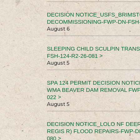
DECISION NOTICE_USFS_BRIMS
DECOMMISSIONING-FWP-DN-FSH-1
August 6
SLEEPING CHILD SCULPIN TRAN
FSH-124-R2-26-081 >
August 5
SPA 124 PERMIT DECISION NOTI
WMA BEAVER DAM REMOVAL FWP-
022 >
August 5
DECISION NOTICE_LOLO NF DEER
REGIS R) FLOOD REPAIRS-FWP-DN
080 >