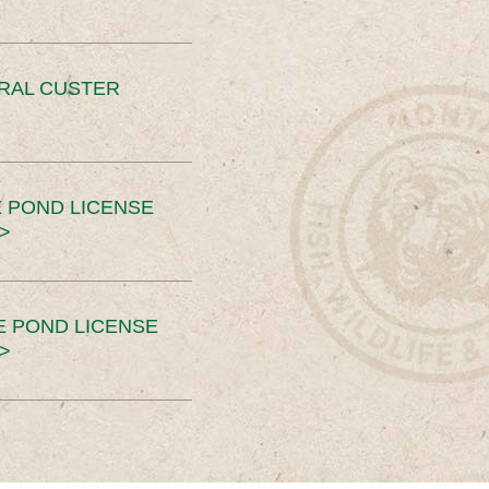
ERAL CUSTER
 POND LICENSE
>
E POND LICENSE
>