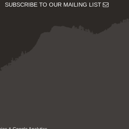
SUBSCRIBE TO OUR MAILING LIST