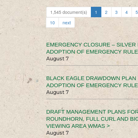
1,545 document(s)
1
2
3
4
5
10
next
EMERGENCY CLOSURE – SILVER
ADOPTION OF EMERGENCY RULE
August 7
BLACK EAGLE DRAWDOWN PLAN (
ADOPTION OF EMERGENCY RULE
August 7
DRAFT MANAGEMENT PLANS FOR 
ROUNDHORN, FULL CURL AND B
VIEWING AREA WMAS >
August 7