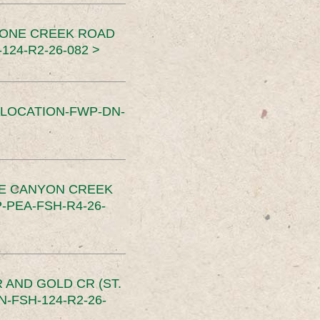
TONE CREEK ROAD
24-R2-26-082 >
SLOCATION-FWP-DN-
CE CANYON CREEK
PEA-FSH-R4-26-
 AND GOLD CR (ST.
-FSH-124-R2-26-