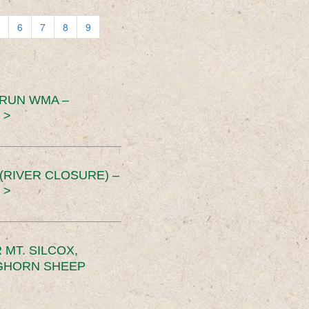
6
7
8
9
 RUN WMA –
 >
RIVER CLOSURE) –
 >
MT. SILCOX,
IGHORN SHEEP