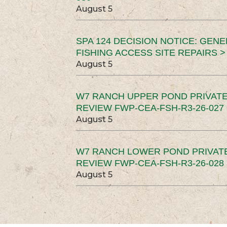
August 5
SPA 124 DECISION NOTICE: GEN
FISHING ACCESS SITE REPAIRS >
August 5
W7 RANCH UPPER POND PRIVATE
REVIEW FWP-CEA-FSH-R3-26-027 
August 5
W7 RANCH LOWER POND PRIVAT
REVIEW FWP-CEA-FSH-R3-26-028 
August 5