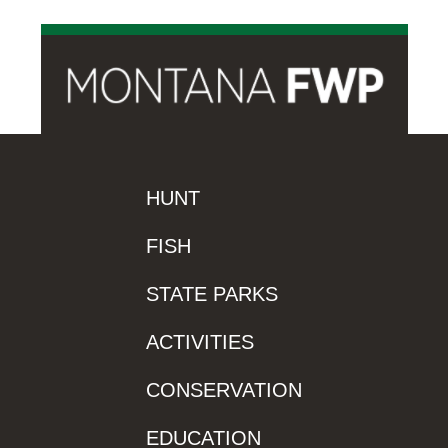
HUNT
FISH
STATE PARKS
ACTIVITIES
CONSERVATION
EDUCATION