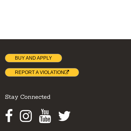
BUY AND APPLY
REPORT A VIOLATION
Stay Connected
Facebook
Instagram
Youtube
Twitter