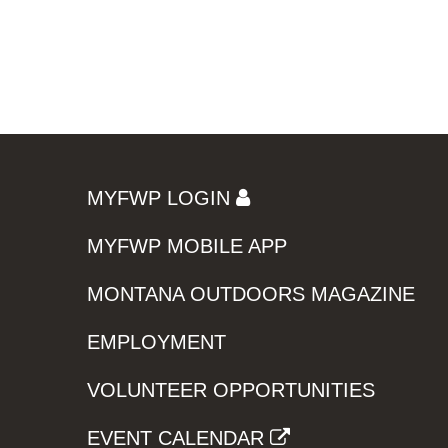
MYFWP LOGIN
MYFWP MOBILE APP
MONTANA OUTDOORS MAGAZINE
EMPLOYMENT
VOLUNTEER OPPORTUNITIES
EVENT CALENDAR