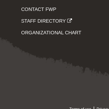
CONTACT FWP
STAFF DIRECTORY
ORGANIZATIONAL CHART