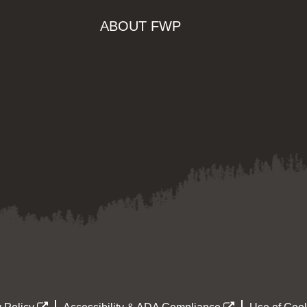
ABOUT FWP