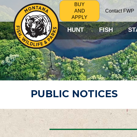
BUY
Contact FWP
AND
APPLY
HUNT
FISH
ST
PUBLIC NOTICES