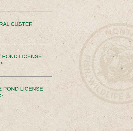
ERAL CUSTER
 POND LICENSE
>
E POND LICENSE
>