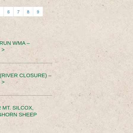
6
7
8
9
 RUN WMA –
 >
RIVER CLOSURE) –
 >
MT. SILCOX,
IGHORN SHEEP