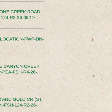
TONE CREEK ROAD
24-R2-26-082 >
SLOCATION-FWP-DN-
CE CANYON CREEK
PEA-FSH-R4-26-
 AND GOLD CR (ST.
-FSH-124-R2-26-