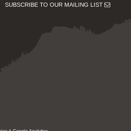
SUBSCRIBE TO OUR MAILING LIST