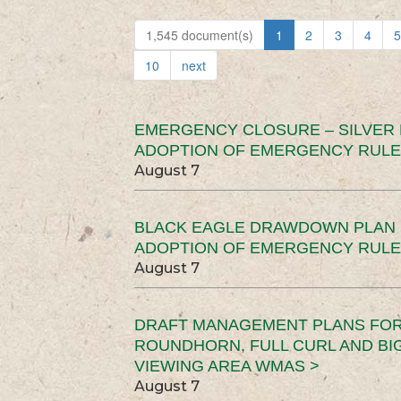
1,545 document(s)
1
2
3
4
5
10
next
EMERGENCY CLOSURE – SILVER
ADOPTION OF EMERGENCY RULE
August 7
BLACK EAGLE DRAWDOWN PLAN (
ADOPTION OF EMERGENCY RULE
August 7
DRAFT MANAGEMENT PLANS FOR 
ROUNDHORN, FULL CURL AND B
VIEWING AREA WMAS >
August 7