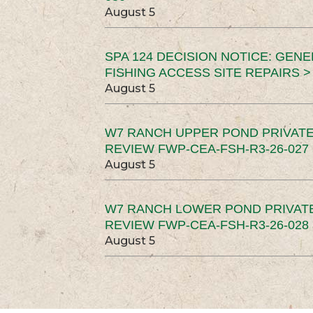
August 5
SPA 124 DECISION NOTICE: GEN
FISHING ACCESS SITE REPAIRS >
August 5
W7 RANCH UPPER POND PRIVATE
REVIEW FWP-CEA-FSH-R3-26-027 
August 5
W7 RANCH LOWER POND PRIVAT
REVIEW FWP-CEA-FSH-R3-26-028 
August 5