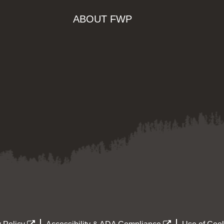
ABOUT FWP