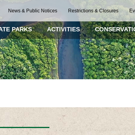
News & Public Notices
Restrictions & Closures
Ev
ATE PARKS
ACTIVITIES
CONSERVATI