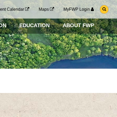
G
ent Calendar
Maps
MyFWP Login
O
T
O
ON
EDUCATION
ABOUT FWP
S
E
A
R
C
H
P
A
G
E