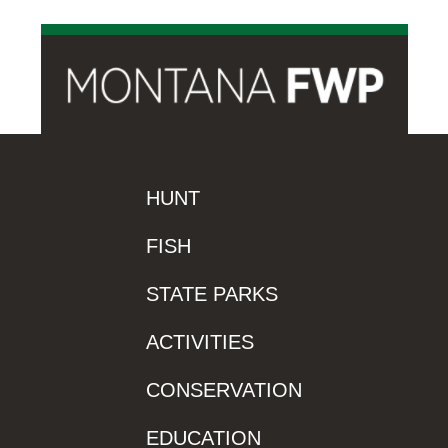
HUNT
FISH
STATE PARKS
ACTIVITIES
CONSERVATION
EDUCATION