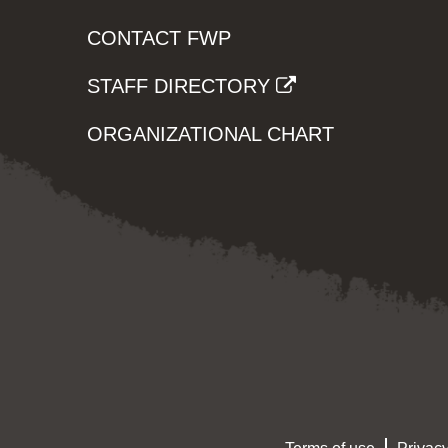
CONTACT FWP
STAFF DIRECTORY
ORGANIZATIONAL CHART