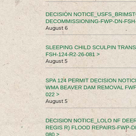
DECISION NOTICE_USFS_BRIMS
DECOMMISSIONING-FWP-DN-FSH-1
August 6
SLEEPING CHILD SCULPIN TRAN
FSH-124-R2-26-081 >
August 5
SPA 124 PERMIT DECISION NOTI
WMA BEAVER DAM REMOVAL FWP-
022 >
August 5
DECISION NOTICE_LOLO NF DEER
REGIS R) FLOOD REPAIRS-FWP-DN
080 >