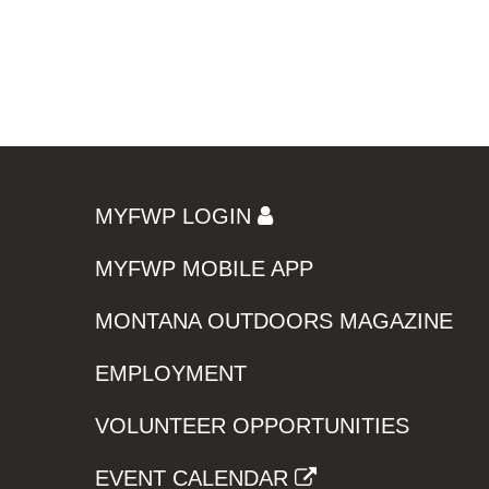
MYFWP LOGIN
MYFWP MOBILE APP
MONTANA OUTDOORS MAGAZINE
EMPLOYMENT
VOLUNTEER OPPORTUNITIES
EVENT CALENDAR