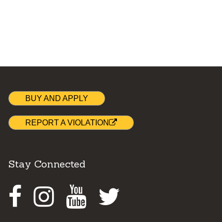
BUY AND APPLY
REPORT A VIOLATION
Stay Connected
Facebook
Instagram
Youtube
Twitter