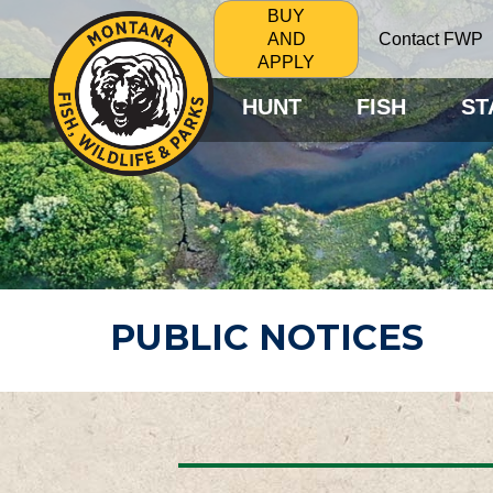
BUY
Contact FWP
AND
APPLY
HUNT
FISH
ST
PUBLIC NOTICES