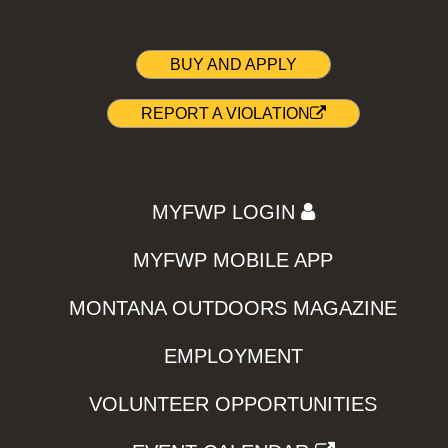
BUY AND APPLY
REPORT A VIOLATION
MYFWP LOGIN
MYFWP MOBILE APP
MONTANA OUTDOORS MAGAZINE
EMPLOYMENT
VOLUNTEER OPPORTUNITIES