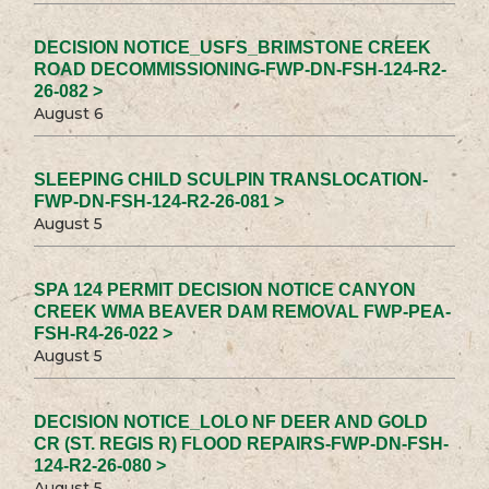
DECISION NOTICE_USFS_BRIMSTONE CREEK
ROAD DECOMMISSIONING-FWP-DN-FSH-124-R2-
26-082 >
August 6
SLEEPING CHILD SCULPIN TRANSLOCATION-
FWP-DN-FSH-124-R2-26-081 >
August 5
SPA 124 PERMIT DECISION NOTICE CANYON
CREEK WMA BEAVER DAM REMOVAL FWP-PEA-
FSH-R4-26-022 >
August 5
DECISION NOTICE_LOLO NF DEER AND GOLD
CR (ST. REGIS R) FLOOD REPAIRS-FWP-DN-FSH-
124-R2-26-080 >
August 5