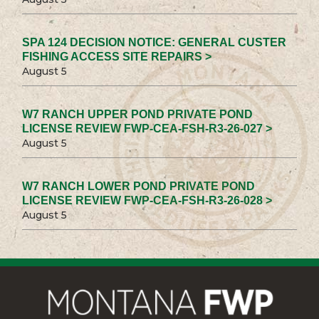
SPA 124 DECISION NOTICE: GENERAL CUSTER
FISHING ACCESS SITE REPAIRS >
August 5
W7 RANCH UPPER POND PRIVATE POND
LICENSE REVIEW FWP-CEA-FSH-R3-26-027 >
August 5
W7 RANCH LOWER POND PRIVATE POND
LICENSE REVIEW FWP-CEA-FSH-R3-26-028 >
August 5