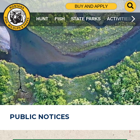
G
BUY AND APPLY
O
T
HUNT
FISH
STATE PARKS
ACTIVITIES
O
S
E
A
R
C
H
P
A
G
E
PUBLIC NOTICES