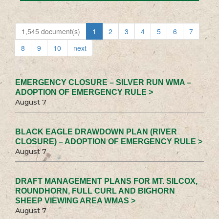
1,545 document(s)
1
2
3
4
5
6
7
8
9
10
next
EMERGENCY CLOSURE – SILVER RUN WMA –
ADOPTION OF EMERGENCY RULE >
August 7
BLACK EAGLE DRAWDOWN PLAN (RIVER
CLOSURE) – ADOPTION OF EMERGENCY RULE >
August 7
DRAFT MANAGEMENT PLANS FOR MT. SILCOX,
ROUNDHORN, FULL CURL AND BIGHORN
SHEEP VIEWING AREA WMAS >
August 7