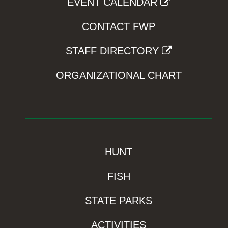
EVENT CALENDAR
CONTACT FWP
STAFF DIRECTORY
ORGANIZATIONAL CHART
HUNT
FISH
STATE PARKS
ACTIVITIES