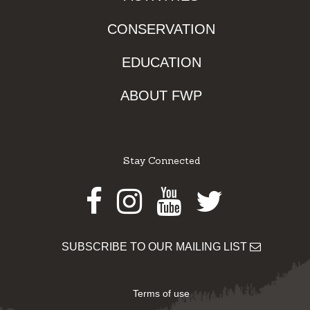
CONSERVATION
EDUCATION
ABOUT FWP
Stay Connected
Facebook
Instagram
Youtube
Twitter
SUBSCRIBE TO OUR MAILING LIST
Terms of use