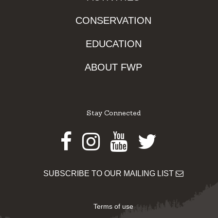
CONSERVATION
EDUCATION
ABOUT FWP
Stay Connected
Facebook
Instagram
Youtube
Twitter
SUBSCRIBE TO OUR MAILING LIST
Terms of use