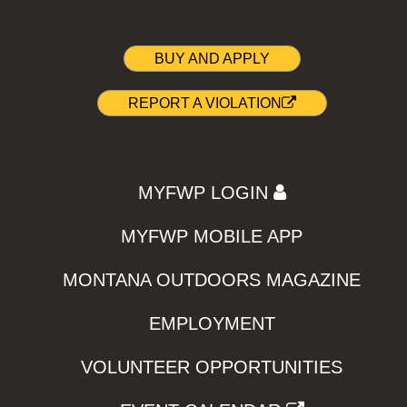
BUY AND APPLY
REPORT A VIOLATION
MYFWP LOGIN
MYFWP MOBILE APP
MONTANA OUTDOORS MAGAZINE
EMPLOYMENT
VOLUNTEER OPPORTUNITIES