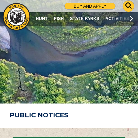
G
BUY AND APPLY
O
T
HUNT
FISH
STATE PARKS
ACTIVITIES
O
S
E
A
R
C
H
P
A
G
E
PUBLIC NOTICES