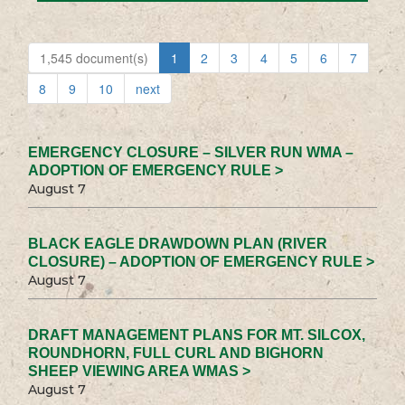
1,545 document(s)
1
2
3
4
5
6
7
8
9
10
next
EMERGENCY CLOSURE – SILVER RUN WMA –
ADOPTION OF EMERGENCY RULE >
August 7
BLACK EAGLE DRAWDOWN PLAN (RIVER
CLOSURE) – ADOPTION OF EMERGENCY RULE >
August 7
DRAFT MANAGEMENT PLANS FOR MT. SILCOX,
ROUNDHORN, FULL CURL AND BIGHORN
SHEEP VIEWING AREA WMAS >
August 7