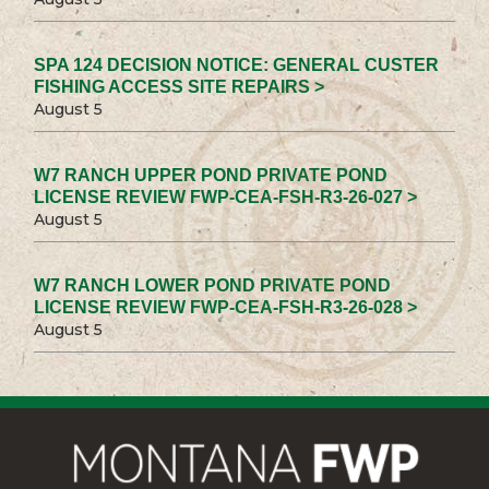
SPA 124 DECISION NOTICE: GENERAL CUSTER
FISHING ACCESS SITE REPAIRS >
August 5
W7 RANCH UPPER POND PRIVATE POND
LICENSE REVIEW FWP-CEA-FSH-R3-26-027 >
August 5
W7 RANCH LOWER POND PRIVATE POND
LICENSE REVIEW FWP-CEA-FSH-R3-26-028 >
August 5