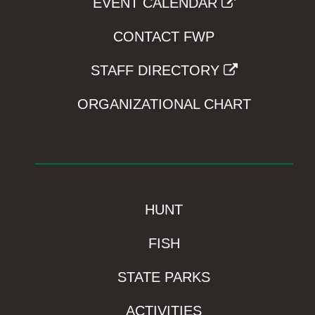
EVENT CALENDAR
CONTACT FWP
STAFF DIRECTORY
ORGANIZATIONAL CHART
HUNT
FISH
STATE PARKS
ACTIVITIES