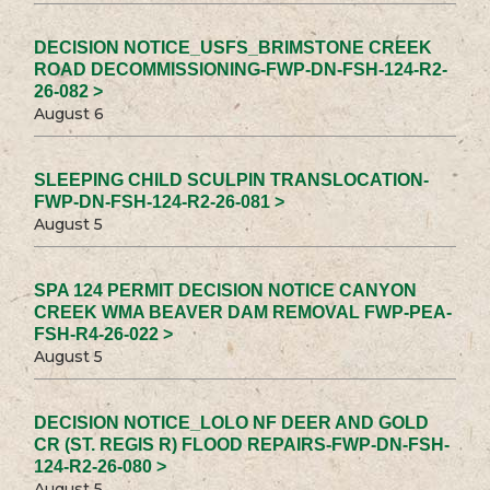
DECISION NOTICE_USFS_BRIMSTONE CREEK
ROAD DECOMMISSIONING-FWP-DN-FSH-124-R2-
26-082 >
August 6
SLEEPING CHILD SCULPIN TRANSLOCATION-
FWP-DN-FSH-124-R2-26-081 >
August 5
SPA 124 PERMIT DECISION NOTICE CANYON
CREEK WMA BEAVER DAM REMOVAL FWP-PEA-
FSH-R4-26-022 >
August 5
DECISION NOTICE_LOLO NF DEER AND GOLD
CR (ST. REGIS R) FLOOD REPAIRS-FWP-DN-FSH-
124-R2-26-080 >
August 5