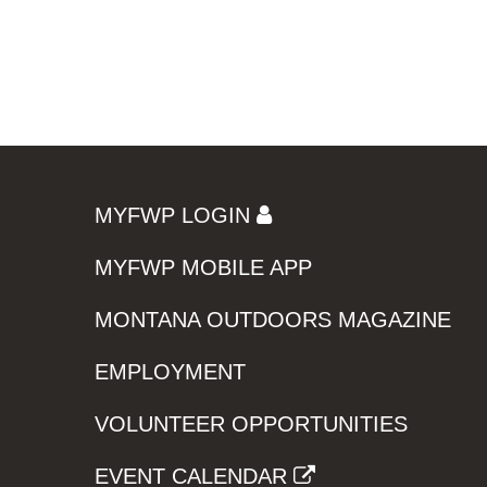
MYFWP LOGIN
MYFWP MOBILE APP
MONTANA OUTDOORS MAGAZINE
EMPLOYMENT
VOLUNTEER OPPORTUNITIES
EVENT CALENDAR