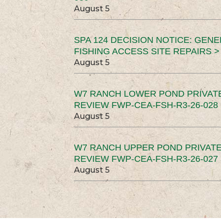
August 5
SPA 124 DECISION NOTICE: GEN
FISHING ACCESS SITE REPAIRS >
August 5
W7 RANCH LOWER POND PRIVAT
REVIEW FWP-CEA-FSH-R3-26-028 
August 5
W7 RANCH UPPER POND PRIVATE
REVIEW FWP-CEA-FSH-R3-26-027 
August 5