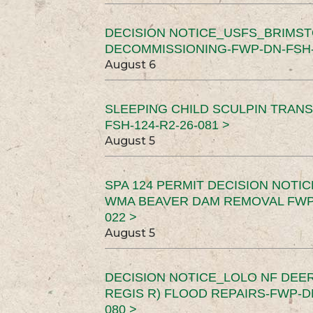
DECISION NOTICE_USFS_BRIMS
DECOMMISSIONING-FWP-DN-FSH-1
August 6
SLEEPING CHILD SCULPIN TRAN
FSH-124-R2-26-081 >
August 5
SPA 124 PERMIT DECISION NOTI
WMA BEAVER DAM REMOVAL FWP-
022 >
August 5
DECISION NOTICE_LOLO NF DEER
REGIS R) FLOOD REPAIRS-FWP-DN
080 >