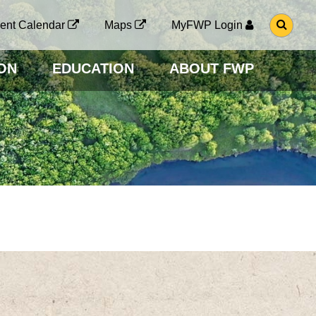
G
ent Calendar
Maps
MyFWP Login
O
T
O
ON
EDUCATION
ABOUT FWP
S
E
A
R
C
H
P
A
G
E