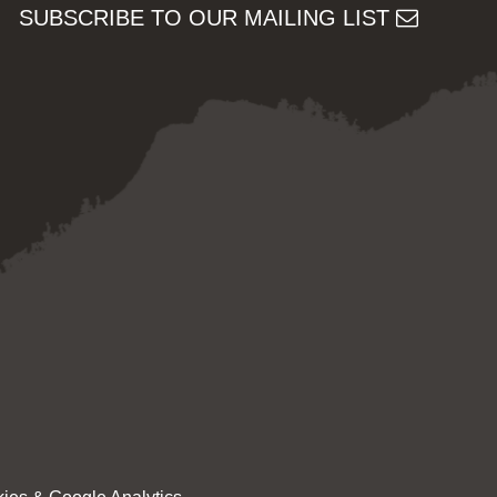
SUBSCRIBE TO OUR MAILING LIST