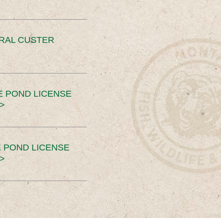
ERAL CUSTER
E POND LICENSE
>
 POND LICENSE
>