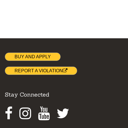
BUY AND APPLY
REPORT A VIOLATION
Stay Connected
Facebook
Instagram
Youtube
Twitter