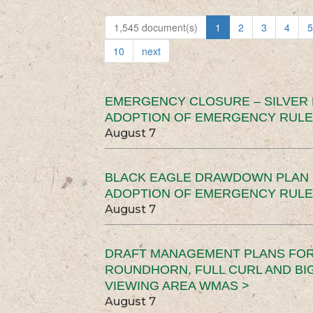
1,545 document(s)
1
2
3
4
5
10
next
EMERGENCY CLOSURE – SILVER
ADOPTION OF EMERGENCY RULE
August 7
BLACK EAGLE DRAWDOWN PLAN (
ADOPTION OF EMERGENCY RULE
August 7
DRAFT MANAGEMENT PLANS FOR 
ROUNDHORN, FULL CURL AND B
VIEWING AREA WMAS >
August 7