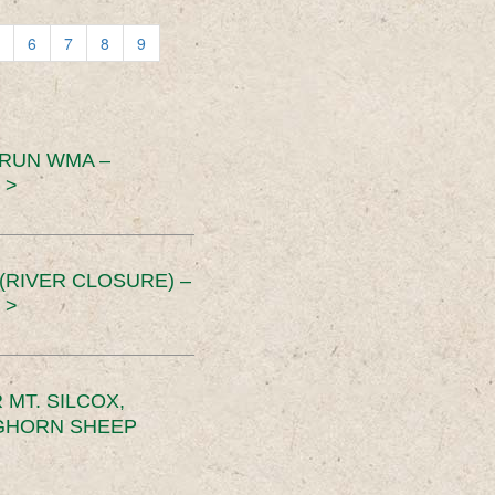
6
7
8
9
 RUN WMA –
 >
RIVER CLOSURE) –
 >
MT. SILCOX,
IGHORN SHEEP