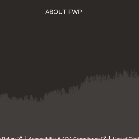
ABOUT FWP