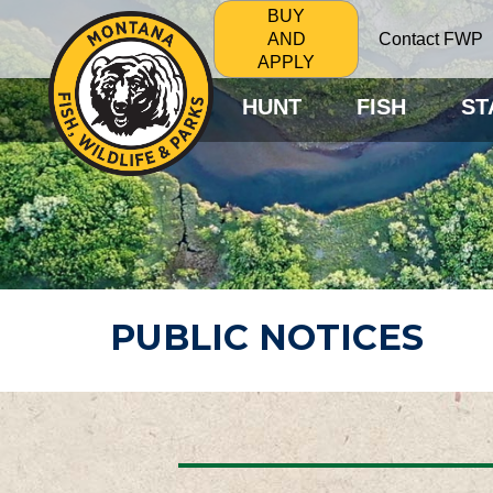
BUY
Contact FWP
AND
APPLY
HUNT
FISH
ST
PUBLIC NOTICES