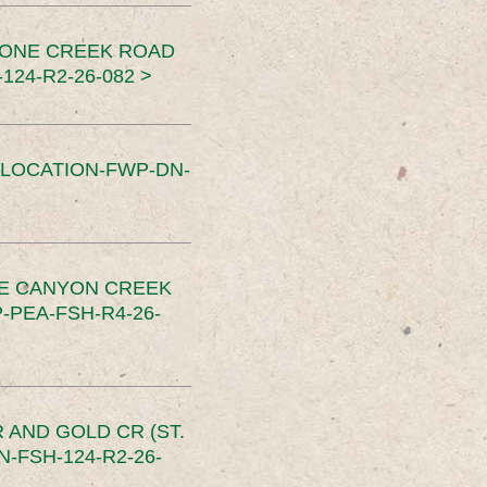
TONE CREEK ROAD
24-R2-26-082 >
SLOCATION-FWP-DN-
CE CANYON CREEK
PEA-FSH-R4-26-
 AND GOLD CR (ST.
-FSH-124-R2-26-