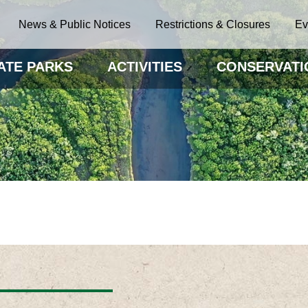
News & Public Notices
Restrictions & Closures
Ev
ATE PARKS
ACTIVITIES
CONSERVATI