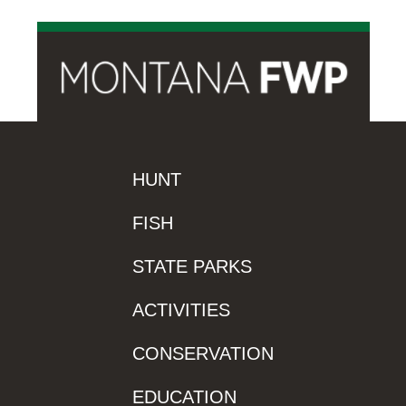
HUNT
FISH
STATE PARKS
ACTIVITIES
CONSERVATION
EDUCATION