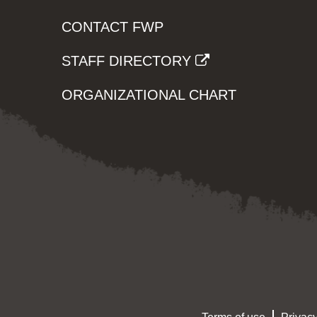
CONTACT FWP
STAFF DIRECTORY
ORGANIZATIONAL CHART